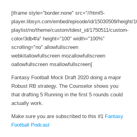
[iframe style=”border:none” src=”//html5-
player.libsyn.com/embed/episode/id/15030509/height/10
playlist/no/theme/custom/tdest_id/1750511/custom-
color/3db4fa” height=”100″ width=”100%”
scrolling=”no” allowfullscreen
webkitallowfullscreen mozallowfullscreen
oallowfullscreen msallowfullscreen]
Fantasy Football Mock Draft 2020 doing a major
Robust RB strategy. The Counselor shows you
that drafting 5 Running in the first 5 rounds could
actually work.
Make sure you are subscribed to this #1
Fantasy
Football Podcast