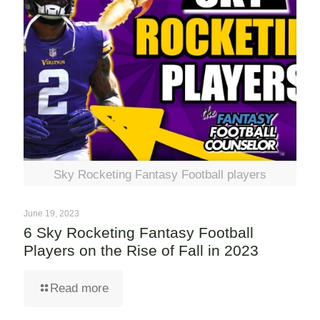
Sky Rocketing Fantasy Football players
June 19, 2023
6 Sky Rocketing Fantasy Football
Players on the Rise of Fall in 2023
Read more