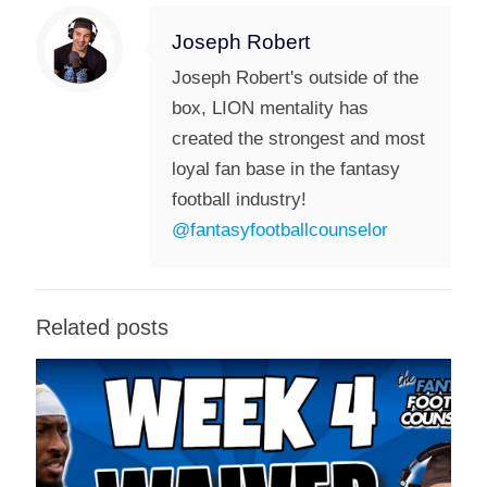
Joseph Robert
Joseph Robert's outside of the
box, LION mentality has
created the strongest and most
loyal fan base in the fantasy
football industry!
@fantasyfootballcounselor
Related posts