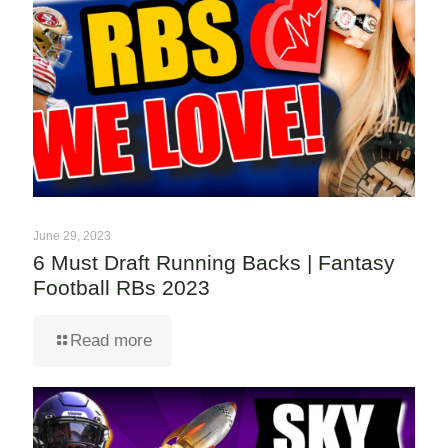
June 29, 2023
6 Must Draft Running Backs | Fantasy
Football RBs 2023
Read more