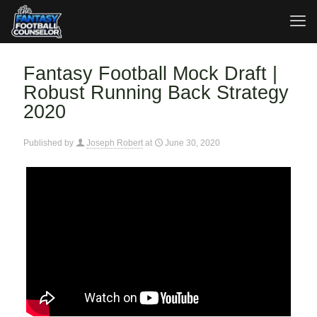
Fantasy Football Mock Draft |
Robust Running Back Strategy
2020
Published by
Joseph Robert
at
June 30, 2020