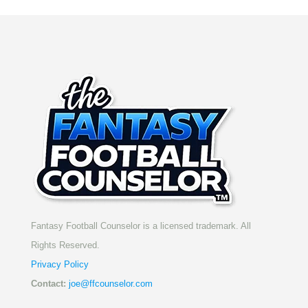
Fantasy Football Counselor is a licensed trademark. All
Rights Reserved.
Privacy Policy
Contact:
joe@ffcounselor.com