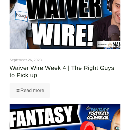
September 26, 2023
Waiver Wire Week 4 | The Right Guys
to Pick up!
Read more