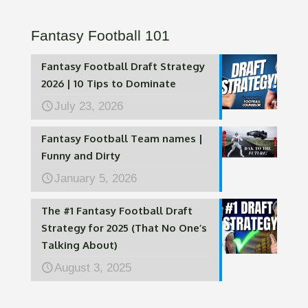
Fantasy Football 101
Fantasy Football Draft Strategy
2026 | 10 Tips to Dominate
July 23, 2026
Fantasy Football Team names |
Funny and Dirty
January 5, 2026
The #1 Fantasy Football Draft
Strategy for 2025 (That No One’s
Talking About)
August 3, 2025