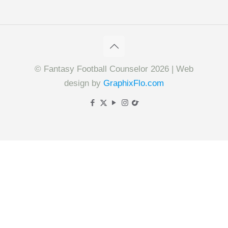
© Fantasy Football Counselor 2026 | Web
design by
GraphixFlo.com