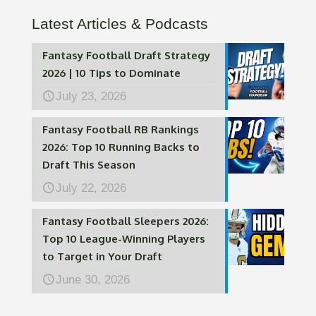
Latest Articles & Podcasts
Fantasy Football Draft Strategy
2026 | 10 Tips to Dominate
July 23, 2026
Fantasy Football RB Rankings
2026: Top 10 Running Backs to
Draft This Season
July 22, 2026
Fantasy Football Sleepers 2026:
Top 10 League-Winning Players
to Target in Your Draft
June 30, 2026