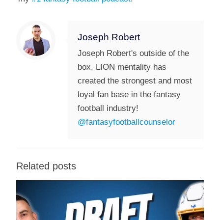
Joseph Robert
Joseph Robert's outside of the
box, LION mentality has
created the strongest and most
loyal fan base in the fantasy
football industry!
@fantasyfootballcounselor
Related posts