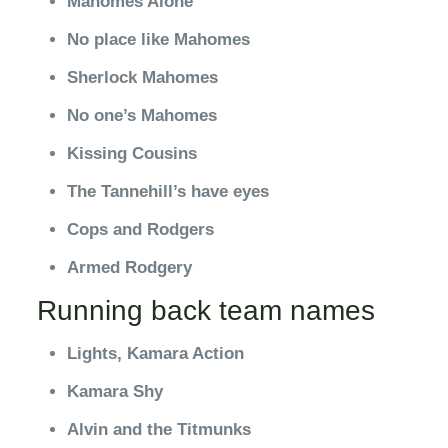
Mahomes Alone
No place like Mahomes
Sherlock Mahomes
No one’s Mahomes
Kissing Cousins
The Tannehill’s have eyes
Cops and Rodgers
Armed Rodgery
Running back team names
Lights, Kamara Action
Kamara Shy
Alvin and the Titmunks