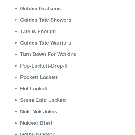
Golden Grahams
Golden Tate Showers
Tate is Enough
Golden Tate Warriors
Turn Down For Watkins
Pop-Lockett-Drop-It
Pockett Lockett
Hot Lockett
Stone Cold Lockett
Nuk’ Nuk Jokes
Nuklear Blast
Going Nuklear