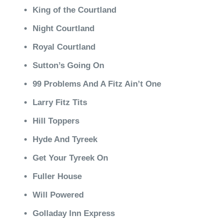
King of the Courtland
Night Courtland
Royal Courtland
Sutton’s Going On
99 Problems And A Fitz Ain’t One
Larry Fitz Tits
Hill Toppers
Hyde And Tyreek
Get Your Tyreek On
Fuller House
Will Powered
Golladay Inn Express