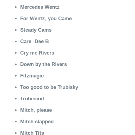
Mercedes Wentz
For Wentz, you Came
Steady Cams
Care -Dee B
Cry me Rivers
Down by the Rivers
Fitzmagic
Too good to be Trubisky
Trubiscuit
Mitch, please
Mitch slapped
Mitch Tits