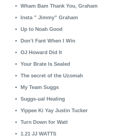
Wham Bam Thank You, Graham
Insta ” Jimmy” Graham
Up to Noah Good
Don’t Fant When I Win
OJ Howard Did It
Your Brate Is Sealed
The secret of the Uzomah
My Team Suggs
Suggs-ual Healing
Yippee Ki Yay Justin Tucker
Turn Down for Watt
1.21 JJ WATTS