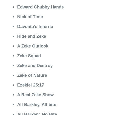
Edward Chubby Hands
Nick of Time
Davonta’s Inferno
Hide and Zeke
A Zeke Outlook
Zeke Squad
Zeke and Destroy
Zeke of Nature
Ezekiel 25:17
A Real Zeke Show
All Barkley, All bite
All Barkley, No Bite