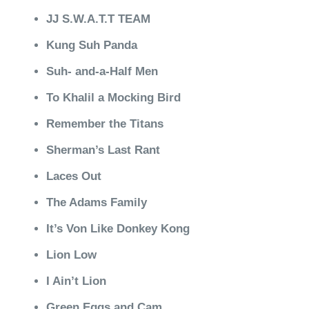
JJ S.W.A.T.T TEAM
Kung Suh Panda
Suh- and-a-Half Men
To Khalil a Mocking Bird
Remember the Titans
Sherman’s Last Rant
Laces Out
The Adams Family
It’s Von Like Donkey Kong
Lion Low
I Ain’t Lion
Green Eggs and Cam