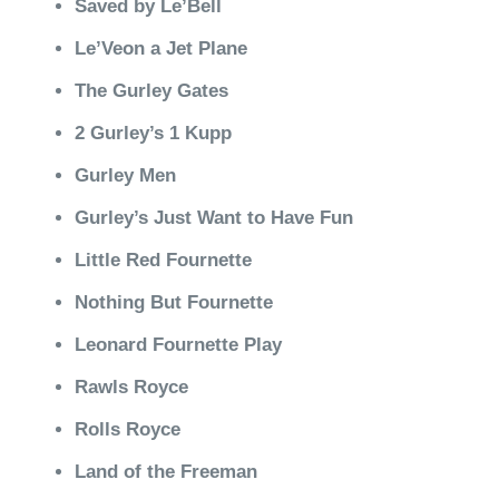
Saved by Le’Bell
Le’Veon a Jet Plane
The Gurley Gates
2 Gurley’s 1 Kupp
Gurley Men
Gurley’s Just Want to Have Fun
Little Red Fournette
Nothing But Fournette
Leonard Fournette Play
Rawls Royce
Rolls Royce
Land of the Freeman