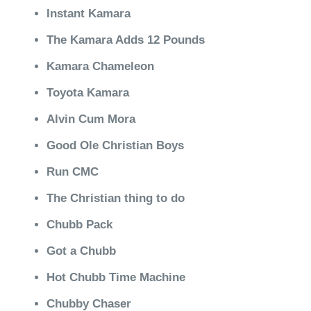
Instant Kamara
The Kamara Adds 12 Pounds
Kamara Chameleon
Toyota Kamara
Alvin Cum Mora
Good Ole Christian Boys
Run CMC
The Christian thing to do
Chubb Pack
Got a Chubb
Hot Chubb Time Machine
Chubby Chaser