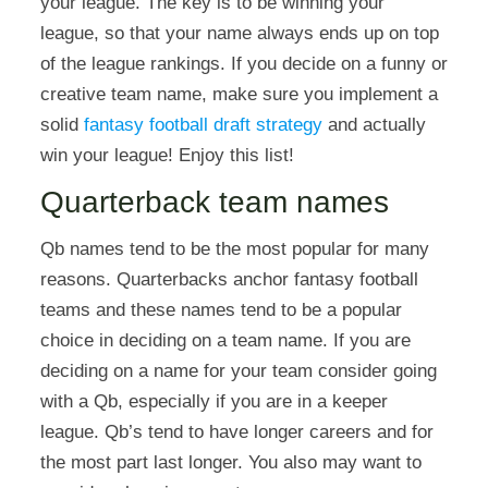
your league. The key is to be winning your
league, so that your name always ends up on top
of the league rankings. If you decide on a funny or
creative team name, make sure you implement a
solid
fantasy football draft strategy
and actually
win your league! Enjoy this list!
Quarterback team names
Qb names tend to be the most popular for many
reasons. Quarterbacks anchor fantasy football
teams and these names tend to be a popular
choice in deciding on a team name. If you are
deciding on a name for your team consider going
with a Qb, especially if you are in a keeper
league. Qb’s tend to have longer careers and for
the most part last longer. You also may want to