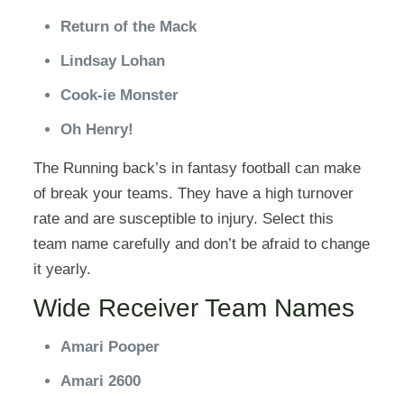
Return of the Mack
Lindsay Lohan
Cook-ie Monster
Oh Henry!
The Running back’s in fantasy football can make
of break your teams. They have a high turnover
rate and are susceptible to injury. Select this
team name carefully and don’t be afraid to change
it yearly.
Wide Receiver Team Names
Amari Pooper
Amari 2600