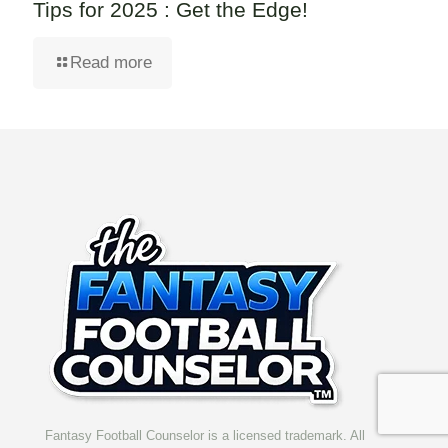
Tips for 2025 : Get the Edge!
Read more
Fantasy Football Counselor is a licensed trademark. All