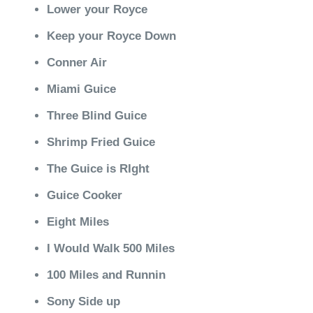
Lower your Royce
Keep your Royce Down
Conner Air
Miami Guice
Three Blind Guice
Shrimp Fried Guice
The Guice is RIght
Guice Cooker
Eight Miles
I Would Walk 500 Miles
100 Miles and Runnin
Sony Side up