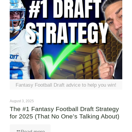
Fantasy Football Draft advice to help you win!
August 3, 2025
The #1 Fantasy Football Draft Strategy
for 2025 (That No One’s Talking About)
Read more