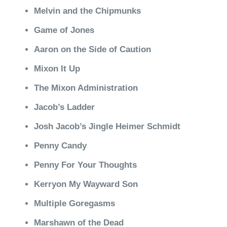
Melvin and the Chipmunks
Game of Jones
Aaron on the Side of Caution
Mixon It Up
The Mixon Administration
Jacob’s Ladder
Josh Jacob’s Jingle Heimer Schmidt
Penny Candy
Penny For Your Thoughts
Kerryon My Wayward Son
Multiple Goregasms
Marshawn of the Dead