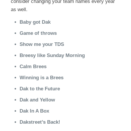
consider changing your team names every year
as well.
Baby got Dak
Game of throws
Show me your TDS
Breesy like Sunday Morning
Calm Brees
Winning is a Brees
Dak to the Future
Dak and Yellow
Dak In A Box
Dakstreet’s Back!