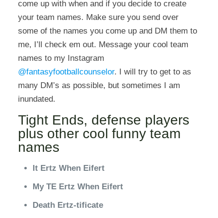
come up with when and if you decide to create
your team names. Make sure you send over
some of the names you come up and DM them to
me, I’ll check em out. Message your cool team
names to my Instagram
@fantasyfootballcounselor
. I will try to get to as
many DM’s as possible, but sometimes I am
inundated.
Tight Ends, defense players
plus other cool funny team
names
It Ertz When Eifert
My TE Ertz When Eifert
Death Ertz-tificate