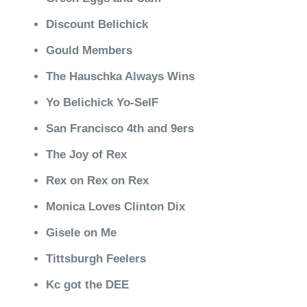
Discount Belichick
Gould Members
The Hauschka Always Wins
Yo Belichick Yo-SelF
San Francisco 4th and 9ers
The Joy of Rex
Rex on Rex on Rex
Monica Loves Clinton Dix
Gisele on Me
Tittsburgh Feelers
Kc got the DEE