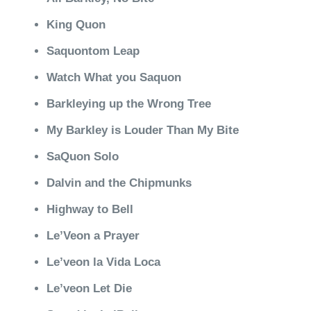
King Quon
Saquontom Leap
Watch What you Saquon
Barkleying up the Wrong Tree
My Barkley is Louder Than My Bite
SaQuon Solo
Dalvin and the Chipmunks
Highway to Bell
Le’Veon a Prayer
Le’veon la Vida Loca
Le’veon Let Die