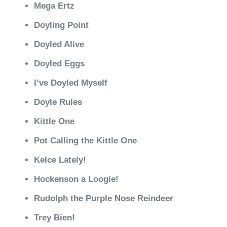
Mega Ertz
Doyling Point
Doyled Alive
Doyled Eggs
I’ve Doyled Myself
Doyle Rules
Kittle One
Pot Calling the Kittle One
Kelce Lately!
Hockenson a Loogie!
Rudolph the Purple Nose Reindeer
Trey Bien!