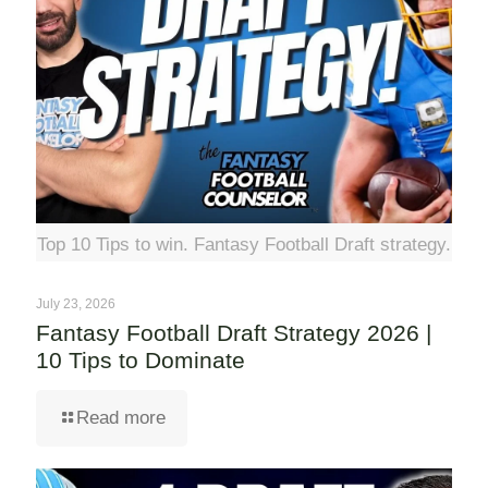
Top 10 Tips to win. Fantasy Football Draft strategy.
July 23, 2026
Fantasy Football Draft Strategy 2026 |
10 Tips to Dominate
Read more