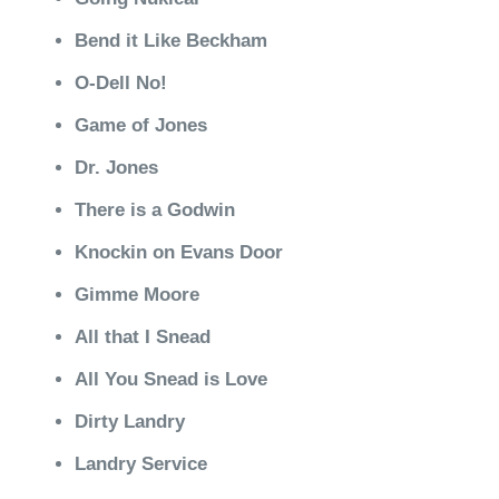
Bend it Like Beckham
O-Dell No!
Game of Jones
Dr. Jones
There is a Godwin
Knockin on Evans Door
Gimme Moore
All that I Snead
All You Snead is Love
Dirty Landry
Landry Service