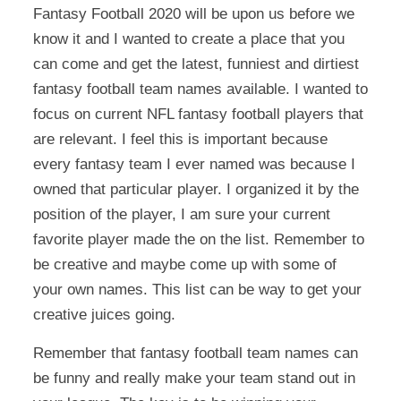
Fantasy Football 2020 will be upon us before we
know it and I wanted to create a place that you
can come and get the latest, funniest and dirtiest
fantasy football team names available. I wanted to
focus on current NFL fantasy football players that
are relevant. I feel this is important because
every fantasy team I ever named was because I
owned that particular player. I organized it by the
position of the player, I am sure your current
favorite player made the on the list. Remember to
be creative and maybe come up with some of
your own names. This list can be way to get your
creative juices going.
Remember that fantasy football team names can
be funny and really make your team stand out in