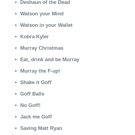
Deshaun of the Dead
Watson your Mind
Watson in your Wallet
Kobra Kyler
Murray Christmas
Eat, drink and be Murray
Murray the F-up!
Shake it Goff
Goff Balls
No Goff!
Jack me Goff
Saving Matt Ryan