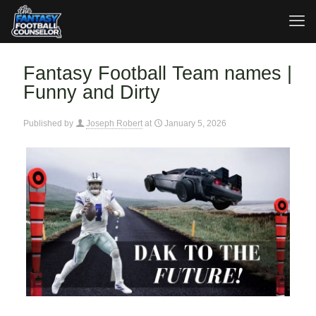
Fantasy Football Team names |
Funny and Dirty
Published by
Joseph Robert
at
January 5, 2026