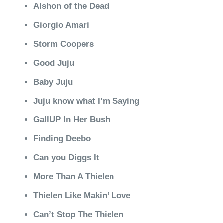
Alshon of the Dead
Giorgio Amari
Storm Coopers
Good Juju
Baby Juju
Juju know what I’m Saying
GallUP In Her Bush
Finding Deebo
Can you Diggs It
More Than A Thielen
Thielen Like Makin’ Love
Can’t Stop The Thielen