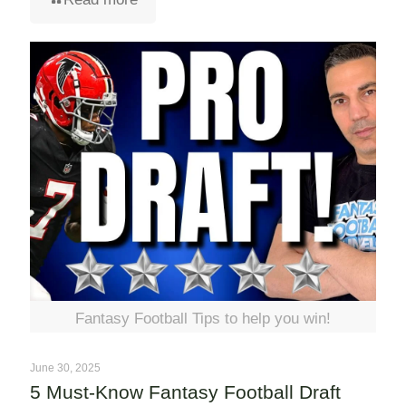
Fantasy Football Tips to help you win!
June 30, 2025
5 Must-Know Fantasy Football Draft