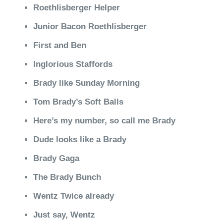
Roethlisberger Helper
Junior Bacon Roethlisberger
First and Ben
Inglorious Staffords
Brady like Sunday Morning
Tom Brady’s Soft Balls
Here’s my number, so call me Brady
Dude looks like a Brady
Brady Gaga
The Brady Bunch
Wentz Twice already
Just say, Wentz