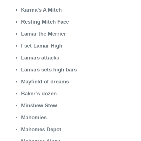
Karma’s A Mitch
Resting Mitch Face
Lamar the Merrier
I set Lamar High
Lamars attacks
Lamars sets high bars
Mayfield of dreams
Baker’s dozen
Minshew Stew
Mahomies
Mahomes Depot