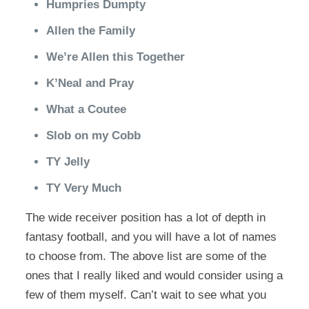
Humpries Dumpty
Allen the Family
We’re Allen this Together
K’Neal and Pray
What a Coutee
Slob on my Cobb
TY Jelly
TY Very Much
The wide receiver position has a lot of depth in
fantasy football, and you will have a lot of names
to choose from. The above list are some of the
ones that I really liked and would consider using a
few of them myself. Can’t wait to see what you