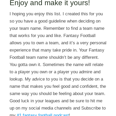
Enjoy and make it yours!
I hoping you enjoy this list. I created this for you
so you have a good guideline when deciding on
your team name. Remember to find a team name
that works for you and like. Fantasy Football
allows you to own a team, and it’s a very personal
experience that many take pride in. Your Fantasy
Football team name shouldn’t be any different.
You gotta own it. Sometimes the name will relate
to a player you own or a player you admire and
lookup. My advice to you is that you decide on a
name that makes you feel good and confident, the
same way you should be feeling about your team.
Good luck in your leagues and be sure to hit me
up on my social media channels and Subscribe to
my
#1 fantasy football podcast
!