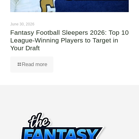
June 30, 2026
Fantasy Football Sleepers 2026: Top 10
League-Winning Players to Target in
Your Draft
Read more