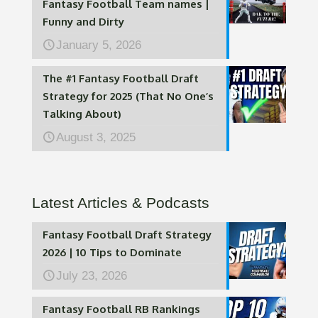
Fantasy Football Team names |
Funny and Dirty
January 5, 2026
The #1 Fantasy Football Draft
Strategy for 2025 (That No One’s
Talking About)
August 3, 2025
Latest Articles & Podcasts
Fantasy Football Draft Strategy
2026 | 10 Tips to Dominate
July 23, 2026
Fantasy Football RB Rankings