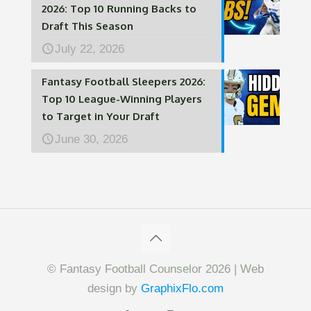
2026: Top 10 Running Backs to
Draft This Season
July 22, 2026
Fantasy Football Sleepers 2026:
Top 10 League-Winning Players
to Target in Your Draft
June 30, 2026
© Fantasy Football Counselor 2026 | Web
design by
GraphixFlo.com