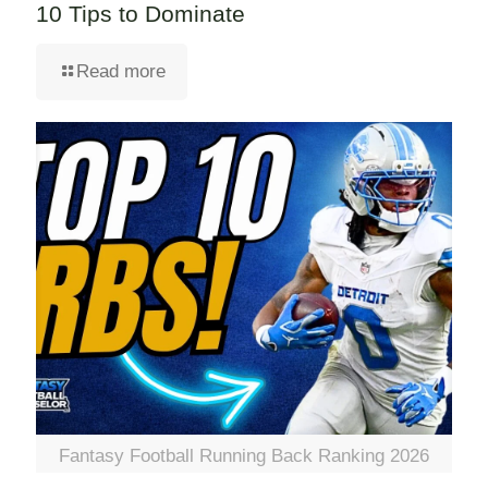
10 Tips to Dominate
Read more
Fantasy Football Running Back Ranking 2026