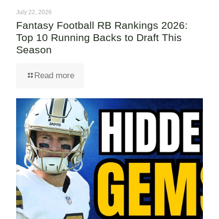
July 22, 2026
Fantasy Football RB Rankings 2026:
Top 10 Running Backs to Draft This
Season
Read more