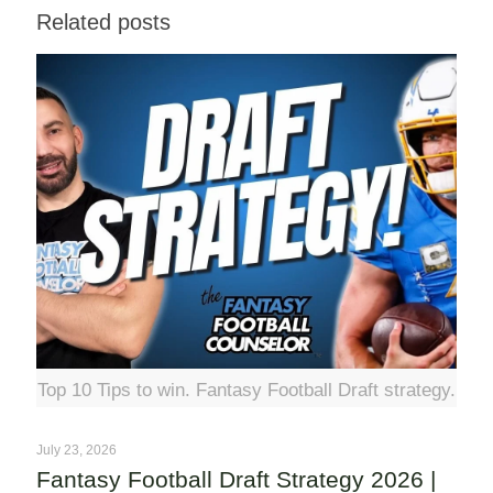
Related posts
Top 10 Tips to win. Fantasy Football Draft strategy.
July 23, 2026
Fantasy Football Draft Strategy 2026 |