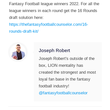
Fantasy Football league winners 2022. For all the
league winners in each round get the 16 Rounds
draft solution here:
https://thefantasyfootballcounselor.com/16-
rounds-draft-kit/
Joseph Robert
Joseph Robert's outside of the
box, LION mentality has
created the strongest and most
loyal fan base in the fantasy
football industry!
@fantasyfootballcounselor