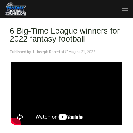
6 Big-Time League winners for
2022 fantasy football
Published by
Joseph Robert
at
August 21, 2022