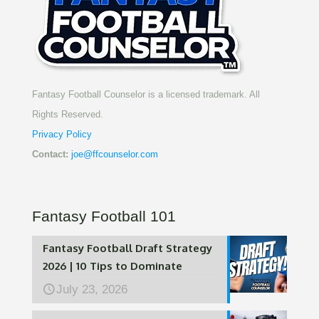
Fantasy Football Counselor is a licensed trademark. All
Rights Reserved.
Privacy Policy
Contact:
joe@ffcounselor.com
Fantasy Football 101
Fantasy Football Draft Strategy
2026 | 10 Tips to Dominate
July 23, 2026