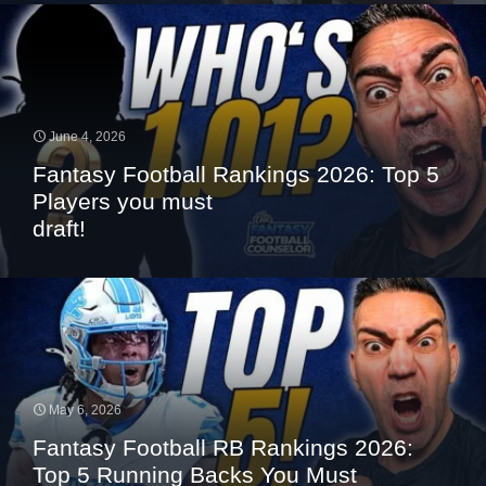
June 4, 2026
Fantasy Football Rankings 2026: Top 5
Players you must
draft!
May 6, 2026
Fantasy Football RB Rankings 2026:
Top 5 Running Backs You Must