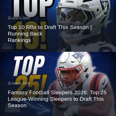
June 9, 2026
Top 10 RBs to Draft This Season |
Running Back
Rankings
June 8, 2026
Fantasy Football Sleepers 2026: Top 25
League-Winning Sleepers to Draft This
Season