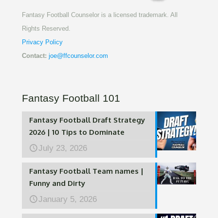
Fantasy Football Counselor is a licensed trademark. All
Rights Reserved.
Privacy Policy
Contact:
joe@ffcounselor.com
Fantasy Football 101
Fantasy Football Draft Strategy
2026 | 10 Tips to Dominate
July 23, 2026
Fantasy Football Team names |
Funny and Dirty
January 5, 2026