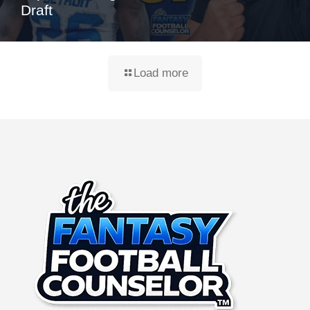
Draft
Load more