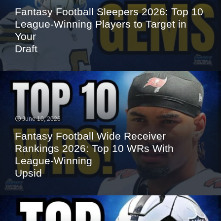
Fantasy Football Sleepers 2026: Top 10
League-Winning Players to Target in
Your
Draft
June 10, 2026
Fantasy Football Wide Receiver
Rankings 2026: Top 10 WRs With
League-Winning
Upsid