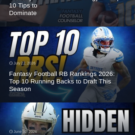
10 Tips to
Dominate
July 22, 2026
Fantasy Football RB Rankings 2026:
Top 10 Running Backs to Draft This
Season
June 30, 2026