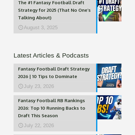
The #1 Fantasy Football Draft
Strategy for 2025 (That No One’s
Talking About)
August 3, 2025
Latest Articles & Podcasts
Fantasy Football Draft Strategy
2026 | 10 Tips to Dominate
July 23, 2026
Fantasy Football RB Rankings
2026: Top 10 Running Backs to
Draft This Season
July 22, 2026