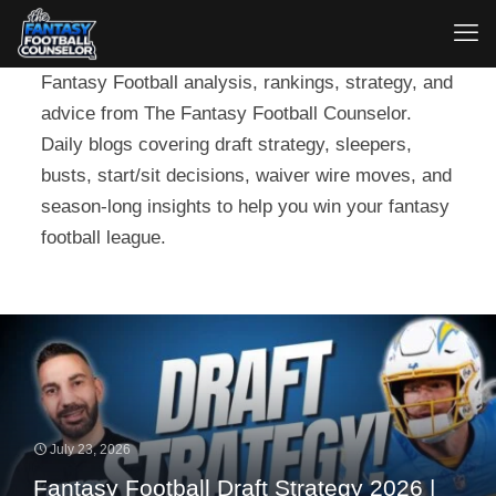
Fantasy Football analysis, rankings, strategy, and
advice from The Fantasy Football Counselor.
Daily blogs covering draft strategy, sleepers,
busts, start/sit decisions, waiver wire moves, and
season-long insights to help you win your fantasy
football league.
July 23, 2026
Fantasy Football Draft Strategy 2026 |