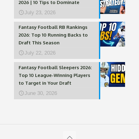
2026 | 10 Tips to Dominate
July 23, 2026
Fantasy Football RB Rankings
2026: Top 10 Running Backs to
Draft This Season
July 22, 2026
Fantasy Football Sleepers 2026:
Top 10 League-Winning Players
to Target in Your Draft
June 30, 2026