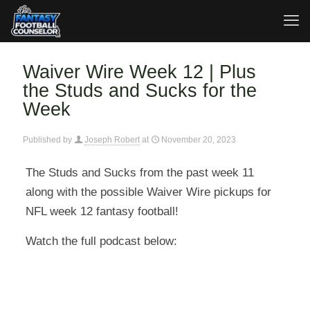
Waiver Wire Week 12 | Plus
the Studs and Sucks for the
Week
Published by
Joseph Robert
at
November 20, 2023
The Studs and Sucks from the past week 11
along with the possible Waiver Wire pickups for
NFL week 12 fantasy football!
Watch the full podcast below: