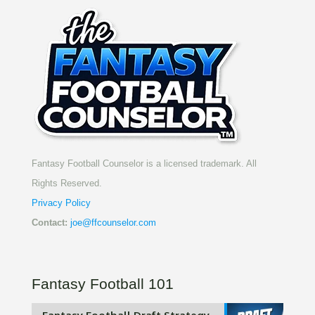
Fantasy Football Counselor is a licensed trademark. All
Rights Reserved.
Privacy Policy
Contact:
joe@ffcounselor.com
Fantasy Football 101