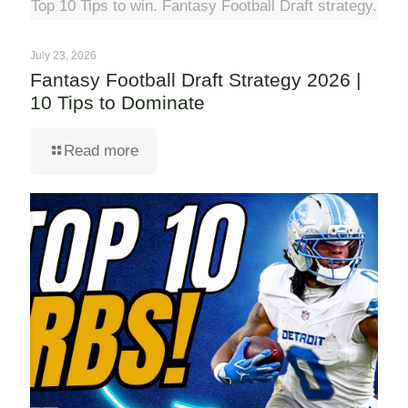
Top 10 Tips to win. Fantasy Football Draft strategy.
July 23, 2026
Fantasy Football Draft Strategy 2026 |
10 Tips to Dominate
Read more