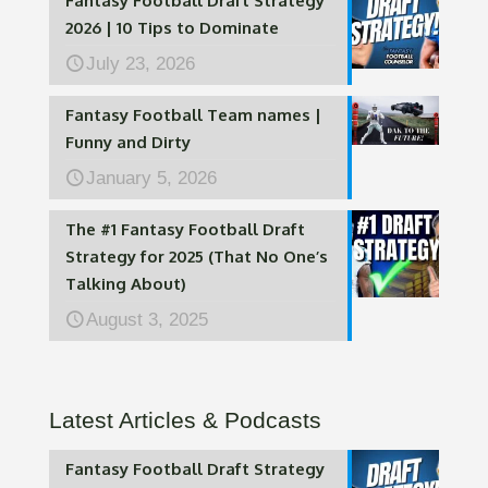
Fantasy Football Draft Strategy
2026 | 10 Tips to Dominate
July 23, 2026
Fantasy Football Team names |
Funny and Dirty
January 5, 2026
The #1 Fantasy Football Draft
Strategy for 2025 (That No One’s
Talking About)
August 3, 2025
Latest Articles & Podcasts
Fantasy Football Draft Strategy