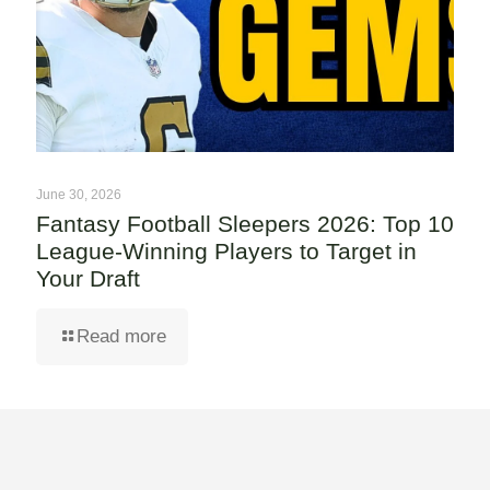
June 30, 2026
Fantasy Football Sleepers 2026: Top 10
League-Winning Players to Target in
Your Draft
Read more