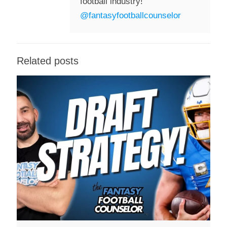
football industry!
@fantasyfootballcounselor
Related posts