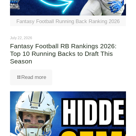
Fantasy Football Running Back Ranking 2026
July 22, 2026
Fantasy Football RB Rankings 2026:
Top 10 Running Backs to Draft This
Season
Read more