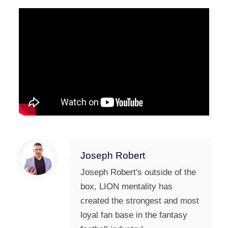
Joseph Robert
Joseph Robert's outside of the
box, LION mentality has
created the strongest and most
loyal fan base in the fantasy