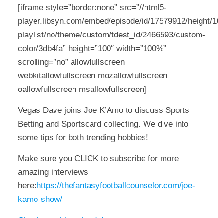
[iframe style=”border:none” src=”//html5-
player.libsyn.com/embed/episode/id/17579912/height/10
playlist/no/theme/custom/tdest_id/2466593/custom-
color/3db4fa” height=”100″ width=”100%”
scrolling=”no” allowfullscreen
webkitallowfullscreen mozallowfullscreen
oallowfullscreen msallowfullscreen]
Vegas Dave joins Joe K’Amo to discuss Sports
Betting and Sportscard collecting. We dive into
some tips for both trending hobbies!
Make sure you CLICK to subscribe for more
amazing interviews
here:
https://thefantasyfootballcounselor.com/joe-
kamo-show/