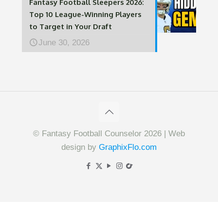
Fantasy Football Sleepers 2026:
Top 10 League-Winning Players
to Target in Your Draft
June 30, 2026
© Fantasy Football Counselor 2026 | Web
design by
GraphixFlo.com