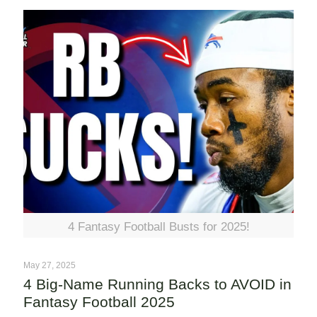
4 Fantasy Football Busts for 2025!
May 27, 2025
4 Big-Name Running Backs to AVOID in
Fantasy Football 2025