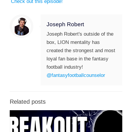
Check out this episode!
Joseph Robert
Joseph Robert's outside of the
box, LION mentality has
created the strongest and most
loyal fan base in the fantasy
football industry!
@fantasyfootballcounselor
Related posts