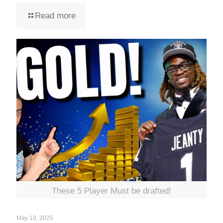
Read more
These 5 Player Must be drafted!
May 19, 2025