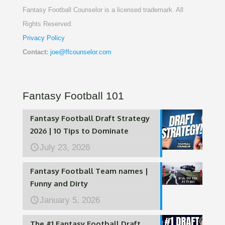
Fantasy Football Counselor is a licensed trademark. All
Rights Reserved.
Privacy Policy
Contact:
joe@ffcounselor.com
Fantasy Football 101
Fantasy Football Draft Strategy
2026 | 10 Tips to Dominate
July 23, 2026
Fantasy Football Team names |
Funny and Dirty
January 5, 2026
The #1 Fantasy Football Draft