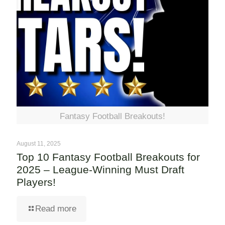
Fantasy Football Breakouts!
August 11, 2025
Top 10 Fantasy Football Breakouts for
2025 – League-Winning Must Draft
Players!
Read more