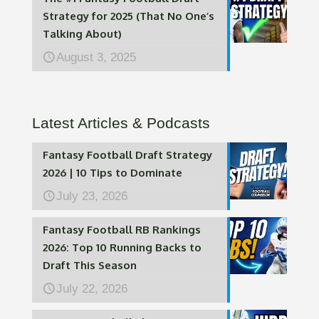
Strategy for 2025 (That No One’s
Talking About)
August 3, 2025
Latest Articles & Podcasts
Fantasy Football Draft Strategy
2026 | 10 Tips to Dominate
July 23, 2026
Fantasy Football RB Rankings
2026: Top 10 Running Backs to
Draft This Season
July 22, 2026