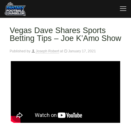
Vegas Dave Shares Sports
Betting Tips – Joe K’Amo Show
Published by
Joseph Robert
at
January 17, 2021