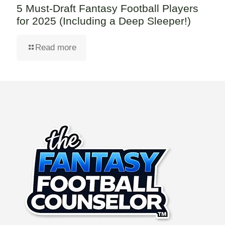
5 Must-Draft Fantasy Football Players
for 2025 (Including a Deep Sleeper!)
Read more