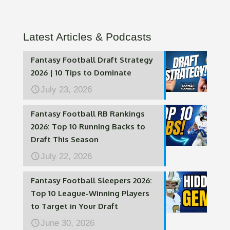
Latest Articles & Podcasts
Fantasy Football Draft Strategy
2026 | 10 Tips to Dominate
July 23, 2026
Fantasy Football RB Rankings
2026: Top 10 Running Backs to
Draft This Season
July 22, 2026
Fantasy Football Sleepers 2026:
Top 10 League-Winning Players
to Target in Your Draft
June 30, 2026