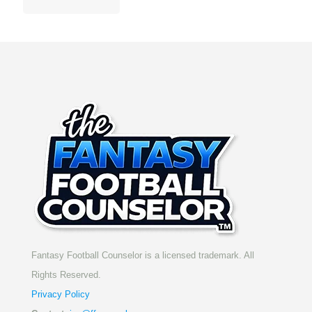
Fantasy Football Counselor is a licensed trademark. All
Rights Reserved.
Privacy Policy