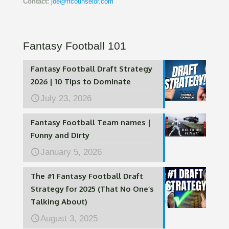
Contact:
joe@ffcounselor.com
Fantasy Football 101
Fantasy Football Draft Strategy
2026 | 10 Tips to Dominate
July 23, 2026
Fantasy Football Team names |
Funny and Dirty
January 5, 2026
The #1 Fantasy Football Draft
Strategy for 2025 (That No One’s
Talking About)
August 3, 2025