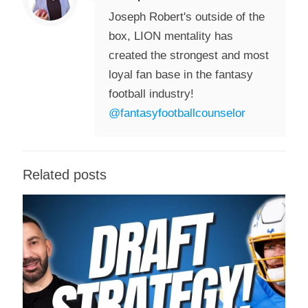
Joseph Robert's outside of the
box, LION mentality has
created the strongest and most
loyal fan base in the fantasy
football industry!
@fantasyfootballcounselor
Related posts