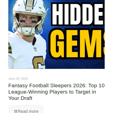
June 30, 2026
Fantasy Football Sleepers 2026: Top 10
League-Winning Players to Target in
Your Draft
Read more