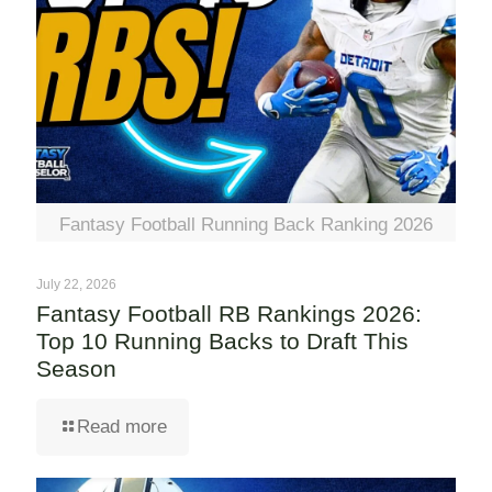
Fantasy Football Running Back Ranking 2026
July 22, 2026
Fantasy Football RB Rankings 2026:
Top 10 Running Backs to Draft This
Season
Read more