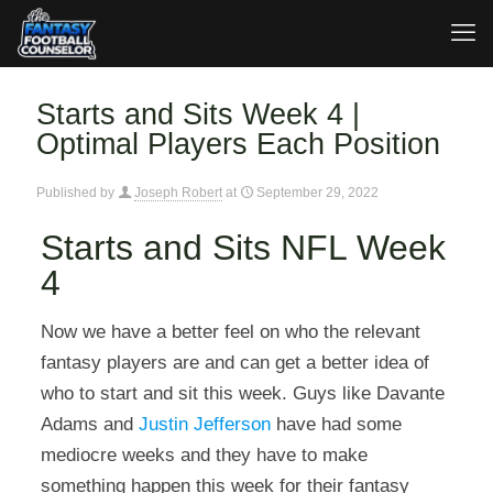
Starts and Sits Week 4 |
Optimal Players Each Position
Published by
Joseph Robert
at
September 29, 2022
Starts and Sits NFL Week
4
Now we have a better feel on who the relevant
fantasy players are and can get a better idea of
who to start and sit this week. Guys like Davante
Adams and
Justin Jefferson
have had some
mediocre weeks and they have to make
something happen this week for their fantasy