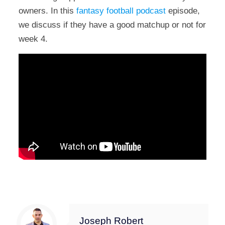
owners. In this
fantasy football podcast
episode,
we discuss if they have a good matchup or not for
week 4.
Joseph Robert