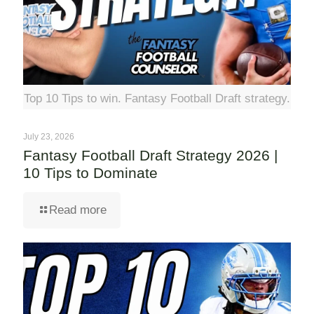
Top 10 Tips to win. Fantasy Football Draft strategy.
July 23, 2026
Fantasy Football Draft Strategy 2026 |
10 Tips to Dominate
Read more