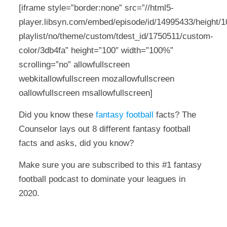
[iframe style=”border:none” src=”//html5-
player.libsyn.com/embed/episode/id/14995433/height/10
playlist/no/theme/custom/tdest_id/1750511/custom-
color/3db4fa” height=”100″ width=”100%”
scrolling=”no” allowfullscreen
webkitallowfullscreen mozallowfullscreen
oallowfullscreen msallowfullscreen]
Did you know these
fantasy football
facts? The
Counselor lays out 8 different fantasy football
facts and asks, did you know?
Make sure you are subscribed to this #1 fantasy
football podcast to dominate your leagues in
2020.