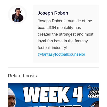
Joseph Robert
Joseph Robert's outside of the
box, LION mentality has
created the strongest and most
loyal fan base in the fantasy
football industry!
@fantasyfootballcounselor
Related posts