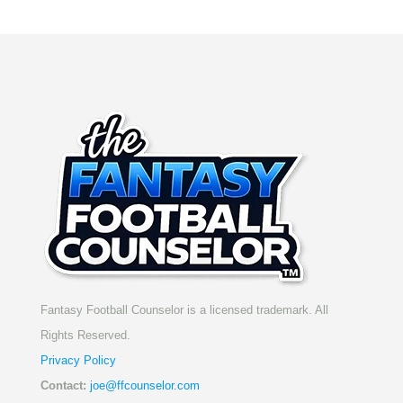
Fantasy Football Counselor is a licensed trademark. All
Rights Reserved.
Privacy Policy
Contact:
joe@ffcounselor.com