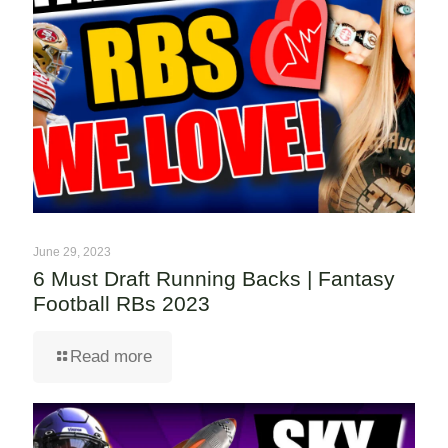
June 29, 2023
6 Must Draft Running Backs | Fantasy
Football RBs 2023
Read more