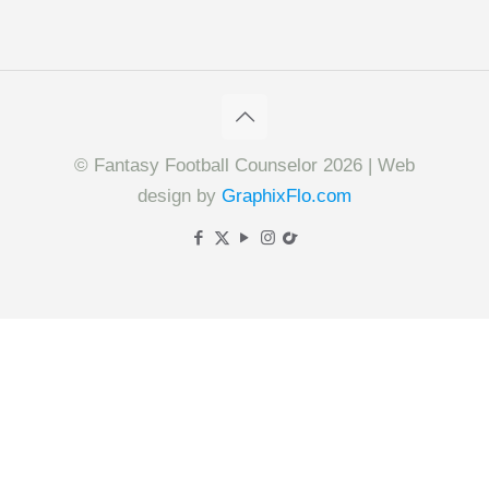
© Fantasy Football Counselor 2026 | Web
design by
GraphixFlo.com