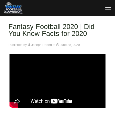
Fantasy Football 2020 | Did
You Know Facts for 2020
Published by
Joseph Robert
at
June 28, 2020