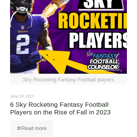
Sky Rocketing Fantasy Football players
June 19, 2023
6 Sky Rocketing Fantasy Football
Players on the Rise of Fall in 2023
Read more