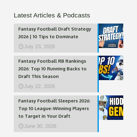
Latest Articles & Podcasts
Fantasy Football Draft Strategy
2026 | 10 Tips to Dominate
July 23, 2026
Fantasy Football RB Rankings
2026: Top 10 Running Backs to
Draft This Season
July 22, 2026
Fantasy Football Sleepers 2026:
Top 10 League-Winning Players
to Target in Your Draft
June 30, 2026