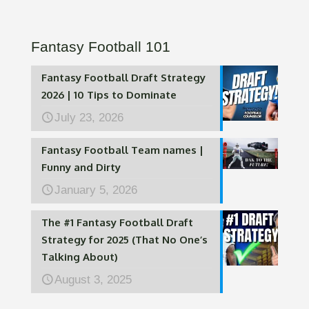
Fantasy Football 101
Fantasy Football Draft Strategy
2026 | 10 Tips to Dominate
July 23, 2026
Fantasy Football Team names |
Funny and Dirty
January 5, 2026
The #1 Fantasy Football Draft
Strategy for 2025 (That No One’s
Talking About)
August 3, 2025