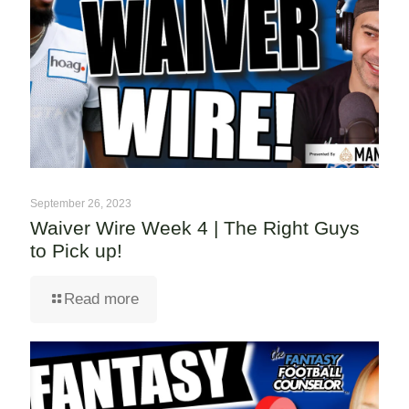
September 26, 2023
Waiver Wire Week 4 | The Right Guys
to Pick up!
Read more