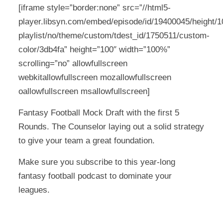
[iframe style=”border:none” src=”//html5-
player.libsyn.com/embed/episode/id/19400045/height/10
playlist/no/theme/custom/tdest_id/1750511/custom-
color/3db4fa” height=”100″ width=”100%”
scrolling=”no” allowfullscreen
webkitallowfullscreen mozallowfullscreen
oallowfullscreen msallowfullscreen]
Fantasy Football Mock Draft with the first 5
Rounds. The Counselor laying out a solid strategy
to give your team a great foundation.
Make sure you subscribe to this year-long
fantasy football podcast to dominate your
leagues.