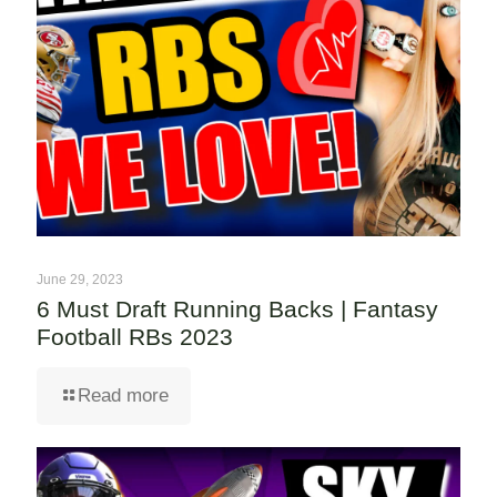
June 29, 2023
6 Must Draft Running Backs | Fantasy
Football RBs 2023
Read more