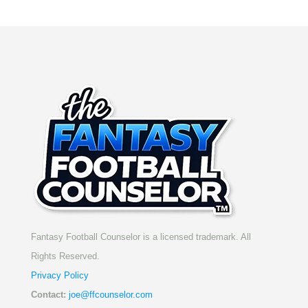
Fantasy Football Counselor is a licensed trademark. All
Rights Reserved.
Privacy Policy
Contact:
joe@ffcounselor.com