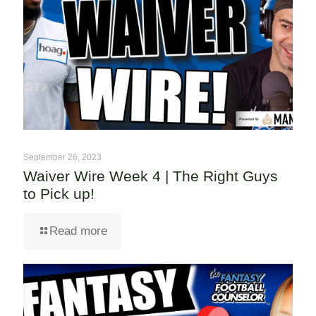
September 26, 2023
Waiver Wire Week 4 | The Right Guys
to Pick up!
Read more