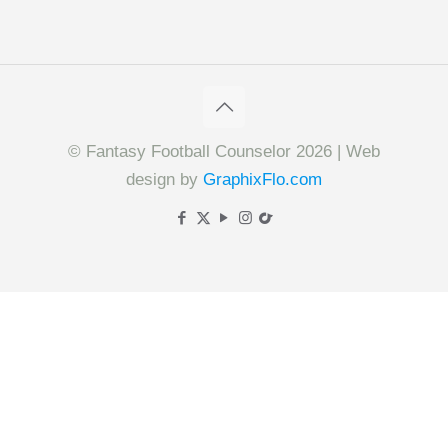
© Fantasy Football Counselor 2026 | Web
design by
GraphixFlo.com