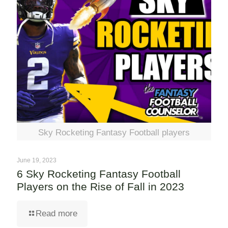
Sky Rocketing Fantasy Football players
June 19, 2023
6 Sky Rocketing Fantasy Football
Players on the Rise of Fall in 2023
Read more