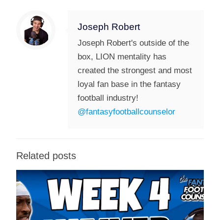
Joseph Robert
Joseph Robert's outside of the
box, LION mentality has
created the strongest and most
loyal fan base in the fantasy
football industry!
@fantasyfootballcounselor
Related posts