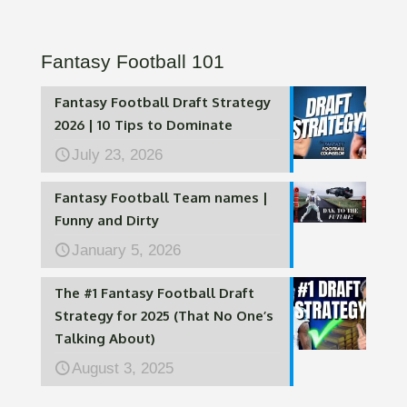
Fantasy Football 101
Fantasy Football Draft Strategy
2026 | 10 Tips to Dominate
July 23, 2026
Fantasy Football Team names |
Funny and Dirty
January 5, 2026
The #1 Fantasy Football Draft
Strategy for 2025 (That No One’s
Talking About)
August 3, 2025