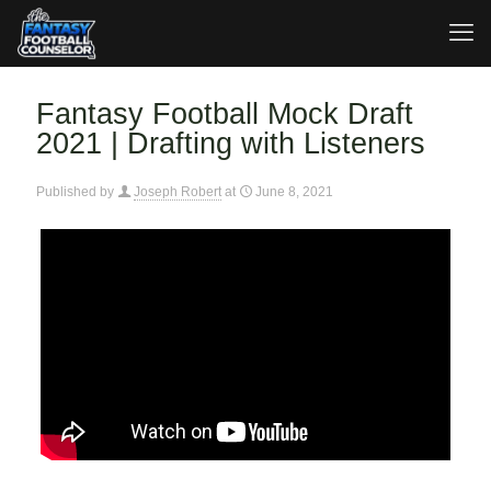
Fantasy Football Mock Draft
2021 | Drafting with Listeners
Published by
Joseph Robert
at
June 8, 2021