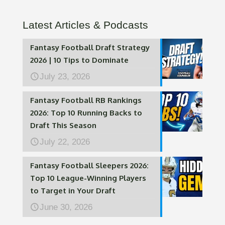
Latest Articles & Podcasts
Fantasy Football Draft Strategy
2026 | 10 Tips to Dominate
July 23, 2026
Fantasy Football RB Rankings
2026: Top 10 Running Backs to
Draft This Season
July 22, 2026
Fantasy Football Sleepers 2026:
Top 10 League-Winning Players
to Target in Your Draft
June 30, 2026