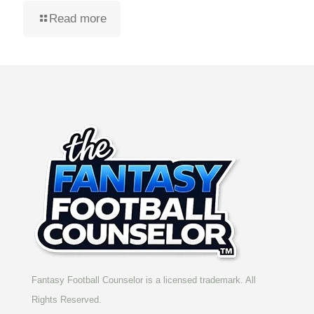
Read more
Fantasy Football Counselor is a licensed trademark. All
Rights Reserved.