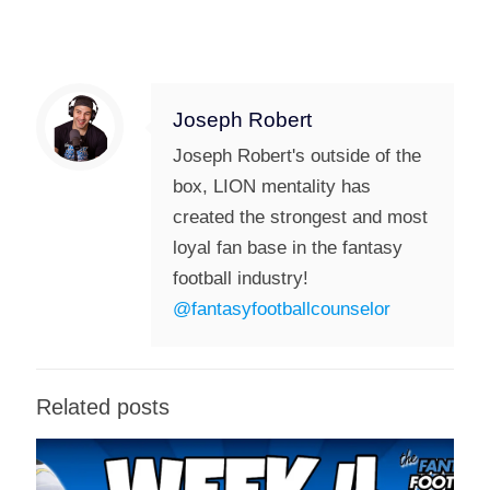
Joseph Robert
Joseph Robert's outside of the
box, LION mentality has
created the strongest and most
loyal fan base in the fantasy
football industry!
@fantasyfootballcounselor
Related posts