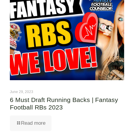
June 29, 2023
6 Must Draft Running Backs | Fantasy
Football RBs 2023
Read more