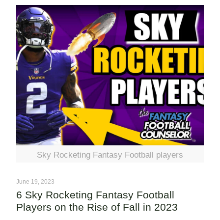
Sky Rocketing Fantasy Football players
June 19, 2023
6 Sky Rocketing Fantasy Football
Players on the Rise of Fall in 2023