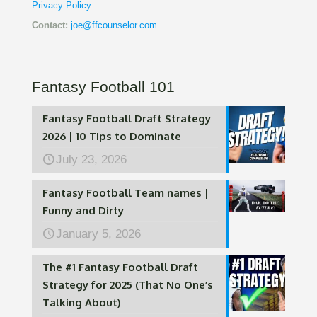
Privacy Policy
Contact:
joe@ffcounselor.com
Fantasy Football 101
Fantasy Football Draft Strategy
2026 | 10 Tips to Dominate
July 23, 2026
Fantasy Football Team names |
Funny and Dirty
January 5, 2026
The #1 Fantasy Football Draft
Strategy for 2025 (That No One’s
Talking About)