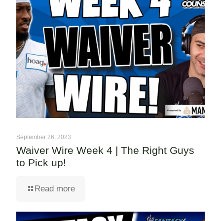
September 26, 2023
Waiver Wire Week 4 | The Right Guys
to Pick up!
Read more