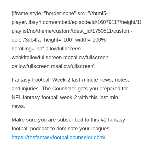
[iframe style=”border:none” src=”//html5-
player.libsyn.com/embed/episode/id/16079117/height/10
playlist/no/theme/custom/tdest_id/1750511/custom-
color/3db4fa” height=”100″ width=”100%”
scrolling=”no” allowfullscreen
webkitallowfullscreen mozallowfullscreen
oallowfullscreen msallowfullscreen]
Fantasy Football Week 2 last-minute news, notes,
and injuries. The Counselor gets you prepared for
NFL fantasy football week 2 with this last min
news.
Make sure you are subscribed to this #1 fantasy
football podcast to dominate your leagues.
https://thefantasyfootballcounselor.com/