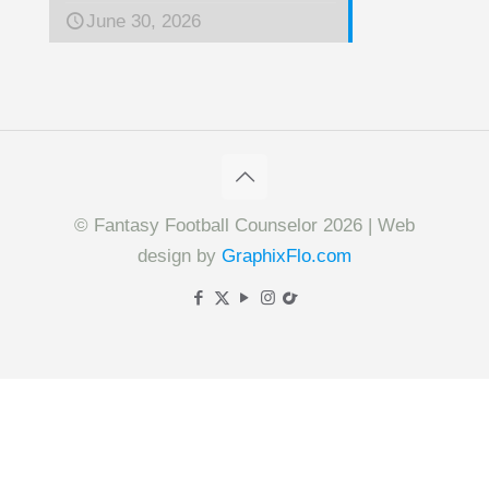
June 30, 2026
© Fantasy Football Counselor 2026 | Web
design by
GraphixFlo.com