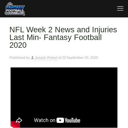
NFL Week 2 News and Injuries
Last Min- Fantasy Football
2020
Published by
Joseph Robert
at
September 20, 2020