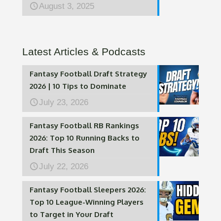
August 3, 2025
Latest Articles & Podcasts
Fantasy Football Draft Strategy
2026 | 10 Tips to Dominate
July 23, 2026
Fantasy Football RB Rankings
2026: Top 10 Running Backs to
Draft This Season
July 22, 2026
Fantasy Football Sleepers 2026:
Top 10 League-Winning Players
to Target in Your Draft