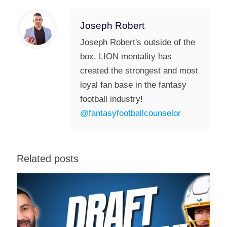
Joseph Robert
Joseph Robert's outside of the
box, LION mentality has
created the strongest and most
loyal fan base in the fantasy
football industry!
@fantasyfootballcounselor
Related posts