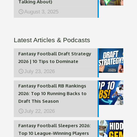
Talking About)
August 3, 2025
Latest Articles & Podcasts
Fantasy Football Draft Strategy
2026 | 10 Tips to Dominate
July 23, 2026
Fantasy Football RB Rankings
2026: Top 10 Running Backs to
Draft This Season
July 22, 2026
Fantasy Football Sleepers 2026:
Top 10 League-Winning Players