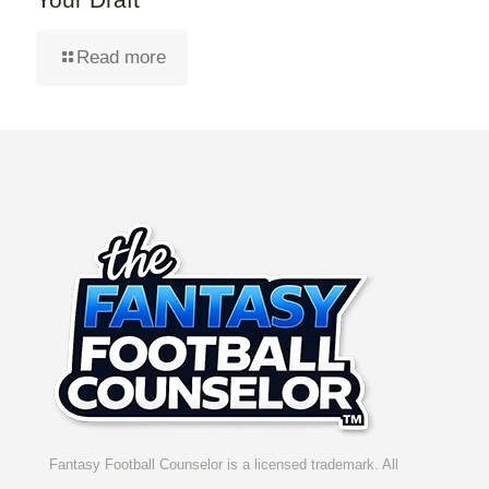
Read more
Fantasy Football Counselor is a licensed trademark. All