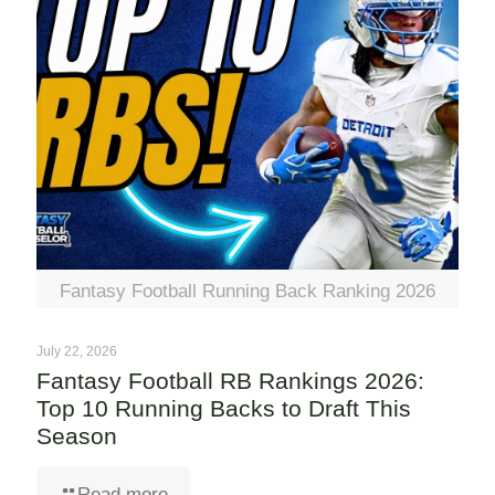
Fantasy Football Running Back Ranking 2026
July 22, 2026
Fantasy Football RB Rankings 2026:
Top 10 Running Backs to Draft This
Season
Read more