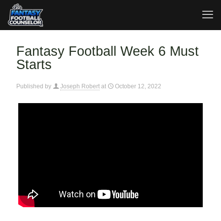
Fantasy Football Week 6 Must
Starts
Published by
Joseph Robert
at
October 12, 2022