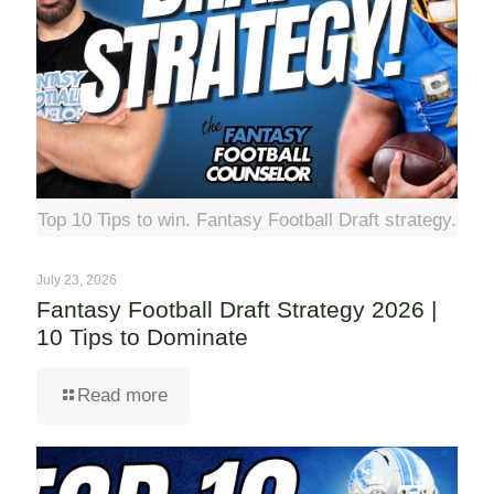
Top 10 Tips to win. Fantasy Football Draft strategy.
July 23, 2026
Fantasy Football Draft Strategy 2026 |
10 Tips to Dominate
Read more