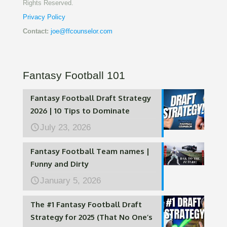
Rights Reserved.
Privacy Policy
Contact:
joe@ffcounselor.com
Fantasy Football 101
Fantasy Football Draft Strategy
2026 | 10 Tips to Dominate
July 23, 2026
Fantasy Football Team names |
Funny and Dirty
January 5, 2026
The #1 Fantasy Football Draft
Strategy for 2025 (That No One’s