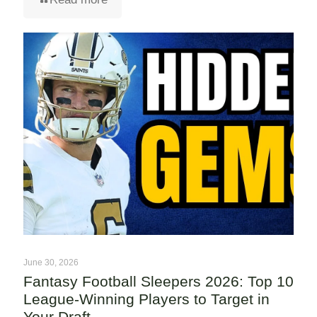
June 30, 2026
Fantasy Football Sleepers 2026: Top 10
League-Winning Players to Target in
Your Draft