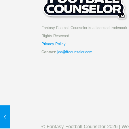
Fantasy Football Counselor is a licensed trademark. 
Rights Reserved.
Privacy Policy
Contact:
joe@ffcounselor.com
© Fantasy Football Counselor 2026 | W