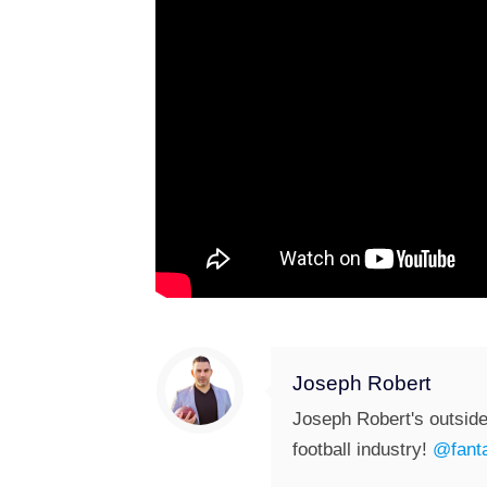
Joseph Robert
Joseph Robert's outside
football industry!
@fanta