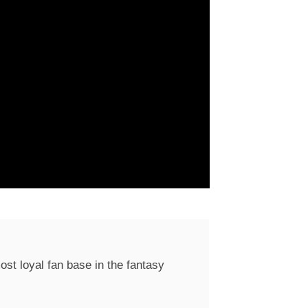
st loyal fan base in the fantasy