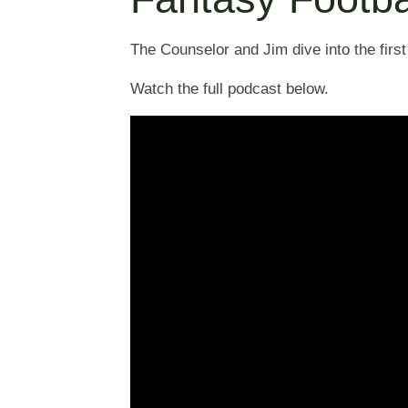
The Counselor and Jim dive into the first
Watch the full podcast below.