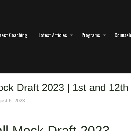
irect Coaching
Latest Articles
Programs
Counselo
ck Draft 2023 | 1st and 12th
ust 6, 2023
ll Mock Draft 2023