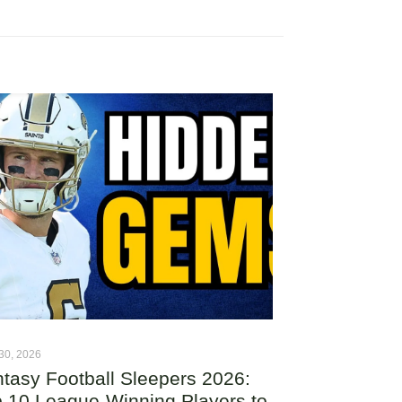
30, 2026
tasy Football Sleepers 2026:
 10 League-Winning Players to