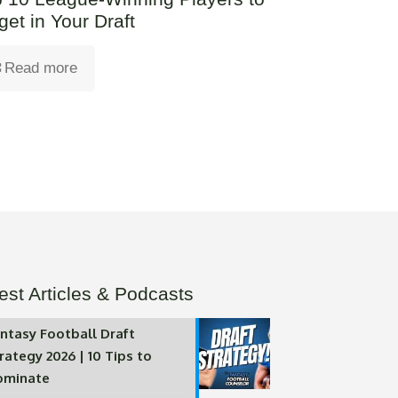
get in Your Draft
Read more
est Articles & Podcasts
ntasy Football Draft
rategy 2026 | 10 Tips to
ominate