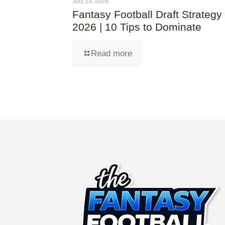
July 23, 2026
Fantasy Football Draft Strategy
2026 | 10 Tips to Dominate
Read more