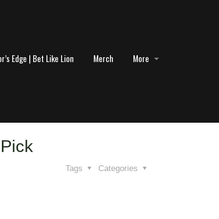
r’s Edge | Bet Like Lion
Merch
More
 Pick
Tags
Categories