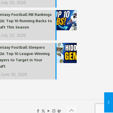
July 23, 2026
ntasy Football RB Rankings
26: Top 10 Running Backs to
aft This Season
July 22, 2026
ntasy Football Sleepers
26: Top 10 League-Winning
ayers to Target in Your
aft
June 30, 2026