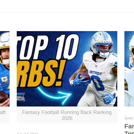
aft
Fantasy Football Running Back Ranking
2026
June 
Fan
Top