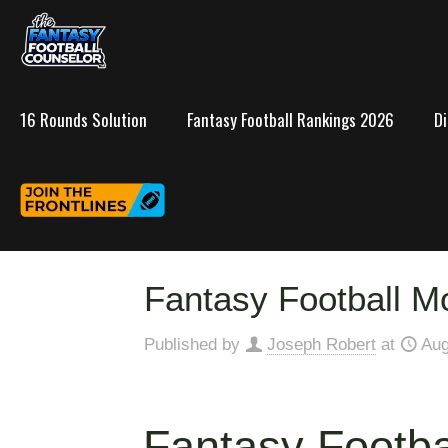
16 Rounds Solution
Fantasy Football Rankings 2026
D
Fantasy Football Mo
Published by
Joseph Robert
at
Aug
Fantasy Footba