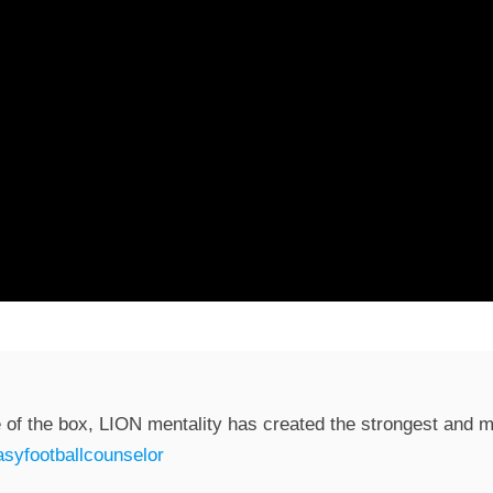
 of the box, LION mentality has created the strongest and mo
syfootballcounselor