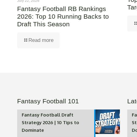
July 22, 2026
Tar
Fantasy Football RB Rankings
2026: Top 10 Running Backs to
Draft This Season
Read more
Fantasy Football 101
Lat
Fantasy Football Draft
Fa
Strategy 2026 | 10 Tips to
St
Dominate
D