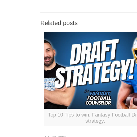
Related posts
Top 10 Tips to win. Fantasy Football Dr
strategy.