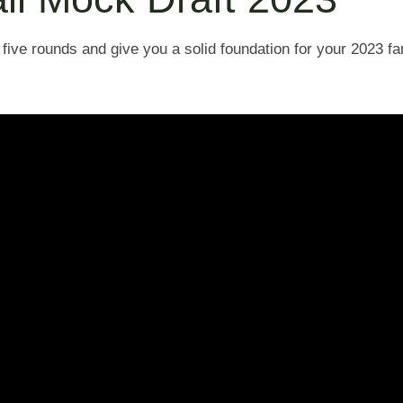
 five rounds and give you a solid foundation for your 2023 fan