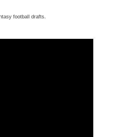
tasy football drafts.