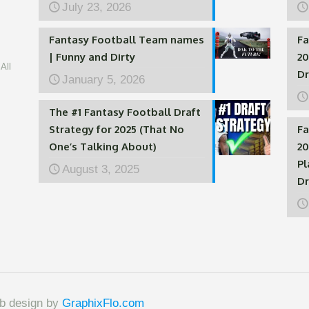
July 23, 2026
Fantasy Football Team names
Fa
| Funny and Dirty
20
All
Dr
January 5, 2026
The #1 Fantasy Football Draft
Strategy for 2025 (That No
Fa
One’s Talking About)
20
Pl
August 3, 2025
Dr
eb design by
GraphixFlo.com