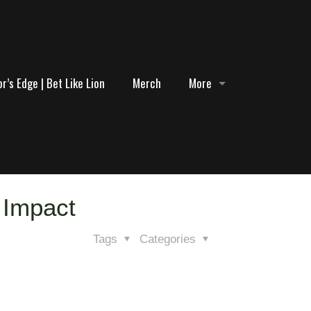
r’s Edge | Bet Like Lion
Merch
More
 Impact
Tags
Categories