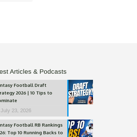
est Articles & Podcasts
ntasy Football Draft
rategy 2026 | 10 Tips to
ominate
July 23, 2026
ntasy Football RB Rankings
26: Top 10 Running Backs to