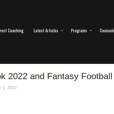
irect Coaching
Latest Articles
Programs
Counselo
ok 2022 and Fantasy Football
y 1, 2022