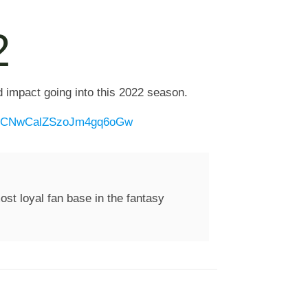
2
d impact going into this 2022 season.
1DTCNwCalZSzoJm4gq6oGw
st loyal fan base in the fantasy