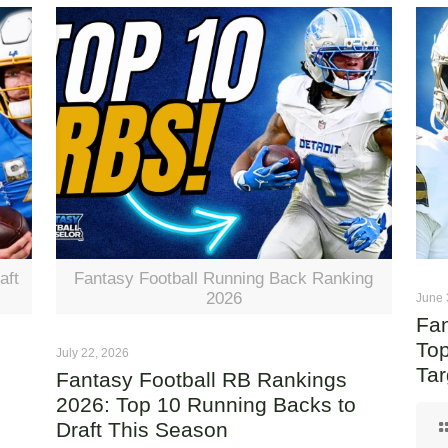
aft
Fantasy Football Running Back Ranking
2026
June 
Fan
Top
July 22, 2026
Tar
Fantasy Football RB Rankings
2026: Top 10 Running Backs to
Draft This Season