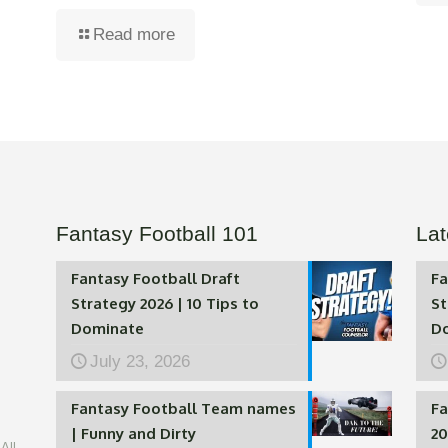
Read more
Fantasy Football 101
Lat
Fantasy Football Draft
Fa
Strategy 2026 | 10 Tips to
St
Dominate
D
July 23, 2026
Fantasy Football Team names
Fa
| Funny and Dirty
20
All