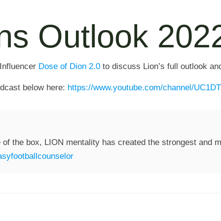
ons Outlook 202
 Influencer
Dose of Dion 2.0
to discuss Lion’s full outlook an
podcast below here:
https://www.youtube.com/channel/UC
 of the box, LION mentality has created the strongest and mo
syfootballcounselor