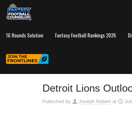
16 Rounds Solution
Fantasy Football Rankings 2026
D
Detroit Lions Outlo
Published by
Joseph Robert
at
Jul