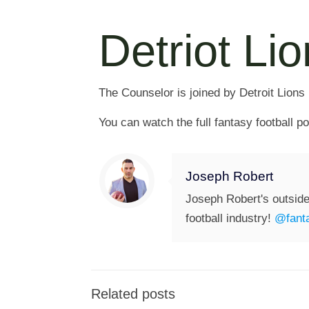
Detriot Li
The Counselor is joined by Detroit Lions
You can watch the full fantasy football 
Joseph Robert
Joseph Robert's outside
football industry!
@fanta
Related posts