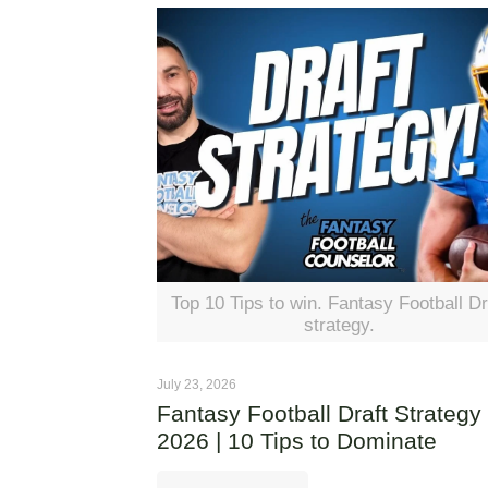
Top 10 Tips to win. Fantasy Football Dr
strategy.
July 23, 2026
Fantasy Football Draft Strategy
2026 | 10 Tips to Dominate