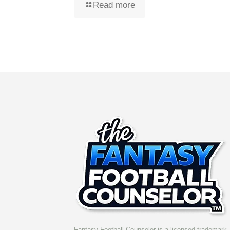
Read more
Fantasy Football Counselor is a licensed trademark. 