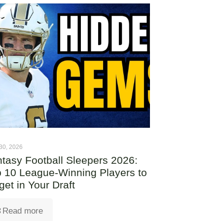
30, 2026
tasy Football Sleepers 2026:
 10 League-Winning Players to
get in Your Draft
Read more