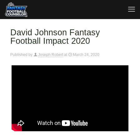
David Johnson Fantasy
Football Impact 2020
Published by
Joseph Robert
at
March 24, 2020