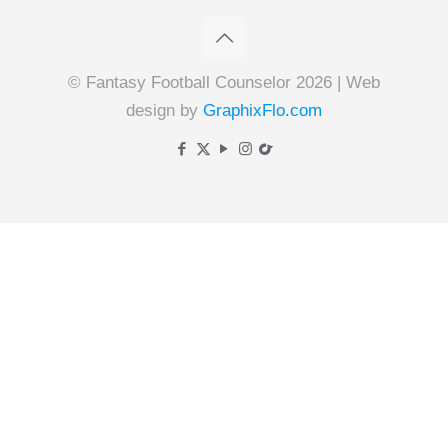
© Fantasy Football Counselor 2026 | Web
design by
GraphixFlo.com