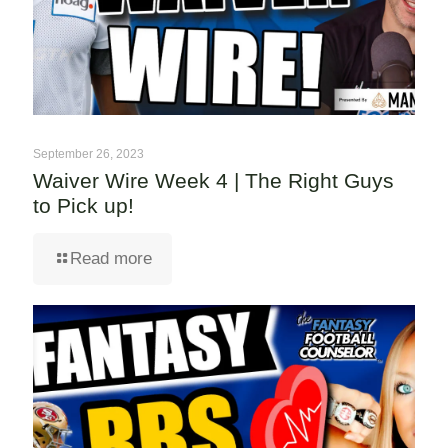
September 26, 2023
Waiver Wire Week 4 | The Right Guys
to Pick up!
Read more