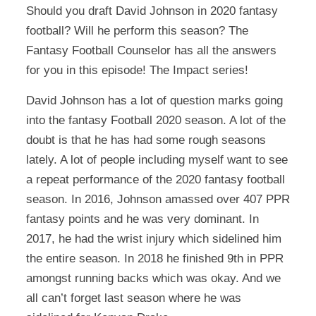
Should you draft David Johnson in 2020 fantasy
football? Will he perform this season? The
Fantasy Football Counselor has all the answers
for you in this episode! The Impact series!
David Johnson has a lot of question marks going
into the fantasy Football 2020 season. A lot of the
doubt is that he has had some rough seasons
lately. A lot of people including myself want to see
a repeat performance of the 2020 fantasy football
season. In 2016, Johnson amassed over 407 PPR
fantasy points and he was very dominant. In
2017, he had the wrist injury which sidelined him
the entire season. In 2018 he finished 9th in PPR
amongst running backs which was okay. And we
all can’t forget last season where he was