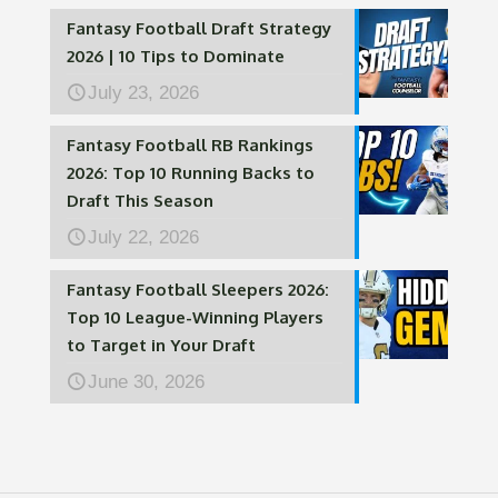
Fantasy Football Draft Strategy
2026 | 10 Tips to Dominate
July 23, 2026
Fantasy Football RB Rankings
2026: Top 10 Running Backs to
Draft This Season
July 22, 2026
Fantasy Football Sleepers 2026:
Top 10 League-Winning Players
to Target in Your Draft
June 30, 2026