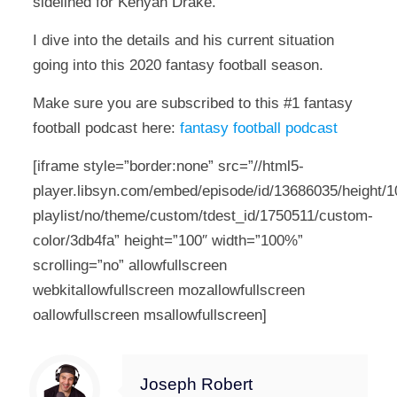
sidelined for Kenyan Drake.
I dive into the details and his current situation
going into this 2020 fantasy football season.
Make sure you are subscribed to this #1 fantasy
football podcast here:
fantasy football podcast
[iframe style=”border:none” src=”//html5-
player.libsyn.com/embed/episode/id/13686035/height/10
playlist/no/theme/custom/tdest_id/1750511/custom-
color/3db4fa” height=”100″ width=”100%”
scrolling=”no” allowfullscreen
webkitallowfullscreen mozallowfullscreen
oallowfullscreen msallowfullscreen]
Joseph Robert