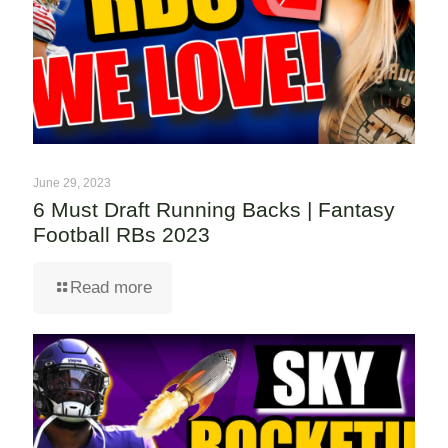
June 29, 2023
6 Must Draft Running Backs | Fantasy
Football RBs 2023
Read more