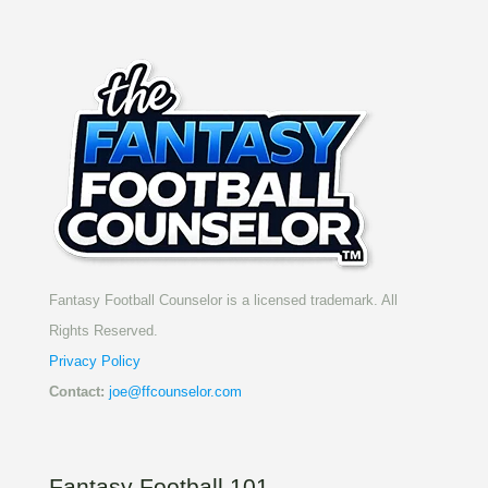
Fantasy Football Counselor is a licensed trademark. All
Rights Reserved.
Privacy Policy
Contact:
joe@ffcounselor.com
Fantasy Football 101