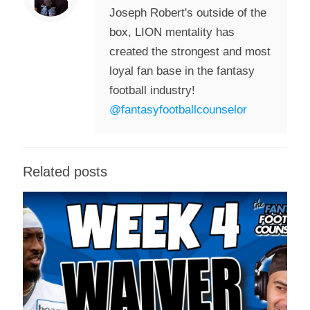
Joseph Robert's outside of the
box, LION mentality has
created the strongest and most
loyal fan base in the fantasy
football industry!
@fantasyfootballcounselor
Related posts