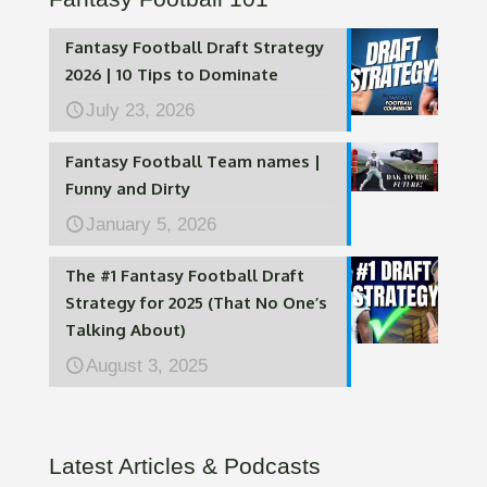
Fantasy Football Draft Strategy
2026 | 10 Tips to Dominate
July 23, 2026
Fantasy Football Team names |
Funny and Dirty
January 5, 2026
The #1 Fantasy Football Draft
Strategy for 2025 (That No One’s
Talking About)
August 3, 2025
Latest Articles & Podcasts