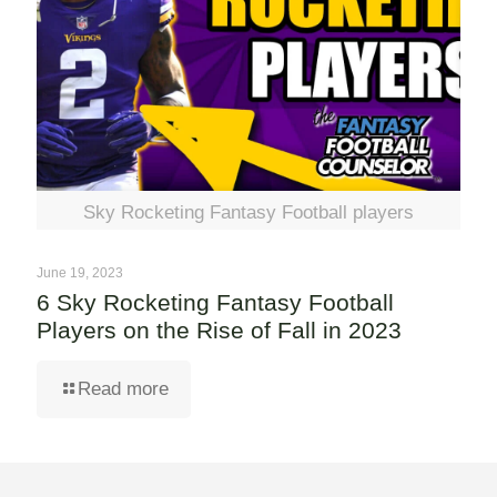
Sky Rocketing Fantasy Football players
June 19, 2023
6 Sky Rocketing Fantasy Football
Players on the Rise of Fall in 2023
Read more