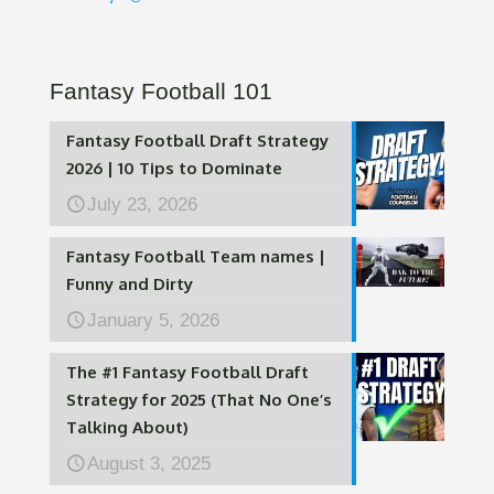
Fantasy Football 101
Fantasy Football Draft Strategy
2026 | 10 Tips to Dominate
July 23, 2026
Fantasy Football Team names |
Funny and Dirty
January 5, 2026
The #1 Fantasy Football Draft
Strategy for 2025 (That No One’s
Talking About)
August 3, 2025