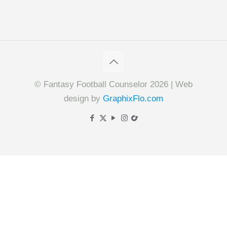
© Fantasy Football Counselor 2026 | Web
design by
GraphixFlo.com