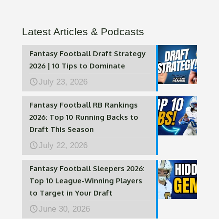
Latest Articles & Podcasts
Fantasy Football Draft Strategy
2026 | 10 Tips to Dominate
July 23, 2026
Fantasy Football RB Rankings
2026: Top 10 Running Backs to
Draft This Season
July 22, 2026
Fantasy Football Sleepers 2026:
Top 10 League-Winning Players
to Target in Your Draft
June 30, 2026