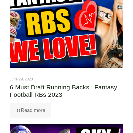
June 29, 2023
6 Must Draft Running Backs | Fantasy
Football RBs 2023
Read more