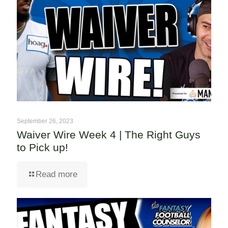
September 26, 2023
Waiver Wire Week 4 | The Right Guys
to Pick up!
Read more