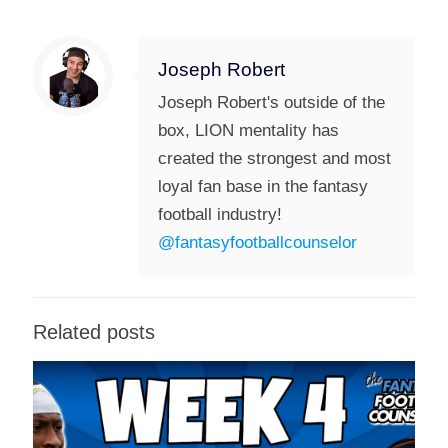
Joseph Robert
Joseph Robert's outside of the
box, LION mentality has
created the strongest and most
loyal fan base in the fantasy
football industry!
@fantasyfootballcounselor
Related posts