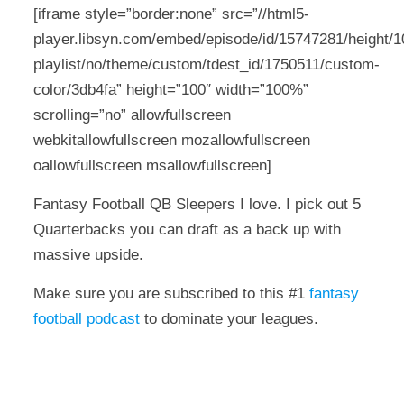
[iframe style=”border:none” src=”//html5-
player.libsyn.com/embed/episode/id/15747281/height/10
playlist/no/theme/custom/tdest_id/1750511/custom-
color/3db4fa” height=”100″ width=”100%”
scrolling=”no” allowfullscreen
webkitallowfullscreen mozallowfullscreen
oallowfullscreen msallowfullscreen]
Fantasy Football QB Sleepers I love. I pick out 5
Quarterbacks you can draft as a back up with
massive upside.
Make sure you are subscribed to this #1
fantasy
football podcast
to dominate your leagues.