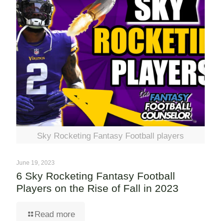
Sky Rocketing Fantasy Football players
June 19, 2023
6 Sky Rocketing Fantasy Football
Players on the Rise of Fall in 2023
Read more