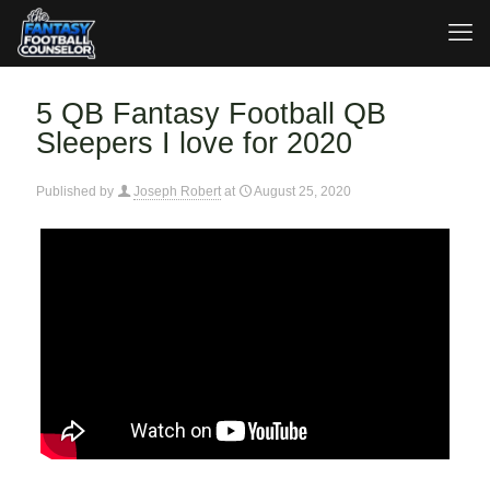
5 QB Fantasy Football QB
Sleepers I love for 2020
Published by
Joseph Robert
at
August 25, 2020