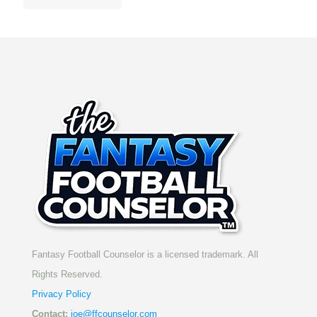
Fantasy Football Counselor is a licensed trademark. All
Rights Reserved.
Privacy Policy
Contact:
joe@ffcounselor.com