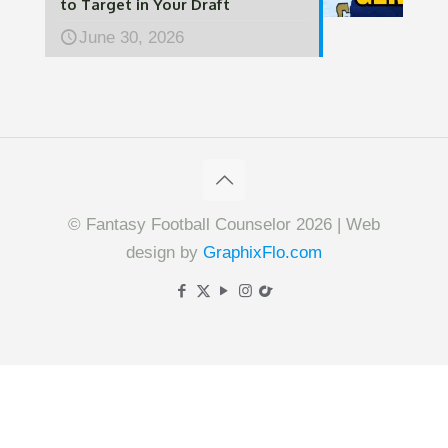
to Target in Your Draft
June 30, 2026
© Fantasy Football Counselor 2026 | Web
design by
GraphixFlo.com