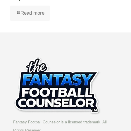
Read more
Fantasy Football Counselor is a licensed trademark. All
Rights Reserved.