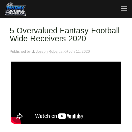
5 Overvalued Fantasy Football
Wide Receivers 2020
Published by
Joseph Robert
at
July 11, 2020