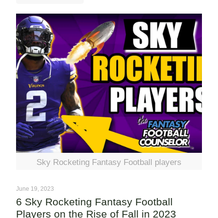
Sky Rocketing Fantasy Football players
June 19, 2023
6 Sky Rocketing Fantasy Football
Players on the Rise of Fall in 2023