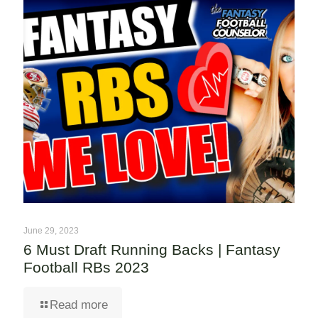
June 29, 2023
6 Must Draft Running Backs | Fantasy
Football RBs 2023
Read more