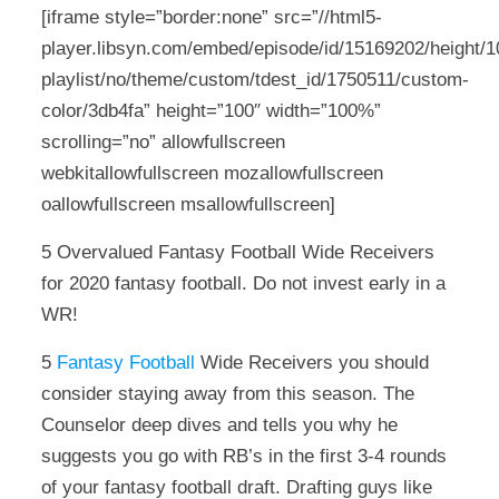
[iframe style=”border:none” src=”//html5-
player.libsyn.com/embed/episode/id/15169202/height/10
playlist/no/theme/custom/tdest_id/1750511/custom-
color/3db4fa” height=”100″ width=”100%”
scrolling=”no” allowfullscreen
webkitallowfullscreen mozallowfullscreen
oallowfullscreen msallowfullscreen]
5 Overvalued Fantasy Football Wide Receivers
for 2020 fantasy football. Do not invest early in a
WR!
5
Fantasy Football
Wide Receivers you should
consider staying away from this season. The
Counselor deep dives and tells you why he
suggests you go with RB’s in the first 3-4 rounds
of your fantasy football draft. Drafting guys like