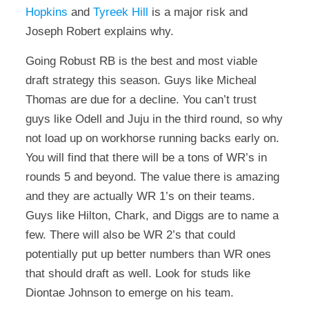
Hopkins
and
Tyreek Hill
is a major risk and
Joseph Robert explains why.
Going Robust RB is the best and most viable
draft strategy this season. Guys like Micheal
Thomas are due for a decline. You can’t trust
guys like Odell and Juju in the third round, so why
not load up on workhorse running backs early on.
You will find that there will be a tons of WR’s in
rounds 5 and beyond. The value there is amazing
and they are actually WR 1’s on their teams.
Guys like Hilton, Chark, and Diggs are to name a
few. There will also be WR 2’s that could
potentially put up better numbers than WR ones
that should draft as well. Look for studs like
Diontae Johnson to emerge on his team.