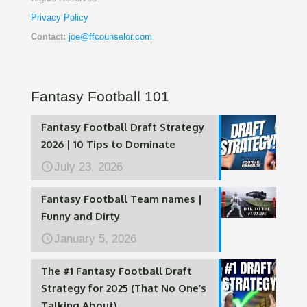
Privacy Policy
Contact:
joe@ffcounselor.com
Fantasy Football 101
Fantasy Football Draft Strategy
2026 | 10 Tips to Dominate
July 23, 2026
Fantasy Football Team names |
Funny and Dirty
January 5, 2026
The #1 Fantasy Football Draft
Strategy for 2025 (That No One’s
Talking About)