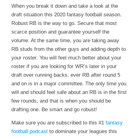
When you break it down and take a look at the
draft situation this 2020 fantasy football season.
Robust RB is the way to go. Secure that most
scarce position and guarantee yourself the
volume. At the same time, you are taking away
RB studs from the other guys and adding depth to
your roster. You will feel much better about your
roster if you are looking for WR’s later in your
draft over running backs. ever RB after round 5
and on is in a major committee. The only time you
will and should feel safe about an RB is in the first
few rounds, and that is when you should be
drafting one. Be smart and go robust!
Make sure you are subscribed to this #1
fantasy
football podcast
to dominate your leagues this