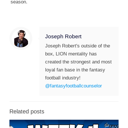
season.
Joseph Robert
Joseph Robert's outside of the
box, LION mentality has
created the strongest and most
loyal fan base in the fantasy
football industry!
@fantasyfootballcounselor
Related posts