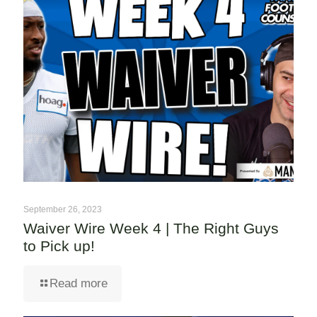
September 26, 2023
Waiver Wire Week 4 | The Right Guys
to Pick up!
Read more