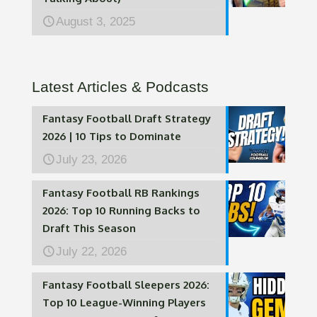
August 3, 2025
Latest Articles & Podcasts
Fantasy Football Draft Strategy
2026 | 10 Tips to Dominate
July 23, 2026
Fantasy Football RB Rankings
2026: Top 10 Running Backs to
Draft This Season
July 22, 2026
Fantasy Football Sleepers 2026:
Top 10 League-Winning Players