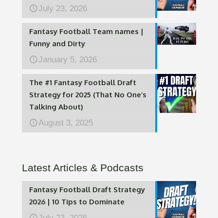
July 23, 2026
Fantasy Football Team names |
Funny and Dirty
January 5, 2026
The #1 Fantasy Football Draft
Strategy for 2025 (That No One’s
Talking About)
August 3, 2025
Latest Articles & Podcasts
Fantasy Football Draft Strategy
2026 | 10 Tips to Dominate
July 23, 2026