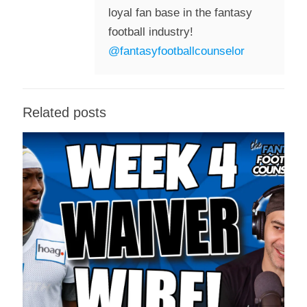
loyal fan base in the fantasy
football industry!
@fantasyfootballcounselor
Related posts