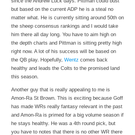
since the Andrew Luck days. Pittman could bust
but based on the current ADP he is a steal no
matter what. He is currently sitting around 50th on
the sheep consensus rankings and I would take
him there all day long. You have to aim high on
the depth charts and Pittman is sitting pretty high
right now. A lot of his success will be based on
the QB play. Hopefully,
Wentz
comes back
healthy and leads the Colts to the promised land
this season.
Another guy that is really appealing to me is
Amon-Ra St Brown. This is exciting because Goff
has made WRs really fantasy relevant in the past
and Amon-Ra is primed for a big volume season if
he stays healthy. He was a 4th round pick, but
you have to notes that there is no other WR there