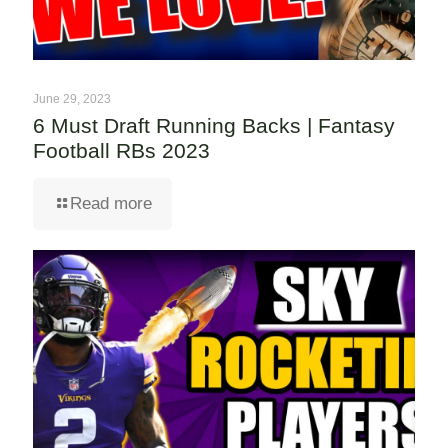
June 29, 2023
6 Must Draft Running Backs | Fantasy
Football RBs 2023
Read more