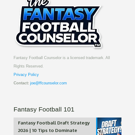
Fantasy Football Counselor is a licensed trademark. All
Rights Reserved.
Privacy Policy
Contact:
joe@ffcounselor.com
Fantasy Football 101
Fantasy Football Draft Strategy
2026 | 10 Tips to Dominate