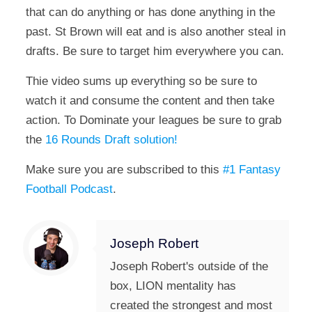
that can do anything or has done anything in the
past. St Brown will eat and is also another steal in
drafts. Be sure to target him everywhere you can.
Thie video sums up everything so be sure to
watch it and consume the content and then take
action. To Dominate your leagues be sure to grab
the
16 Rounds Draft solution!
Make sure you are subscribed to this
#1 Fantasy
Football Podcast
.
Joseph Robert
Joseph Robert's outside of the
box, LION mentality has
created the strongest and most