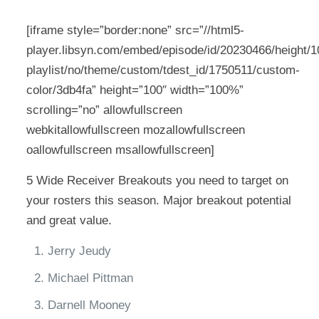
[iframe style=”border:none” src=”//html5-
player.libsyn.com/embed/episode/id/20230466/height/10
playlist/no/theme/custom/tdest_id/1750511/custom-
color/3db4fa” height=”100″ width=”100%”
scrolling=”no” allowfullscreen
webkitallowfullscreen mozallowfullscreen
oallowfullscreen msallowfullscreen]
5 Wide Receiver Breakouts you need to target on
your rosters this season. Major breakout potential
and great value.
Jerry Jeudy
Michael Pittman
Darnell Mooney