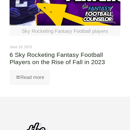
Sky Rocketing Fantasy Football players
June 19, 2023
6 Sky Rocketing Fantasy Football
Players on the Rise of Fall in 2023
Read more