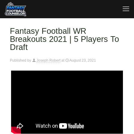
Fantasy Football WR
Breakouts 2021 | 5 Players To
Draft
Published by
Joseph Robert
at
August 23, 2021