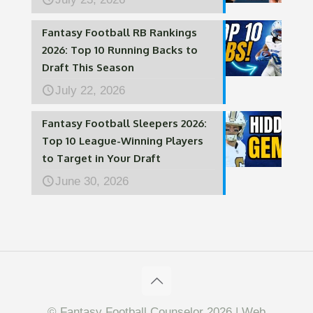
Fantasy Football RB Rankings
2026: Top 10 Running Backs to
Draft This Season
July 22, 2026
Fantasy Football Sleepers 2026:
Top 10 League-Winning Players
to Target in Your Draft
June 30, 2026
© Fantasy Football Counselor 2026 | Web