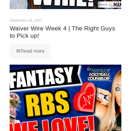
September 26, 2023
Waiver Wire Week 4 | The Right Guys
to Pick up!
Read more