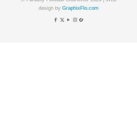
design by
GraphixFlo.com