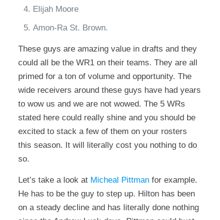
Elijah Moore
Amon-Ra St. Brown.
These guys are amazing value in drafts and they
could all be the WR1 on their teams. They are all
primed for a ton of volume and opportunity. The
wide receivers around these guys have had years
to wow us and we are not wowed. The 5 WRs
stated here could really shine and you should be
excited to stack a few of them on your rosters
this season. It will literally cost you nothing to do
so.
Let’s take a look at
Micheal Pittman
for example.
He has to be the guy to step up. Hilton has been
on a steady decline and has literally done nothing