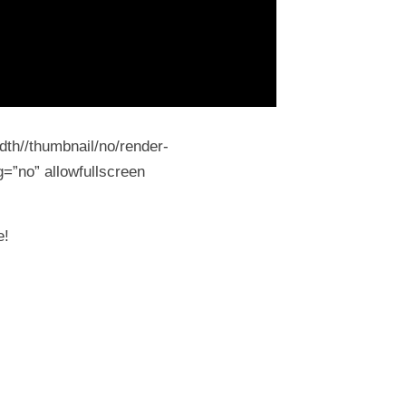
dth//thumbnail/no/render-
=”no” allowfullscreen
e!