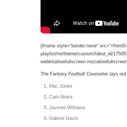
[iframe style=”border:none” src=”//html
playlist/no/theme/custom/tdest_id/17505
webkitallowfullscreen mozallowfullscreen
The Fantasy Football Counselor lays out 
Mac Jones
Cam Akers
Javonte Williams
Gabriel Davis