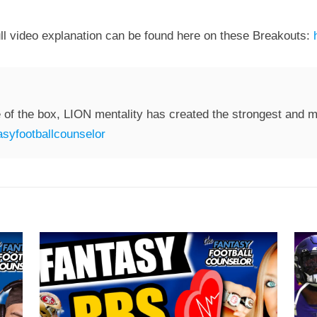
ll video explanation can be found here on these Breakouts:
 of the box, LION mentality has created the strongest and mo
syfootballcounselor