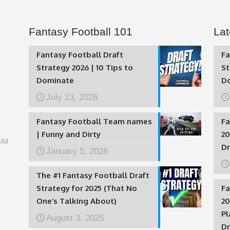
Fantasy Football 101
Lat
Fantasy Football Draft
Fa
Strategy 2026 | 10 Tips to
St
Dominate
D
July 23, 2026
Fantasy Football Team names
Fa
| Funny and Dirty
20
All
Dr
January 5, 2026
The #1 Fantasy Football Draft
Strategy for 2025 (That No
Fa
One’s Talking About)
20
Pl
August 3, 2025
Dr