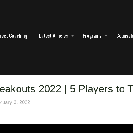
irect Coaching
Latest Articles
Programs
Counselo
eakouts 2022 | 5 Players to T
ruary 3, 2022