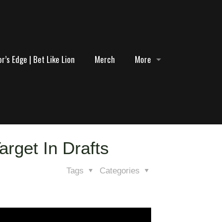
r’s Edge | Bet Like Lion
Merch
More
arget In Drafts
Tags
Categories