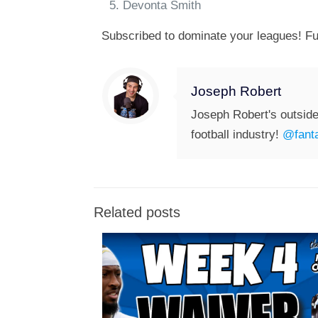
Devonta Smith
Subscribed to dominate your leagues! Fu
Joseph Robert
Joseph Robert's outside
football industry!
@fanta
Related posts