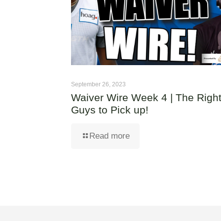
September 26, 2023
Waiver Wire Week 4 | The Righ
Guys to Pick up!
Read more