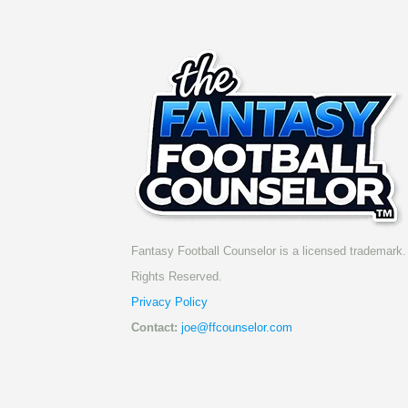
Fantasy Football Counselor is a licensed trademark. 
Rights Reserved.
Privacy Policy
Contact:
joe@ffcounselor.com