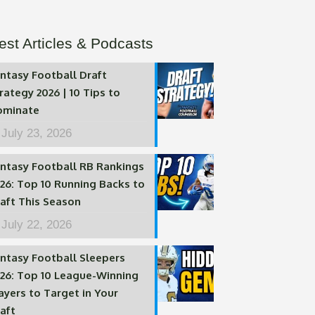
est Articles & Podcasts
ntasy Football Draft
rategy 2026 | 10 Tips to
ominate
July 23, 2026
ntasy Football RB Rankings
26: Top 10 Running Backs to
aft This Season
July 22, 2026
ntasy Football Sleepers
26: Top 10 League-Winning
ayers to Target in Your
aft