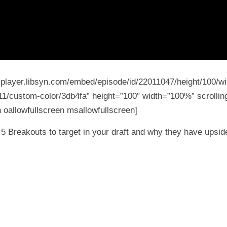
5-player.libsyn.com/embed/episode/id/22011047/height/100/wi
11/custom-color/3db4fa” height=”100″ width=”100%” scrolling
 oallowfullscreen msallowfullscreen]
5 Breakouts to target in your draft and why they have upsid