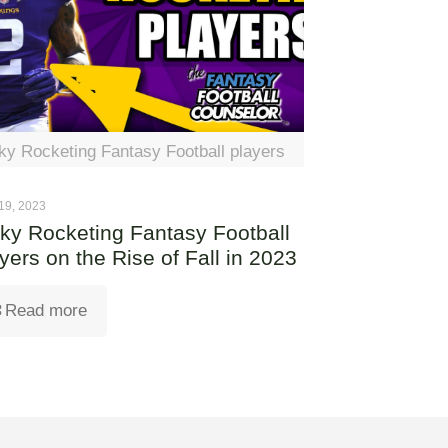
ky Rocketing Fantasy Football players
19, 2023
ky Rocketing Fantasy Football
yers on the Rise of Fall in 2023
Read more