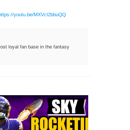
https://youtu.be/MXVcl2bbuQQ
st loyal fan base in the fantasy