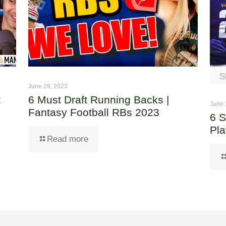
S
June 29, 2023
t
6 Must Draft Running Backs |
June 
Fantasy Football RBs 2023
6 S
Pla
Read more