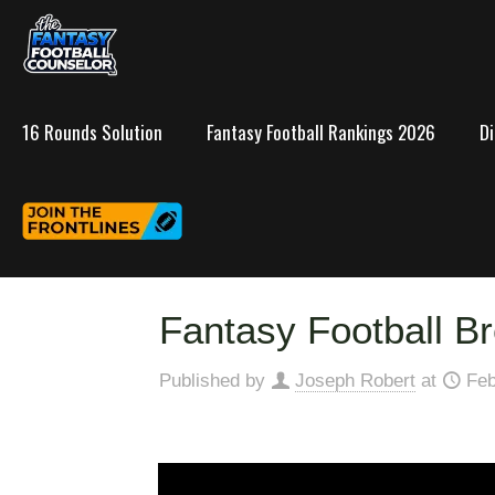
16 Rounds Solution
Fantasy Football Rankings 2026
D
Fantasy Football Br
Published by
Joseph Robert
at
Feb