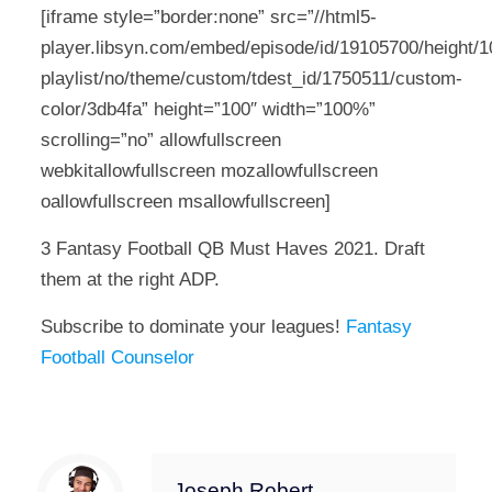
[iframe style=”border:none” src=”//html5-
player.libsyn.com/embed/episode/id/19105700/height/10
playlist/no/theme/custom/tdest_id/1750511/custom-
color/3db4fa” height=”100″ width=”100%”
scrolling=”no” allowfullscreen
webkitallowfullscreen mozallowfullscreen
oallowfullscreen msallowfullscreen]
3 Fantasy Football QB Must Haves 2021. Draft
them at the right ADP.
Subscribe to dominate your leagues!
Fantasy
Football Counselor
Joseph Robert