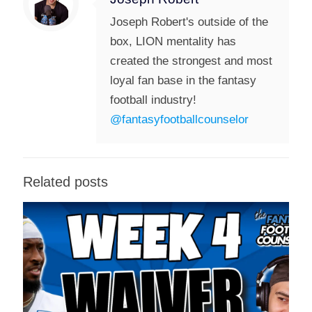
Joseph Robert's outside of the
box, LION mentality has
created the strongest and most
loyal fan base in the fantasy
football industry!
@fantasyfootballcounselor
Related posts