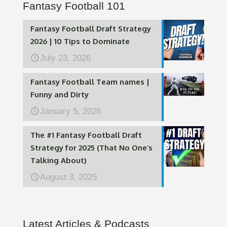
Fantasy Football 101
Fantasy Football Draft Strategy
2026 | 10 Tips to Dominate
July 23, 2026
Fantasy Football Team names |
Funny and Dirty
January 5, 2026
The #1 Fantasy Football Draft
Strategy for 2025 (That No One’s
Talking About)
August 3, 2025
Latest Articles & Podcasts