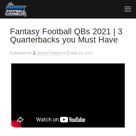
Fantasy Football QBs 2021 | 3
Quarterbacks you Must Have
Published by
Joseph Robert
at
May 14, 2021