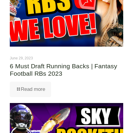
June 29, 2023
6 Must Draft Running Backs | Fantasy
Football RBs 2023
Read more