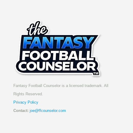
Fantasy Football Counselor is a licensed trademark. All
Rights Reserved.
Privacy Policy
Contact:
joe@ffcounselor.com