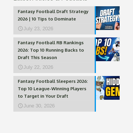
Fantasy Football Draft Strategy
2026 | 10 Tips to Dominate
July 23, 2026
Fantasy Football RB Rankings
2026: Top 10 Running Backs to
Draft This Season
July 22, 2026
Fantasy Football Sleepers 2026:
Top 10 League-Winning Players
to Target in Your Draft
June 30, 2026