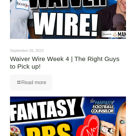
September 26, 2023
Waiver Wire Week 4 | The Right Guys
to Pick up!
Read more