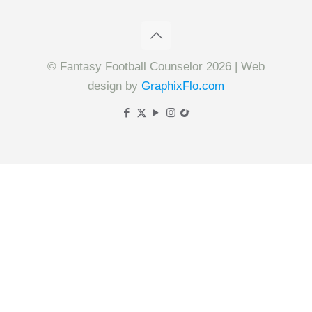
© Fantasy Football Counselor 2026 | Web
design by
GraphixFlo.com