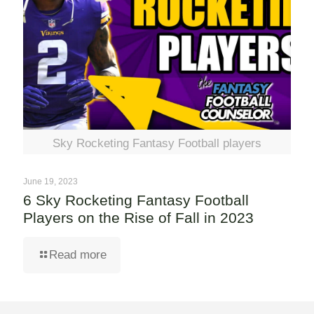
Sky Rocketing Fantasy Football players
June 19, 2023
6 Sky Rocketing Fantasy Football
Players on the Rise of Fall in 2023
Read more