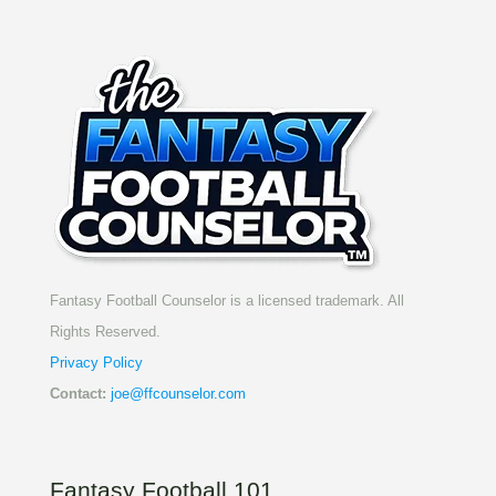
Fantasy Football Counselor is a licensed trademark. All
Rights Reserved.
Privacy Policy
Contact:
joe@ffcounselor.com
Fantasy Football 101