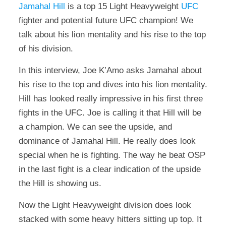
Jamahal Hill
is a top 15 Light Heavyweight
UFC
fighter and potential future UFC champion! We
talk about his lion mentality and his rise to the top
of his division.
In this interview, Joe K’Amo asks Jamahal about
his rise to the top and dives into his lion mentality.
Hill has looked really impressive in his first three
fights in the UFC. Joe is calling it that Hill will be
a champion. We can see the upside, and
dominance of Jamahal Hill. He really does look
special when he is fighting. The way he beat OSP
in the last fight is a clear indication of the upside
the Hill is showing us.
Now the Light Heavyweight division does look
stacked with some heavy hitters sitting up top. It