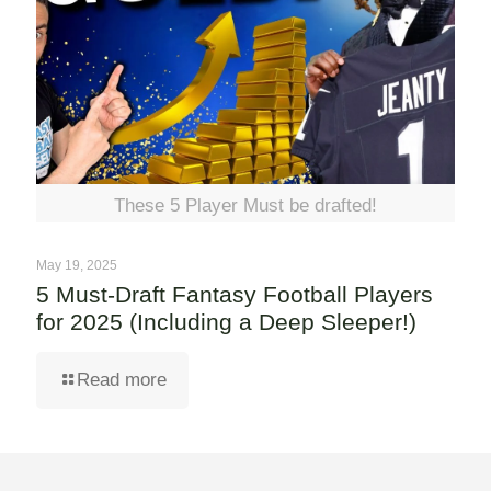
These 5 Player Must be drafted!
May 19, 2025
5 Must-Draft Fantasy Football Players
for 2025 (Including a Deep Sleeper!)
Read more