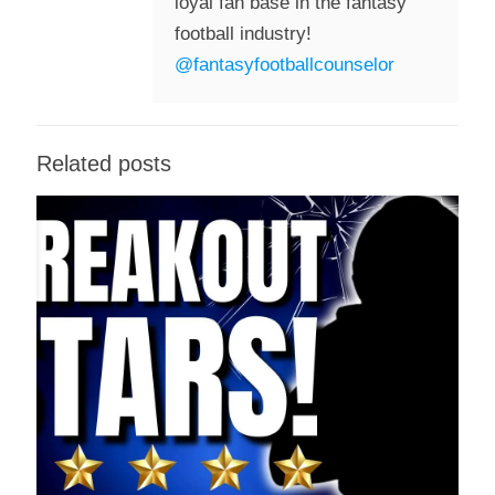
loyal fan base in the fantasy
football industry!
@fantasyfootballcounselor
Related posts