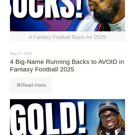
4 Fantasy Football Busts for 2025!
May 27, 2025
4 Big-Name Running Backs to AVOID in
Fantasy Football 2025
Read more