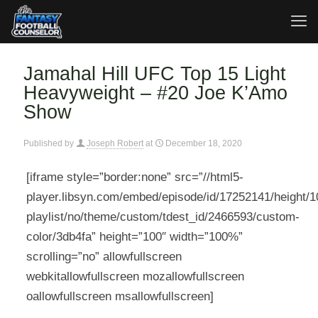
Jamahal Hill UFC Top 15 Light
Heavyweight – #20 Joe K’Amo
Show
Published by
Joseph Robert
at
December 18, 2020
[iframe style=”border:none” src=”//html5-
player.libsyn.com/embed/episode/id/17252141/height/10
playlist/no/theme/custom/tdest_id/2466593/custom-
color/3db4fa” height=”100″ width=”100%”
scrolling=”no” allowfullscreen
webkitallowfullscreen mozallowfullscreen
oallowfullscreen msallowfullscreen]