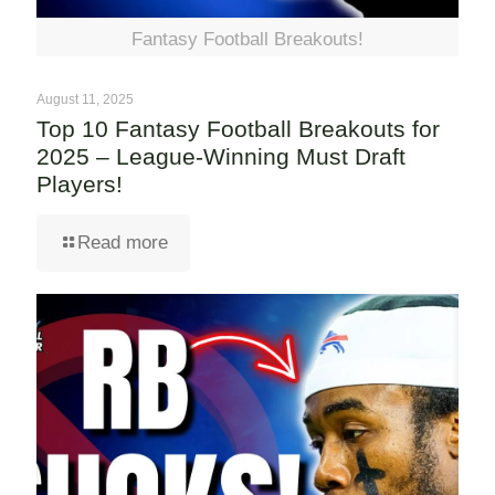
Fantasy Football Breakouts!
August 11, 2025
Top 10 Fantasy Football Breakouts for
2025 – League-Winning Must Draft
Players!
Read more