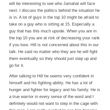
will be interesting to see who Jamahal will face
next. I discuss the politics behind the situation he
is in. A lot of guys in the top 10 might be afraid to
take on a guy who is sitting at 15. Especially a
guy that has this much upside. When you are in
the top 10 you are at risk of decreasing your rank
if you lose. Hill is not concerned about this in our
talk. He said no matter who they are he will fight
them eventually so they should just step up and
go for it.
After talking to Hill he seems very confident in
himself and his fighting ability. He has a lot of
hunger and fighter for legacy and his family. He is
a true warrior in every sense of the word and I
definitely would not want to step in the cage with