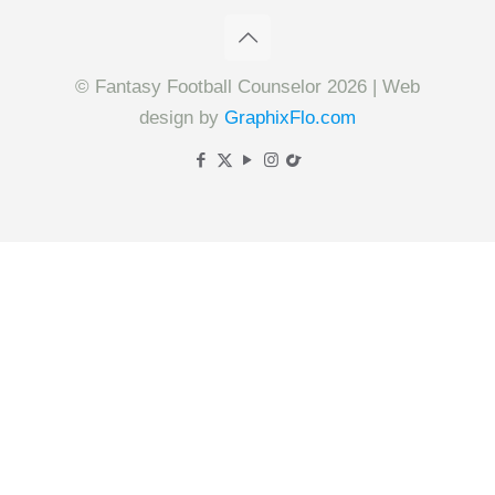
© Fantasy Football Counselor 2026 | Web
design by
GraphixFlo.com