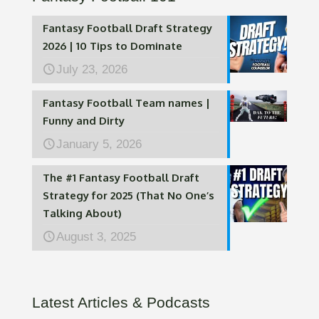
Fantasy Football Draft Strategy
2026 | 10 Tips to Dominate
July 23, 2026
Fantasy Football Team names |
Funny and Dirty
January 5, 2026
The #1 Fantasy Football Draft
Strategy for 2025 (That No One’s
Talking About)
August 3, 2025
Latest Articles & Podcasts