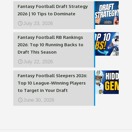
Fantasy Football Draft Strategy
2026 | 10 Tips to Dominate
July 23, 2026
Fantasy Football RB Rankings
2026: Top 10 Running Backs to
Draft This Season
July 22, 2026
Fantasy Football Sleepers 2026:
Top 10 League-Winning Players
to Target in Your Draft
June 30, 2026