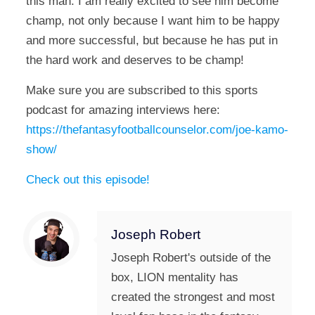
this man. I am really excited to see him become
champ, not only because I want him to be happy
and more successful, but because he has put in
the hard work and deserves to be champ!
Make sure you are subscribed to this sports
podcast for amazing interviews here:
https://thefantasyfootballcounselor.com/joe-kamo-
show/
Check out this episode!
Joseph Robert
Joseph Robert's outside of the
box, LION mentality has
created the strongest and most