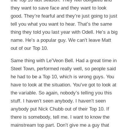
they want to save face and they want to look
good. They’re fearful and they’re just going to just
tell you what you want to hear. That’s the same
thing they told you last year with Odell. He’s a big
name. He’s a popular guy. We can’t leave Matt
out of our Top 10.
Same thing with Le’Veon Bell. Had a great time in
Steel Town, performed really well, so people said
he had to be a Top 10, which is wrong guys. You
have to look at the situation. You’ve got to look at
the variable. So again, nobody’s telling you this
stuff. I haven’t seen anybody. I haven’t seen
anybody put Nick Chubb out of their Top 10. If
there is somebody, tell me. I want to know the
mainstream top part. Don’t give me a guy that