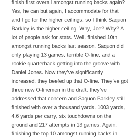
finish first overall amongst running backs again?
Yes, he can but again, I accommodate for that
and I go for the higher ceilings, so I think Saquon
Barkley is the higher ceiling. Why, Joe? Why? A
lot of people ask for stats. Well, finished 10th
amongst running backs last season. Saquon did
only playing 13 games, terrible O-line, and a
rookie quarterback getting into the groove with
Daniel Jones. Now they’ve significantly
increased, they beefed up that O-line. They’ve got
three new O-linemen in the draft, they’ve
addressed that concern and Saquon Barkley still
finished with over a thousand yards, 1003 yards,
4.6 yards per carry, six touchdowns on the
ground and 217 attempts in 13 games. Again,
finishing the top 10 amongst running backs in