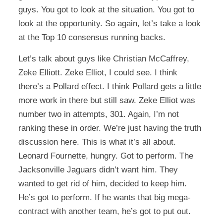
guys. You got to look at the situation. You got to
look at the opportunity. So again, let’s take a look
at the Top 10 consensus running backs.
Let’s talk about guys like Christian McCaffrey,
Zeke Elliott. Zeke Elliot, I could see. I think
there’s a Pollard effect. I think Pollard gets a little
more work in there but still saw. Zeke Elliot was
number two in attempts, 301. Again, I’m not
ranking these in order. We’re just having the truth
discussion here. This is what it’s all about.
Leonard Fournette, hungry. Got to perform. The
Jacksonville Jaguars didn’t want him. They
wanted to get rid of him, decided to keep him.
He’s got to perform. If he wants that big mega-
contract with another team, he’s got to put out.