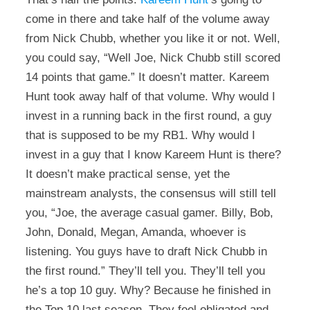
come in there and take half of the volume away
from Nick Chubb, whether you like it or not. Well,
you could say, “Well Joe, Nick Chubb still scored
14 points that game.” It doesn’t matter. Kareem
Hunt took away half of that volume. Why would I
invest in a running back in the first round, a guy
that is supposed to be my RB1. Why would I
invest in a guy that I know Kareem Hunt is there?
It doesn’t make practical sense, yet the
mainstream analysts, the consensus will still tell
you, “Joe, the average casual gamer. Billy, Bob,
John, Donald, Megan, Amanda, whoever is
listening. You guys have to draft Nick Chubb in
the first round.” They’ll tell you. They’ll tell you
he’s a top 10 guy. Why? Because he finished in
the Top 10 last season. They feel obligated and