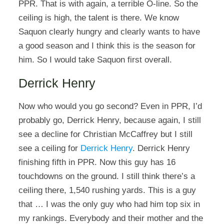
PPR. That is with again, a terrible O-line. So the
ceiling is high, the talent is there. We know
Saquon clearly hungry and clearly wants to have
a good season and I think this is the season for
him. So I would take Saquon first overall.
Derrick Henry
Now who would you go second? Even in PPR, I’d
probably go, Derrick Henry, because again, I still
see a decline for Christian McCaffrey but I still
see a ceiling for
Derrick Henry
. Derrick Henry
finishing fifth in PPR. Now this guy has 16
touchdowns on the ground. I still think there’s a
ceiling there, 1,540 rushing yards. This is a guy
that … I was the only guy who had him top six in
my rankings. Everybody and their mother and the