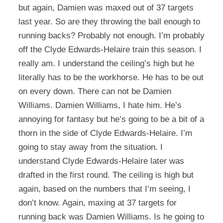
but again, Damien was maxed out of 37 targets
last year. So are they throwing the ball enough to
running backs? Probably not enough. I’m probably
off the Clyde Edwards-Helaire train this season. I
really am. I understand the ceiling’s high but he
literally has to be the workhorse. He has to be out
on every down. There can not be Damien
Williams. Damien Williams, I hate him. He’s
annoying for fantasy but he’s going to be a bit of a
thorn in the side of Clyde Edwards-Helaire. I’m
going to stay away from the situation. I
understand Clyde Edwards-Helaire later was
drafted in the first round. The ceiling is high but
again, based on the numbers that I’m seeing, I
don’t know. Again, maxing at 37 targets for
running back was Damien Williams. Is he going to