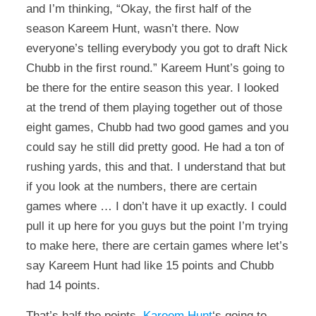
and I’m thinking, “Okay, the first half of the
season Kareem Hunt, wasn’t there. Now
everyone’s telling everybody you got to draft Nick
Chubb in the first round.” Kareem Hunt’s going to
be there for the entire season this year. I looked
at the trend of them playing together out of those
eight games, Chubb had two good games and you
could say he still did pretty good. He had a ton of
rushing yards, this and that. I understand that but
if you look at the numbers, there are certain
games where … I don’t have it up exactly. I could
pull it up here for you guys but the point I’m trying
to make here, there are certain games where let’s
say Kareem Hunt had like 15 points and Chubb
had 14 points.
That’s half the points.
Kareem Hunt
‘s going to