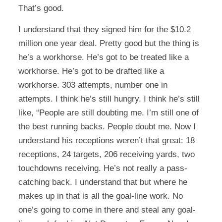
That’s good.
I understand that they signed him for the $10.2
million one year deal. Pretty good but the thing is
he’s a workhorse. He’s got to be treated like a
workhorse. He’s got to be drafted like a
workhorse. 303 attempts, number one in
attempts. I think he’s still hungry. I think he’s still
like, “People are still doubting me. I’m still one of
the best running backs. People doubt me. Now I
understand his receptions weren’t that great: 18
receptions, 24 targets, 206 receiving yards, two
touchdowns receiving. He’s not really a pass-
catching back. I understand that but where he
makes up in that is all the goal-line work. No
one’s going to come in there and steal any goal-