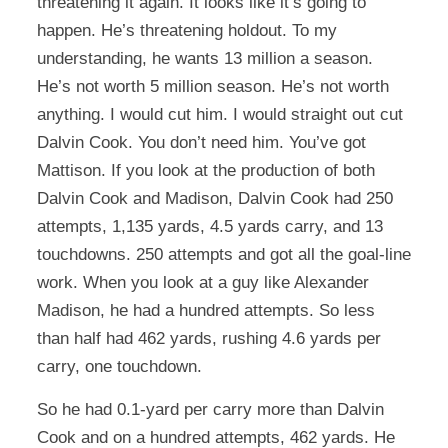
threatening it again. It looks like it’s going to
happen. He’s threatening holdout. To my
understanding, he wants 13 million a season.
He’s not worth 5 million season. He’s not worth
anything. I would cut him. I would straight out cut
Dalvin Cook. You don’t need him. You’ve got
Mattison. If you look at the production of both
Dalvin Cook and Madison, Dalvin Cook had 250
attempts, 1,135 yards, 4.5 yards carry, and 13
touchdowns. 250 attempts and got all the goal-line
work. When you look at a guy like Alexander
Madison, he had a hundred attempts. So less
than half had 462 yards, rushing 4.6 yards per
carry, one touchdown.
So he had 0.1-yard per carry more than Dalvin
Cook and on a hundred attempts, 462 yards. He