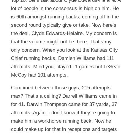
Top 10. Let’s talk about Clyde Edwards-Helaire. A
lot of people in the consensus is high on him. He
is 60th amongst running backs, coming off in the
second round typically give or take. Now here’s
the deal, Clyde Edwards-Helaire. My concern is
that the volume might not be there. That’s my
only concern. When you look at the Kansas City
Chief running backs, Damien Williams had 111
attempts. Mind you, played 11 games but LeSean
McCoy had 101 attempts.
Combined between those guys, 215 attempts
max? That’s a ceiling? Darrell Williams came in
for 41. Darwin Thompson came for 37 yards, 37
attempts. Again, I don’t know if they’re going to
make him a workhorse running back. Now he
could make up for that in receptions and targets