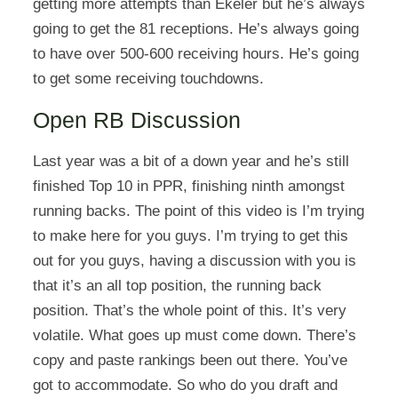
getting more attempts than Ekeler but he’s always
going to get the 81 receptions. He’s always going
to have over 500-600 receiving hours. He’s going
to get some receiving touchdowns.
Open RB Discussion
Last year was a bit of a down year and he’s still
finished Top 10 in PPR, finishing ninth amongst
running backs. The point of this video is I’m trying
to make here for you guys. I’m trying to get this
out for you guys, having a discussion with you is
that it’s an all top position, the running back
position. That’s the whole point of this. It’s very
volatile. What goes up must come down. There’s
copy and paste rankings been out there. You’ve
got to accommodate. So who do you draft and