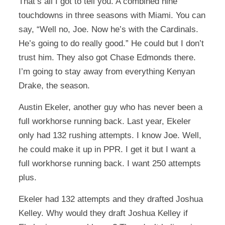
That’s all I got to tell you. A combined nine
touchdowns in three seasons with Miami. You can
say, “Well no, Joe. Now he’s with the Cardinals.
He’s going to do really good.” He could but I don’t
trust him. They also got Chase Edmonds there.
I’m going to stay away from everything Kenyan
Drake, the season.
Austin Ekeler, another guy who has never been a
full workhorse running back. Last year, Ekeler
only had 132 rushing attempts. I know Joe. Well,
he could make it up in PPR. I get it but I want a
full workhorse running back. I want 250 attempts
plus.
Ekeler had 132 attempts and they drafted Joshua
Kelley. Why would they draft Joshua Kelley if