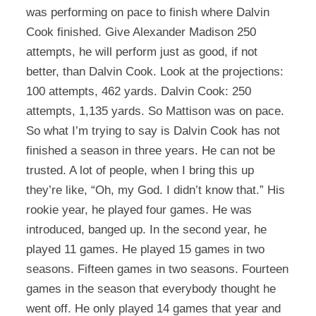
was performing on pace to finish where Dalvin
Cook finished. Give Alexander Madison 250
attempts, he will perform just as good, if not
better, than Dalvin Cook. Look at the projections:
100 attempts, 462 yards. Dalvin Cook: 250
attempts, 1,135 yards. So Mattison was on pace.
So what I’m trying to say is Dalvin Cook has not
finished a season in three years. He can not be
trusted. A lot of people, when I bring this up
they’re like, “Oh, my God. I didn’t know that.” His
rookie year, he played four games. He was
introduced, banged up. In the second year, he
played 11 games. He played 15 games in two
seasons. Fifteen games in two seasons. Fourteen
games in the season that everybody thought he
went off. He only played 14 games that year and