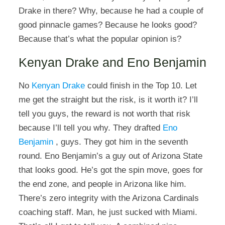
Drake in there? Why, because he had a couple of
good pinnacle games? Because he looks good?
Because that’s what the popular opinion is?
Kenyan Drake and Eno Benjamin
No
Kenyan Drake
could finish in the Top 10. Let
me get the straight but the risk, is it worth it? I’ll
tell you guys, the reward is not worth that risk
because I’ll tell you why. They drafted
Eno
Benjamin
, guys. They got him in the seventh
round. Eno Benjamin’s a guy out of Arizona State
that looks good. He’s got the spin move, goes for
the end zone, and people in Arizona like him.
There’s zero integrity with the Arizona Cardinals
coaching staff. Man, he just sucked with Miami.