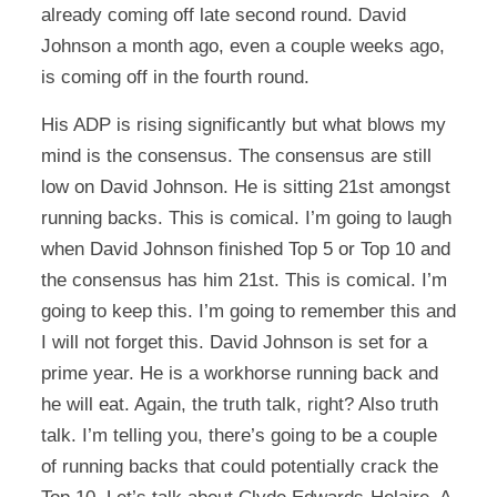
already coming off late second round. David
Johnson a month ago, even a couple weeks ago,
is coming off in the fourth round.
His ADP is rising significantly but what blows my
mind is the consensus. The consensus are still
low on David Johnson. He is sitting 21st amongst
running backs. This is comical. I’m going to laugh
when David Johnson finished Top 5 or Top 10 and
the consensus has him 21st. This is comical. I’m
going to keep this. I’m going to remember this and
I will not forget this. David Johnson is set for a
prime year. He is a workhorse running back and
he will eat. Again, the truth talk, right? Also truth
talk. I’m telling you, there’s going to be a couple
of running backs that could potentially crack the