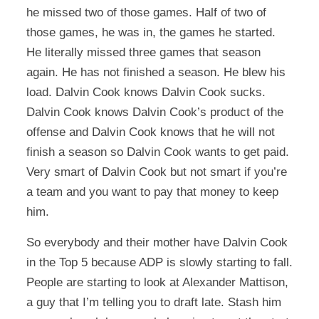
he missed two of those games. Half of two of
those games, he was in, the games he started.
He literally missed three games that season
again. He has not finished a season. He blew his
load. Dalvin Cook knows Dalvin Cook sucks.
Dalvin Cook knows Dalvin Cook’s product of the
offense and Dalvin Cook knows that he will not
finish a season so Dalvin Cook wants to get paid.
Very smart of Dalvin Cook but not smart if you’re
a team and you want to pay that money to keep
him.
So everybody and their mother have Dalvin Cook
in the Top 5 because ADP is slowly starting to fall.
People are starting to look at Alexander Mattison,
a guy that I’m telling you to draft late. Stash him