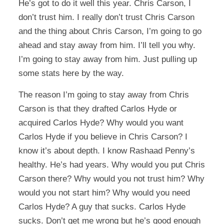
He’s got to do it well this year. Chris Carson, I
don’t trust him. I really don’t trust Chris Carson
and the thing about Chris Carson, I’m going to go
ahead and stay away from him. I’ll tell you why.
I’m going to stay away from him. Just pulling up
some stats here by the way.
The reason I’m going to stay away from Chris
Carson is that they drafted Carlos Hyde or
acquired Carlos Hyde? Why would you want
Carlos Hyde if you believe in Chris Carson? I
know it’s about depth. I know Rashaad Penny’s
healthy. He’s had years. Why would you put Chris
Carson there? Why would you not trust him? Why
would you not start him? Why would you need
Carlos Hyde? A guy that sucks. Carlos Hyde
sucks. Don’t get me wrong but he’s good enough