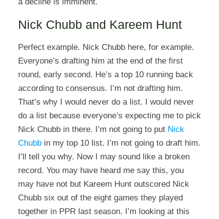
a decline is imminent.
Nick Chubb and Kareem Hunt
Perfect example. Nick Chubb here, for example.
Everyone’s drafting him at the end of the first
round, early second. He’s a top 10 running back
according to consensus. I’m not drafting him.
That’s why I would never do a list. I would never
do a list because everyone’s expecting me to pick
Nick Chubb in there. I’m not going to put
Nick
Chubb
in my top 10 list. I’m not going to draft him.
I’ll tell you why. Now I may sound like a broken
record. You may have heard me say this, you
may have not but Kareem Hunt outscored Nick
Chubb six out of the eight games they played
together in PPR last season. I’m looking at this