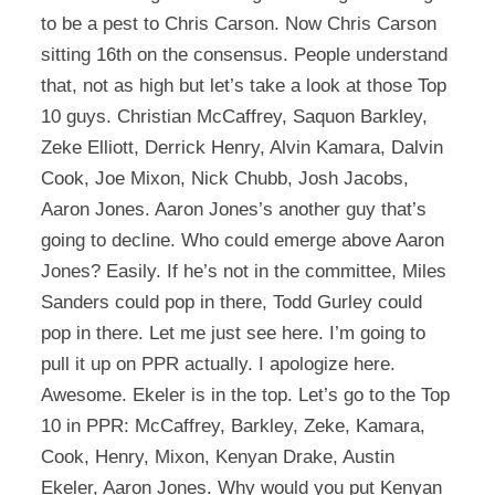
to be a pest to Chris Carson. Now Chris Carson
sitting 16th on the consensus. People understand
that, not as high but let’s take a look at those Top
10 guys. Christian McCaffrey, Saquon Barkley,
Zeke Elliott, Derrick Henry, Alvin Kamara, Dalvin
Cook, Joe Mixon, Nick Chubb, Josh Jacobs,
Aaron Jones. Aaron Jones’s another guy that’s
going to decline. Who could emerge above Aaron
Jones? Easily. If he’s not in the committee, Miles
Sanders could pop in there, Todd Gurley could
pop in there. Let me just see here. I’m going to
pull it up on PPR actually. I apologize here.
Awesome. Ekeler is in the top. Let’s go to the Top
10 in PPR: McCaffrey, Barkley, Zeke, Kamara,
Cook, Henry, Mixon, Kenyan Drake, Austin
Ekeler, Aaron Jones. Why would you put Kenyan