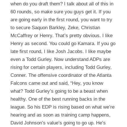
when do you draft them? I talk about all of this in
60 rounds, so make sure you guys get it. If you
are going early in the first round, you want to try
to secure Saquon Barkley, Zeke, Christian
McCaffrey or Henry. That’s pretty obvious. I like
Henry as second. You could go Kamara. If you go
late first round, I like Josh Jacobs. I like maybe
even a Todd Gurley. Now understand ADPs are
rising for certain players, including Todd Gurley,
Conner. The offensive coordinator of the Atlanta
Falcons came out and said, “Hey, you know
what? Todd Gurley’s going to be a beast when
healthy. One of the best running backs in the
league. So his EDP is rising based on what we’re
hearing and as soon as training camp happens,
David Johnson’s value’s going to go up. He’s