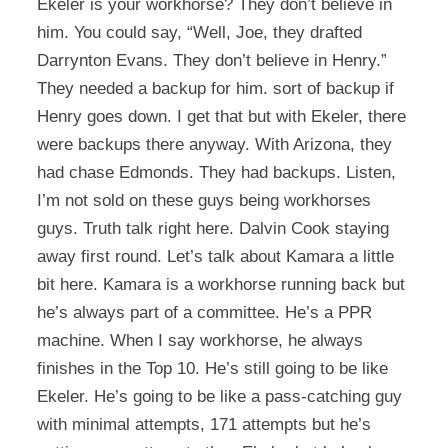
Ekeler is your workhorse? They don’t believe in
him. You could say, “Well, Joe, they drafted
Darrynton Evans. They don’t believe in Henry.”
They needed a backup for him. sort of backup if
Henry goes down. I get that but with Ekeler, there
were backups there anyway. With Arizona, they
had chase Edmonds. They had backups. Listen,
I’m not sold on these guys being workhorses
guys. Truth talk right here. Dalvin Cook staying
away first round. Let’s talk about Kamara a little
bit here. Kamara is a workhorse running back but
he’s always part of a committee. He’s a PPR
machine. When I say workhorse, he always
finishes in the Top 10. He’s still going to be like
Ekeler. He’s going to be like a pass-catching guy
with minimal attempts, 171 attempts but he’s