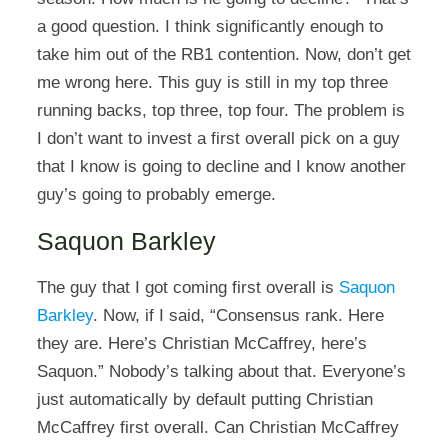
a good question. I think significantly enough to
take him out of the RB1 contention. Now, don’t get
me wrong here. This guy is still in my top three
running backs, top three, top four. The problem is
I don’t want to invest a first overall pick on a guy
that I know is going to decline and I know another
guy’s going to probably emerge.
Saquon Barkley
The guy that I got coming first overall is
Saquon
Barkley
. Now, if I said, “Consensus rank. Here
they are. Here’s Christian McCaffrey, here’s
Saquon.” Nobody’s talking about that. Everyone’s
just automatically by default putting Christian
McCaffrey first overall. Can Christian McCaffrey