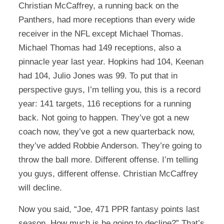
Christian McCaffrey, a running back on the
Panthers, had more receptions than every wide
receiver in the NFL except Michael Thomas.
Michael Thomas had 149 receptions, also a
pinnacle year last year. Hopkins had 104, Keenan
had 104, Julio Jones was 99. To put that in
perspective guys, I’m telling you, this is a record
year: 141 targets, 116 receptions for a running
back. Not going to happen. They’ve got a new
coach now, they’ve got a new quarterback now,
they’ve added Robbie Anderson. They’re going to
throw the ball more. Different offense. I’m telling
you guys, different offense. Christian McCaffrey
will decline.
Now you said, “Joe, 471 PPR fantasy points last
season. How much is he going to decline?” That’s