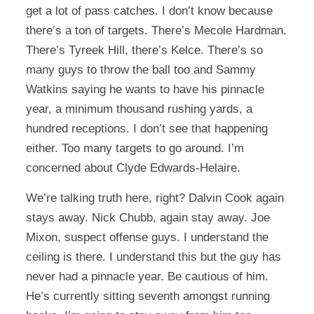
get a lot of pass catches. I don’t know because
there’s a ton of targets. There’s Mecole Hardman.
There’s Tyreek Hill, there’s Kelce. There’s so
many guys to throw the ball too and Sammy
Watkins saying he wants to have his pinnacle
year, a minimum thousand rushing yards, a
hundred receptions. I don’t see that happening
either. Too many targets to go around. I’m
concerned about Clyde Edwards-Helaire.
We’re talking truth here, right? Dalvin Cook again
stays away. Nick Chubb, again stay away. Joe
Mixon, suspect offense guys. I understand the
ceiling is there. I understand this but the guy has
never had a pinnacle year. Be cautious of him.
He’s currently sitting seventh amongst running