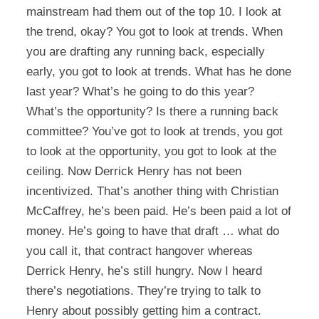
mainstream had them out of the top 10. I look at
the trend, okay? You got to look at trends. When
you are drafting any running back, especially
early, you got to look at trends. What has he done
last year? What’s he going to do this year?
What’s the opportunity? Is there a running back
committee? You’ve got to look at trends, you got
to look at the opportunity, you got to look at the
ceiling. Now Derrick Henry has not been
incentivized. That’s another thing with Christian
McCaffrey, he’s been paid. He’s been paid a lot of
money. He’s going to have that draft … what do
you call it, that contract hangover whereas
Derrick Henry, he’s still hungry. Now I heard
there’s negotiations. They’re trying to talk to
Henry about possibly getting him a contract.