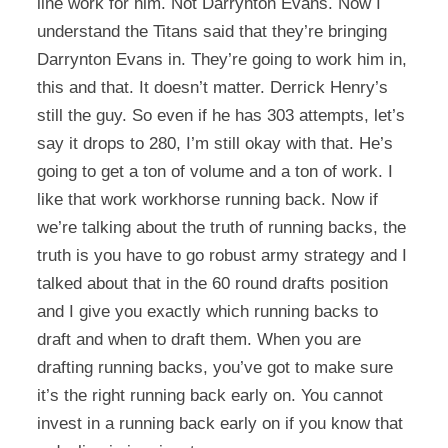
line work for him. Not Darrynton Evans. Now I
understand the Titans said that they’re bringing
Darrynton Evans in. They’re going to work him in,
this and that. It doesn’t matter. Derrick Henry’s
still the guy. So even if he has 303 attempts, let’s
say it drops to 280, I’m still okay with that. He’s
going to get a ton of volume and a ton of work. I
like that work workhorse running back. Now if
we’re talking about the truth of running backs, the
truth is you have to go robust army strategy and I
talked about that in the 60 round drafts position
and I give you exactly which running backs to
draft and when to draft them. When you are
drafting running backs, you’ve got to make sure
it’s the right running back early on. You cannot
invest in a running back early on if you know that