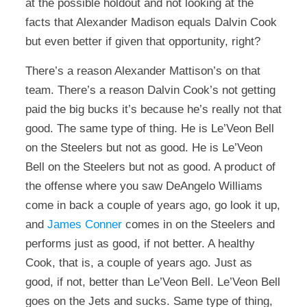
at the possible holdout and not looking at the
facts that Alexander Madison equals Dalvin Cook
but even better if given that opportunity, right?
There’s a reason Alexander Mattison’s on that
team. There’s a reason Dalvin Cook’s not getting
paid the big bucks it’s because he’s really not that
good. The same type of thing. He is Le’Veon Bell
on the Steelers but not as good. He is Le’Veon
Bell on the Steelers but not as good. A product of
the offense where you saw DeAngelo Williams
come in back a couple of years ago, go look it up,
and
James Conner
comes in on the Steelers and
performs just as good, if not better. A healthy
Cook, that is, a couple of years ago. Just as
good, if not, better than Le’Veon Bell. Le’Veon Bell
goes on the Jets and sucks. Same type of thing,