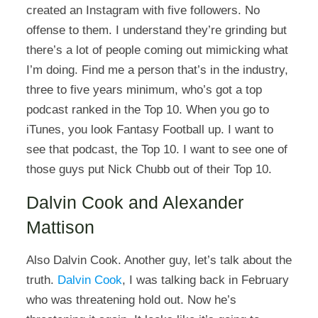
created an Instagram with five followers. No
offense to them. I understand they’re grinding but
there’s a lot of people coming out mimicking what
I’m doing. Find me a person that’s in the industry,
three to five years minimum, who’s got a top
podcast ranked in the Top 10. When you go to
iTunes, you look Fantasy Football up. I want to
see that podcast, the Top 10. I want to see one of
those guys put Nick Chubb out of their Top 10.
Dalvin Cook and Alexander
Mattison
Also Dalvin Cook. Another guy, let’s talk about the
truth.
Dalvin Cook
, I was talking back in February
who was threatening hold out. Now he’s