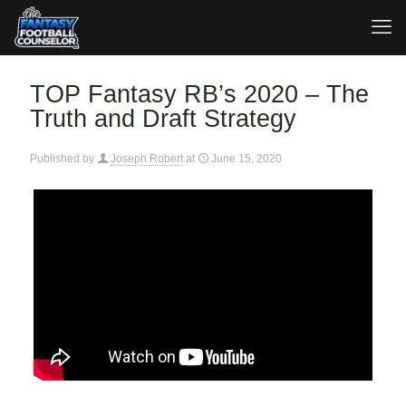
TOP Fantasy RB’s 2020 – The
Truth and Draft Strategy
Published by
Joseph Robert
at
June 15, 2020