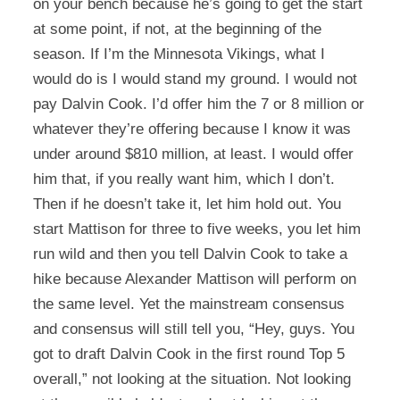
on your bench because he’s going to get the start
at some point, if not, at the beginning of the
season. If I’m the Minnesota Vikings, what I
would do is I would stand my ground. I would not
pay Dalvin Cook. I’d offer him the 7 or 8 million or
whatever they’re offering because I know it was
under around $810 million, at least. I would offer
him that, if you really want him, which I don’t.
Then if he doesn’t take it, let him hold out. You
start Mattison for three to five weeks, you let him
run wild and then you tell Dalvin Cook to take a
hike because Alexander Mattison will perform on
the same level. Yet the mainstream consensus
and consensus will still tell you, “Hey, guys. You
got to draft Dalvin Cook in the first round Top 5
overall,” not looking at the situation. Not looking