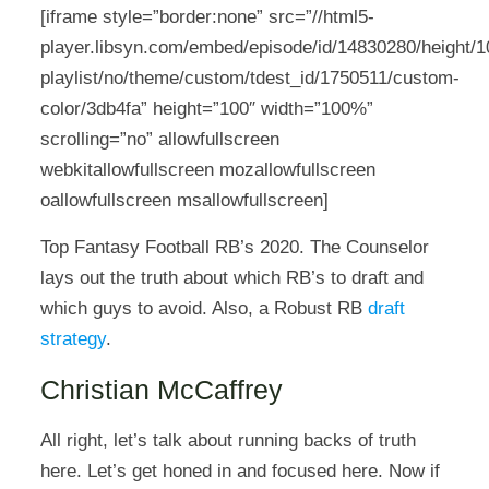
[iframe style=”border:none” src=”//html5-
player.libsyn.com/embed/episode/id/14830280/height/10
playlist/no/theme/custom/tdest_id/1750511/custom-
color/3db4fa” height=”100″ width=”100%”
scrolling=”no” allowfullscreen
webkitallowfullscreen mozallowfullscreen
oallowfullscreen msallowfullscreen]
Top Fantasy Football RB’s 2020. The Counselor
lays out the truth about which RB’s to draft and
which guys to avoid. Also, a Robust RB
draft
strategy
.
Christian McCaffrey
All right, let’s talk about running backs of truth
here. Let’s get honed in and focused here. Now if