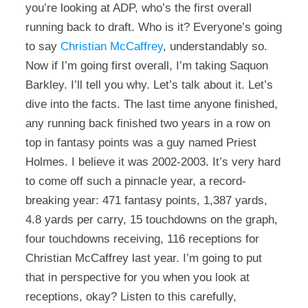
you’re looking at ADP, who’s the first overall
running back to draft. Who is it? Everyone’s going
to say
Christian McCaffrey
, understandably so.
Now if I’m going first overall, I’m taking Saquon
Barkley. I’ll tell you why. Let’s talk about it. Let’s
dive into the facts. The last time anyone finished,
any running back finished two years in a row on
top in fantasy points was a guy named Priest
Holmes. I believe it was 2002-2003. It’s very hard
to come off such a pinnacle year, a record-
breaking year: 471 fantasy points, 1,387 yards,
4.8 yards per carry, 15 touchdowns on the graph,
four touchdowns receiving, 116 receptions for
Christian McCaffrey last year. I’m going to put
that in perspective for you when you look at
receptions, okay? Listen to this carefully,