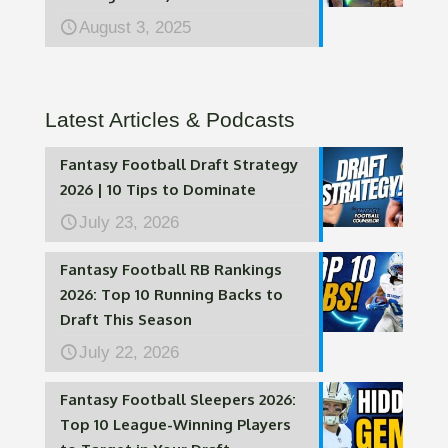
August 3, 2025
Latest Articles & Podcasts
Fantasy Football Draft Strategy
2026 | 10 Tips to Dominate
July 23, 2026
Fantasy Football RB Rankings
2026: Top 10 Running Backs to
Draft This Season
July 22, 2026
Fantasy Football Sleepers 2026:
Top 10 League-Winning Players