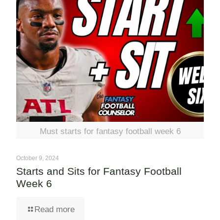
Must starts for fantasy football week 6
October 9, 2024
Starts and Sits for Fantasy Football
Week 6
Read more