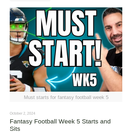
Must starts for fantasy football week 5
October 2, 2024
Fantasy Football Week 5 Starts and
Sits