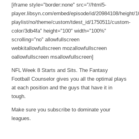
[iframe style=”border:none” src=”//html5-
player.libsyn.com/embed/episode/id/20984108/height/10
playlist/no/theme/custom/tdest_id/1750511/custom-
color/3db4fa” height=”100″ width=”100%”
scrolling=”no” allowfullscreen
webkitallowfullscreen mozallowfullscreen
oallowfullscreen msallowfullscreen]
NFL Week 8 Starts and Sits. The Fantasy
Football Counselor gives you all the optimal plays
at each position and the guys that have it in
tough.
Make sure you subscribe to dominate your
leagues.