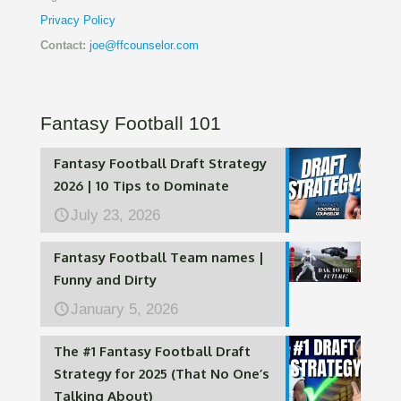
Privacy Policy
Contact:
joe@ffcounselor.com
Fantasy Football 101
Fantasy Football Draft Strategy
2026 | 10 Tips to Dominate
July 23, 2026
Fantasy Football Team names |
Funny and Dirty
January 5, 2026
The #1 Fantasy Football Draft
Strategy for 2025 (That No One’s
Talking About)