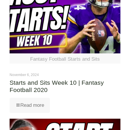
Fantasy Football Starts and Sits
November 6, 2024
Starts and Sits Week 10 | Fantasy
Football 2020
Read more