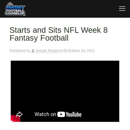
Starts and Sits NFL Week 8
Fantasy Football
Published by
Joseph Robert
at
October 29, 2021