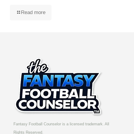
Read more
Fantasy Football Counselor is a licensed trademark. All
Rights Reserved.