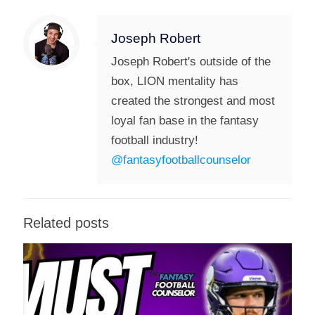
Joseph Robert
Joseph Robert's outside of the
box, LION mentality has
created the strongest and most
loyal fan base in the fantasy
football industry!
@fantasyfootballcounselor
Related posts