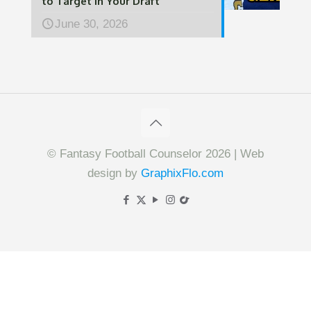
to Target in Your Draft
June 30, 2026
© Fantasy Football Counselor 2026 | Web
design by
GraphixFlo.com