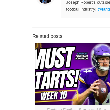
Joseph Robert's outside
football industry!
@fanta
Related posts
Fantasy Football Starts and Sits