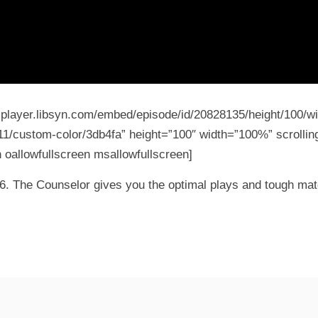
5-player.libsyn.com/embed/episode/id/20828135/height/100/wi
11/custom-color/3db4fa” height=”100″ width=”100%” scrolling
 oallowfullscreen msallowfullscreen]
k 6. The Counselor gives you the optimal plays and tough mat