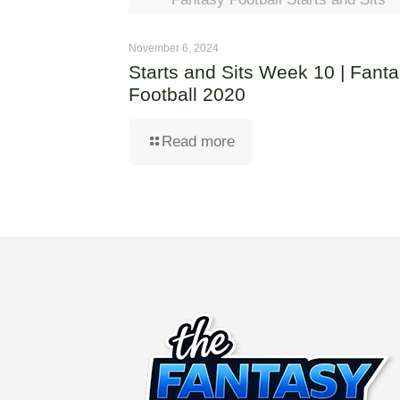
November 6, 2024
Starts and Sits Week 10 | Fant
Football 2020
Read more