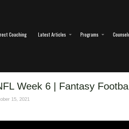
irect Coaching
Latest Articles
Programs
Counselo
 NFL Week 6 | Fantasy Footba
ober 15, 2021