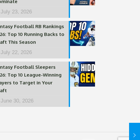
ominate
July 23, 2026
ntasy Football RB Rankings
26: Top 10 Running Backs to
aft This Season
July 22, 2026
ntasy Football Sleepers
26: Top 10 League-Winning
ayers to Target in Your
aft
June 30, 2026