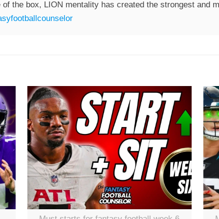
 of the box, LION mentality has created the strongest and mo
syfootballcounselor
Must starts for fantasy football week 6
M