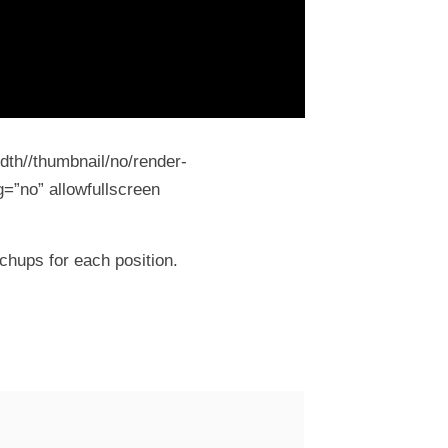
dth//thumbnail/no/render-
=”no” allowfullscreen
chups for each position.