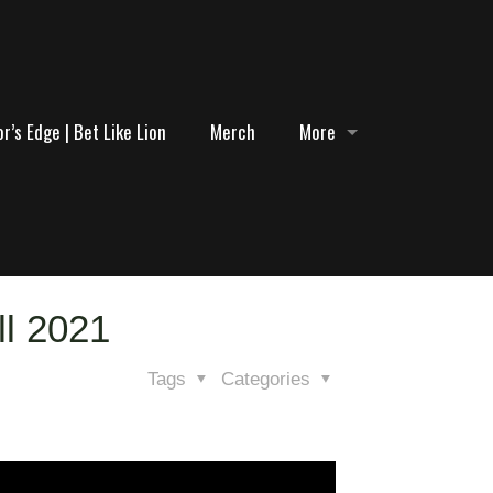
r’s Edge | Bet Like Lion
Merch
More
ll 2021
Tags
Categories