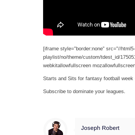
[iframe style=”border:none” src=”//html
playlist/no/theme/custom/tdest_id/17505
webkitallowfullscreen mozallowfullscreen
Starts and Sits for fantasy football wee
Subscribe to dominate your leagues.
Joseph Robert