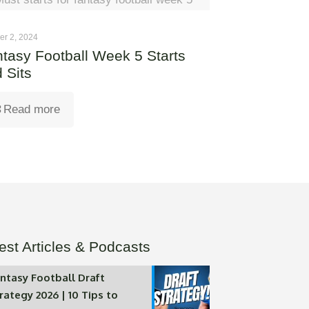
er 2, 2024
tasy Football Week 5 Starts
 Sits
Read more
est Articles & Podcasts
ntasy Football Draft
rategy 2026 | 10 Tips to