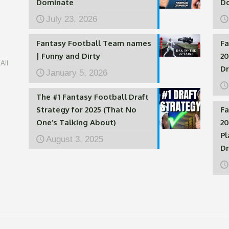
Dominate
D
July 23, 2026
Fantasy Football Team names
Fa
| Funny and Dirty
20
All
Dr
January 5, 2026
The #1 Fantasy Football Draft
Strategy for 2025 (That No
Fa
One’s Talking About)
20
Pl
August 3, 2025
Dr