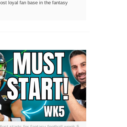
st loyal fan base in the fantasy
ust starts for fantasy football week 5