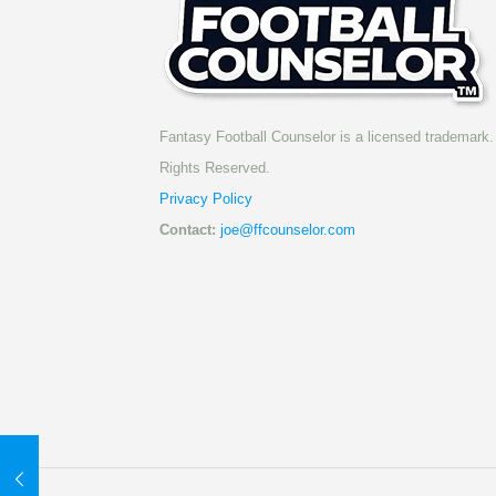
Fantasy Football Counselor is a licensed trademark. 
Rights Reserved.
Privacy Policy
Contact:
joe@ffcounselor.com