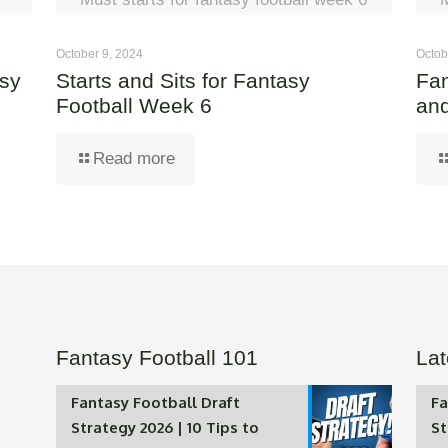
October 9, 2024
Octob
asy
Starts and Sits for Fantasy
Fan
Football Week 6
and
Read more
Fantasy Football 101
Lat
Fantasy Football Draft
Fa
Strategy 2026 | 10 Tips to
St