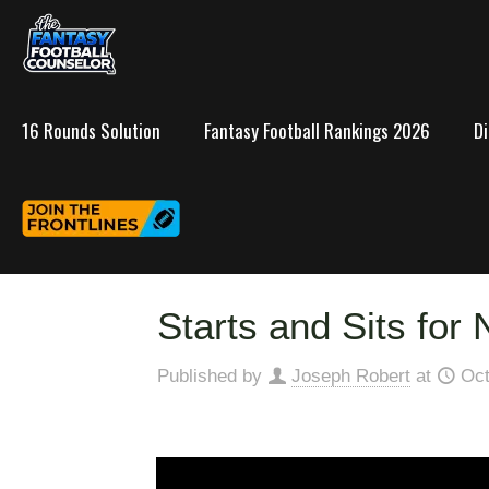
16 Rounds Solution
Fantasy Football Rankings 2026
D
Starts and Sits for
Published by
Joseph Robert
at
Oct