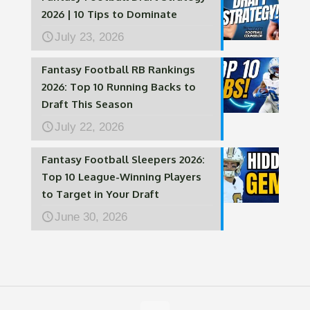
2026 | 10 Tips to Dominate
July 23, 2026
Fantasy Football RB Rankings
2026: Top 10 Running Backs to
Draft This Season
July 22, 2026
Fantasy Football Sleepers 2026:
Top 10 League-Winning Players
to Target in Your Draft
June 30, 2026