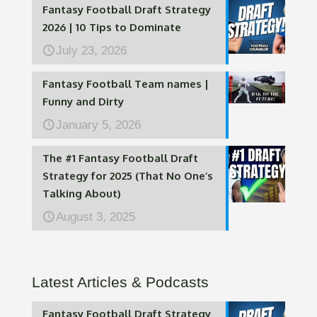
Fantasy Football Draft Strategy
2026 | 10 Tips to Dominate
July 23, 2026
Fantasy Football Team names |
Funny and Dirty
January 5, 2026
The #1 Fantasy Football Draft
Strategy for 2025 (That No One’s
Talking About)
August 3, 2025
Latest Articles & Podcasts
Fantasy Football Draft Strategy