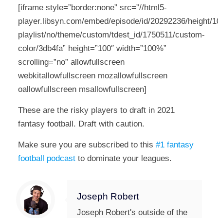
[iframe style=”border:none” src=”//html5-
player.libsyn.com/embed/episode/id/20292236/height/10
playlist/no/theme/custom/tdest_id/1750511/custom-
color/3db4fa” height=”100″ width=”100%”
scrolling=”no” allowfullscreen
webkitallowfullscreen mozallowfullscreen
oallowfullscreen msallowfullscreen]
These are the risky players to draft in 2021
fantasy football. Draft with caution.
Make sure you are subscribed to this
#1 fantasy
football podcast
to dominate your leagues.
Joseph Robert
Joseph Robert's outside of the