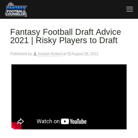
Fantasy Football Draft Advice
2021 | Risky Players to Draft
Published by
Joseph Robert
at
August 28, 2021