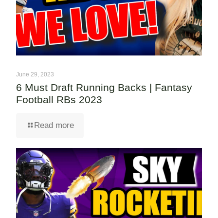
June 29, 2023
6 Must Draft Running Backs | Fantasy
Football RBs 2023
Read more