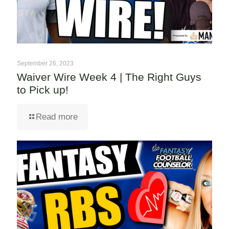
September 26, 2023
Waiver Wire Week 4 | The Right Guys
to Pick up!
Read more