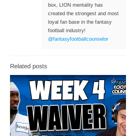
box, LION mentality has
created the strongest and most
loyal fan base in the fantasy
football industry!
@fantasyfootballcounselor
Related posts