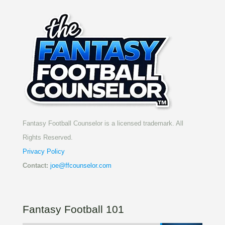
Fantasy Football Counselor is a licensed trademark. All
Rights Reserved.
Privacy Policy
Contact:
joe@ffcounselor.com
Fantasy Football 101