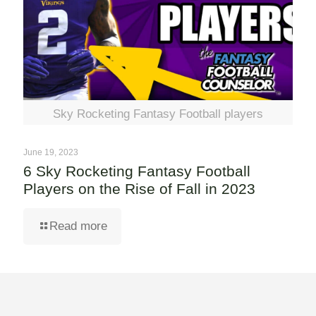
Sky Rocketing Fantasy Football players
June 19, 2023
6 Sky Rocketing Fantasy Football
Players on the Rise of Fall in 2023
Read more