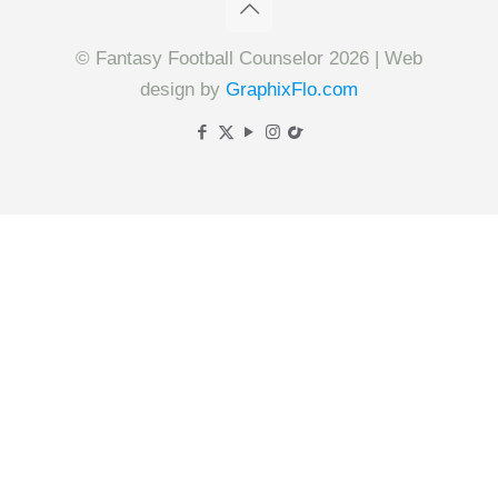
© Fantasy Football Counselor 2026 | Web
design by
GraphixFlo.com