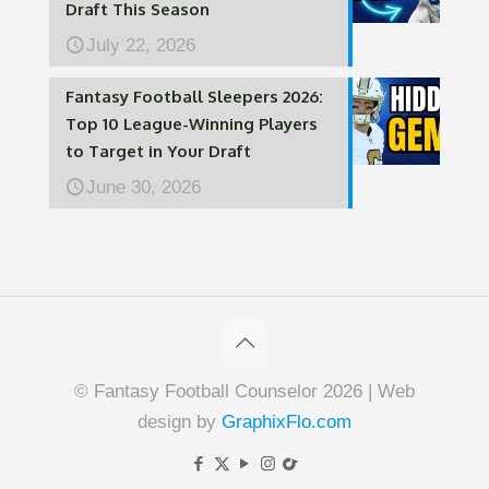
Draft This Season
July 22, 2026
Fantasy Football Sleepers 2026:
Top 10 League-Winning Players
to Target in Your Draft
June 30, 2026
© Fantasy Football Counselor 2026 | Web
design by
GraphixFlo.com