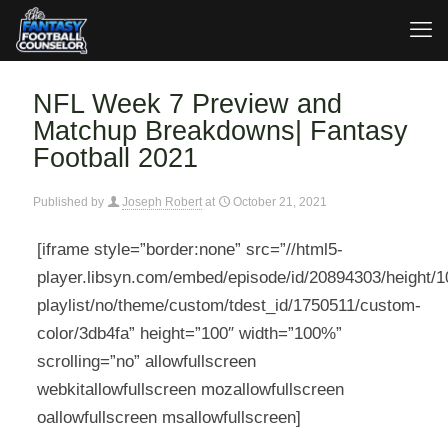
NFL Week 7 Preview and
Matchup Breakdowns| Fantasy
Football 2021
Published by
Joseph Robert
at
October 21, 2021
[iframe style=”border:none” src=”//html5-
player.libsyn.com/embed/episode/id/20894303/height/10
playlist/no/theme/custom/tdest_id/1750511/custom-
color/3db4fa” height=”100″ width=”100%”
scrolling=”no” allowfullscreen
webkitallowfullscreen mozallowfullscreen
oallowfullscreen msallowfullscreen]