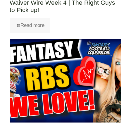
Waiver Wire Week 4 | The Right Guys
to Pick up!
Read more