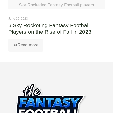
Sky Rocketing Fantasy Football players
June 19, 2023
6 Sky Rocketing Fantasy Football
Players on the Rise of Fall in 2023
Read more