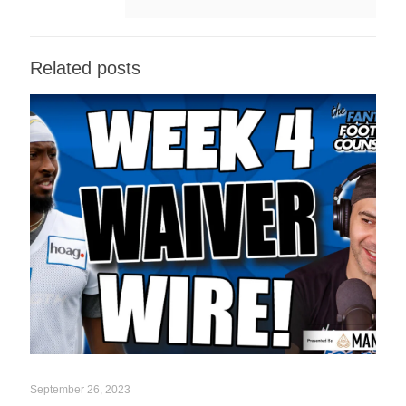
Related posts
September 26, 2023