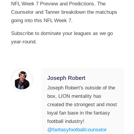
NFL Week 7 Preview and Predictions. The
Counselor and Tanner breakdown the matchups
going into this NFL Week 7.
Subscribe to dominate your leagues as we go
year-round.
Joseph Robert
Joseph Robert's outside of the
box, LION mentality has
created the strongest and most
loyal fan base in the fantasy
football industry!
@fantasyfootballcounselor