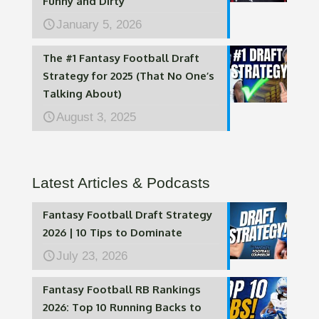
Funny and Dirty
January 5, 2026
The #1 Fantasy Football Draft
Strategy for 2025 (That No One’s
Talking About)
August 3, 2025
Latest Articles & Podcasts
Fantasy Football Draft Strategy
2026 | 10 Tips to Dominate
July 23, 2026
Fantasy Football RB Rankings
2026: Top 10 Running Backs to