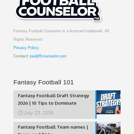
Fantasy Football Counselor is a licensed trademark. All
Rights Reserved.
Privacy Policy
Contact:
joe@ffcounselor.com
Fantasy Football 101
Fantasy Football Draft Strategy
2026 | 10 Tips to Dominate
July 23, 2026
Fantasy Football Team names |