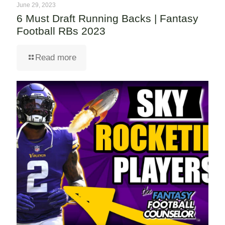
June 29, 2023
6 Must Draft Running Backs | Fantasy
Football RBs 2023
Read more