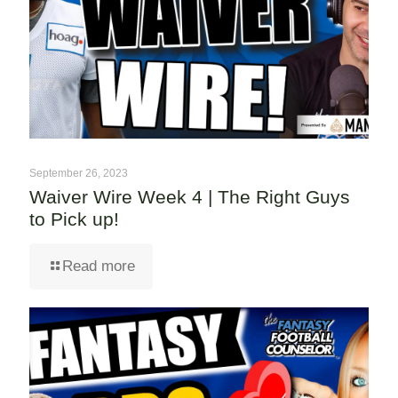
September 26, 2023
Waiver Wire Week 4 | The Right Guys
to Pick up!
Read more