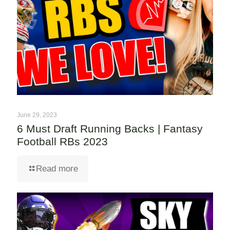
June 29, 2023
6 Must Draft Running Backs | Fantasy
Football RBs 2023
Read more