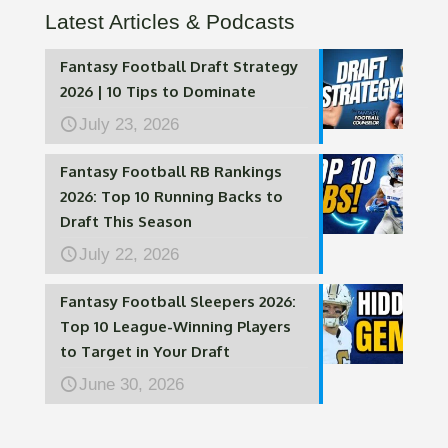
Latest Articles & Podcasts
Fantasy Football Draft Strategy
2026 | 10 Tips to Dominate
July 23, 2026
Fantasy Football RB Rankings
2026: Top 10 Running Backs to
Draft This Season
July 22, 2026
Fantasy Football Sleepers 2026:
Top 10 League-Winning Players
to Target in Your Draft
June 30, 2026