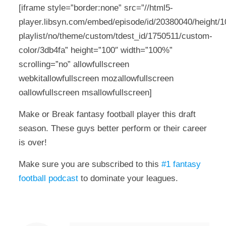
[iframe style=”border:none” src=”//html5-
player.libsyn.com/embed/episode/id/20380040/height/10
playlist/no/theme/custom/tdest_id/1750511/custom-
color/3db4fa” height=”100″ width=”100%”
scrolling=”no” allowfullscreen
webkitallowfullscreen mozallowfullscreen
oallowfullscreen msallowfullscreen]
Make or Break fantasy football player this draft
season. These guys better perform or their career
is over!
Make sure you are subscribed to this
#1 fantasy
football podcast
to dominate your leagues.