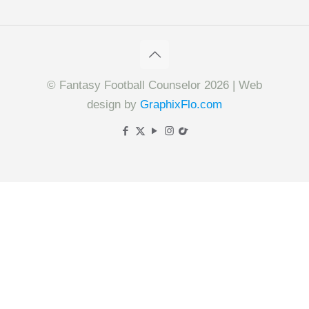
© Fantasy Football Counselor 2026 | Web
design by
GraphixFlo.com