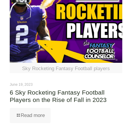
Sky Rocketing Fantasy Football players
June 19, 2023
6 Sky Rocketing Fantasy Football
Players on the Rise of Fall in 2023
Read more