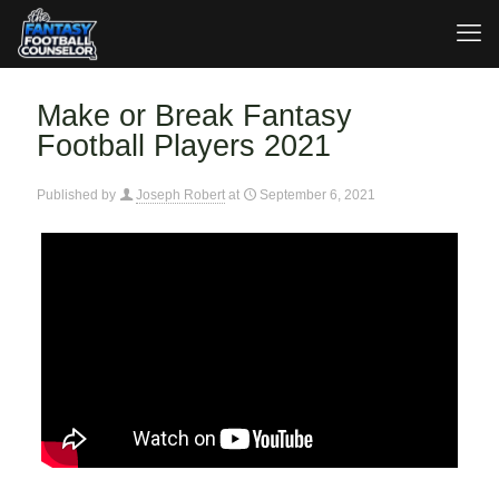
Make or Break Fantasy
Football Players 2021
Published by
Joseph Robert
at
September 6, 2021