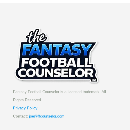
Fantasy Football Counselor is a licensed trademark. All
Rights Reserved.
Privacy Policy
Contact:
joe@ffcounselor.com