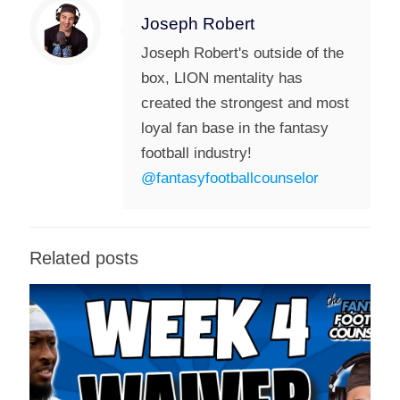
Joseph Robert
Joseph Robert's outside of the
box, LION mentality has
created the strongest and most
loyal fan base in the fantasy
football industry!
@fantasyfootballcounselor
Related posts