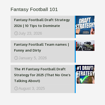
Fantasy Football 101
Fantasy Football Draft Strategy
2026 | 10 Tips to Dominate
July 23, 2026
Fantasy Football Team names |
Funny and Dirty
January 5, 2026
The #1 Fantasy Football Draft
Strategy for 2025 (That No One’s
Talking About)
August 3, 2025