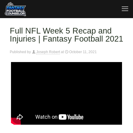
Full NFL Week 5 Recap and
Injuries | Fantasy Football 2021
Published by
Joseph Robert
at
October 11, 2021