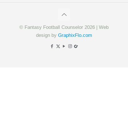
© Fantasy Football Counselor 2026 | Web
design by
GraphixFlo.com