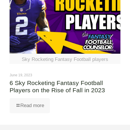
Sky Rocketing Fantasy Football players
June 19, 2023
6 Sky Rocketing Fantasy Football
Players on the Rise of Fall in 2023
Read more