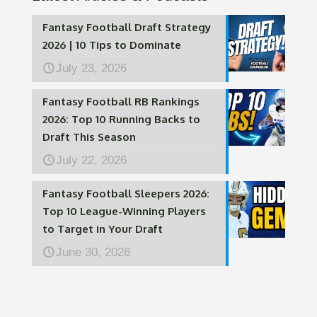
Fantasy Football Draft Strategy
2026 | 10 Tips to Dominate
July 23, 2026
Fantasy Football RB Rankings
2026: Top 10 Running Backs to
Draft This Season
July 22, 2026
Fantasy Football Sleepers 2026:
Top 10 League-Winning Players
to Target in Your Draft
June 30, 2026