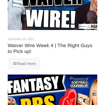
September 26, 2023
Waiver Wire Week 4 | The Right Guys
to Pick up!
Read more