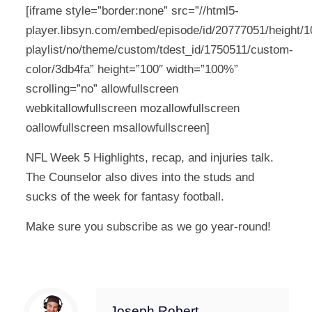
[iframe style=”border:none” src=”//html5-
player.libsyn.com/embed/episode/id/20777051/height/10
playlist/no/theme/custom/tdest_id/1750511/custom-
color/3db4fa” height=”100″ width=”100%”
scrolling=”no” allowfullscreen
webkitallowfullscreen mozallowfullscreen
oallowfullscreen msallowfullscreen]
NFL Week 5 Highlights, recap, and injuries talk.
The Counselor also dives into the studs and
sucks of the week for fantasy football.
Make sure you subscribe as we go year-round!
Joseph Robert