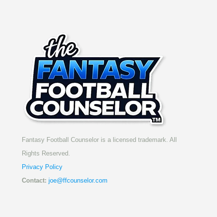
Fantasy Football Counselor is a licensed trademark. All
Rights Reserved.
Privacy Policy
Contact:
joe@ffcounselor.com