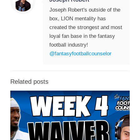
Joseph Robert's outside of the
box, LION mentality has
created the strongest and most
loyal fan base in the fantasy
football industry!
@fantasyfootballcounselor
Related posts