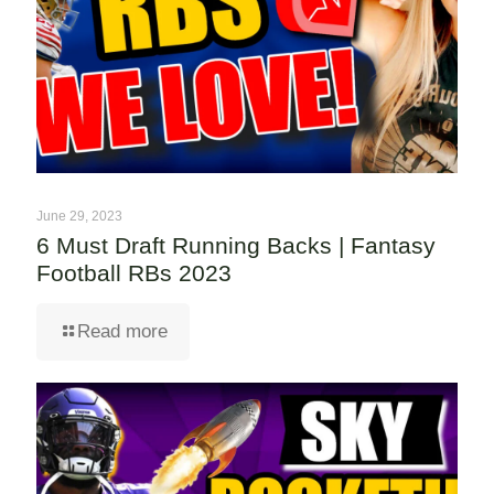
June 29, 2023
6 Must Draft Running Backs | Fantasy
Football RBs 2023
Read more