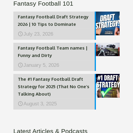
Fantasy Football 101
Fantasy Football Draft Strategy
2026 | 10 Tips to Dominate
July 23, 2026
Fantasy Football Team names |
Funny and Dirty
January 5, 2026
The #1 Fantasy Football Draft
Strategy for 2025 (That No One’s
Talking About)
August 3, 2025
Latest Articles & Podcasts