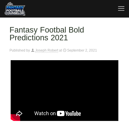
Fantasy Footbal Bold
Predictions 2021
Published by
Joseph Robert
at
September 2, 2021