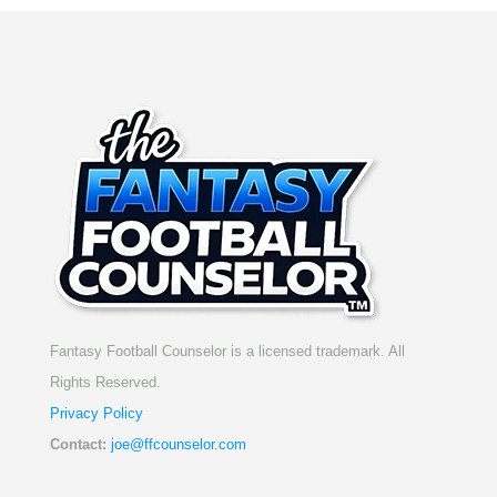
Fantasy Football Counselor is a licensed trademark. All
Rights Reserved.
Privacy Policy
Contact:
joe@ffcounselor.com