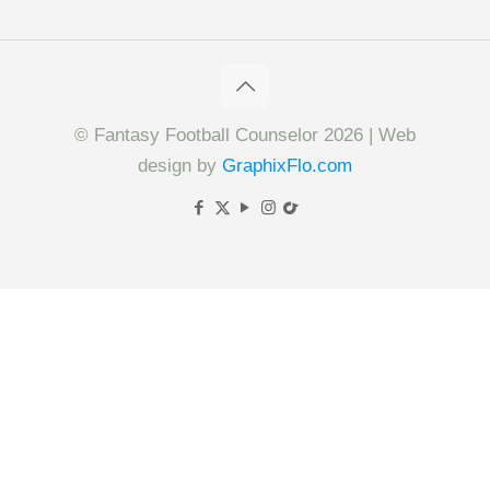
© Fantasy Football Counselor 2026 | Web
design by
GraphixFlo.com