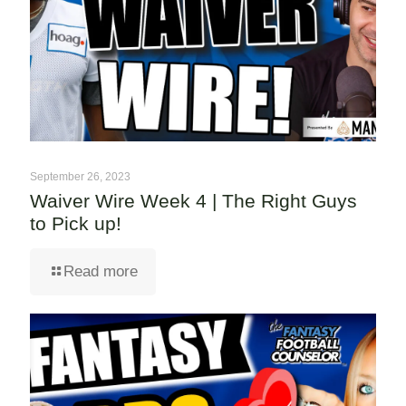
September 26, 2023
Waiver Wire Week 4 | The Right Guys
to Pick up!
Read more