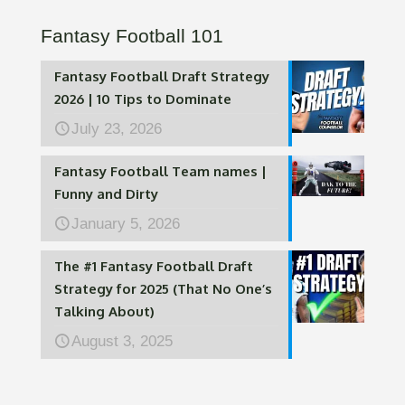
Fantasy Football 101
Fantasy Football Draft Strategy
2026 | 10 Tips to Dominate
July 23, 2026
Fantasy Football Team names |
Funny and Dirty
January 5, 2026
The #1 Fantasy Football Draft
Strategy for 2025 (That No One’s
Talking About)
August 3, 2025