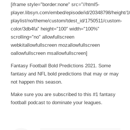
[iframe style=”border:none” src=”//html5-
player.libsyn.com/embed/episode/id/20348798/height/10
playlist/no/theme/custom/tdest_id/1750511/custom-
color/3db4fa” height=”100″ width=”100%”
scrolling=”no” allowfullscreen
webkitallowfullscreen mozallowfullscreen
oallowfullscreen msallowfullscreen]
Fantasy Football Bold Predictions 2021. Some
fantasy and NFL bold predictions that may or may
not happen this season.
Make sure you are subscribed to this #1 fantasy
football podcast to dominate your leagues.