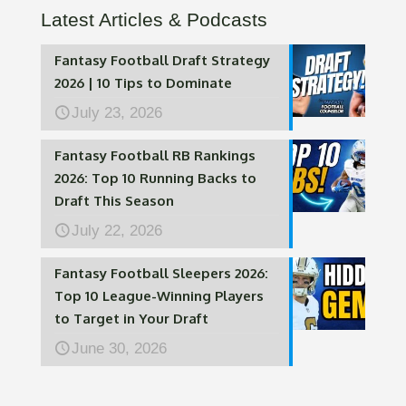
Latest Articles & Podcasts
Fantasy Football Draft Strategy
2026 | 10 Tips to Dominate
July 23, 2026
Fantasy Football RB Rankings
2026: Top 10 Running Backs to
Draft This Season
July 22, 2026
Fantasy Football Sleepers 2026:
Top 10 League-Winning Players
to Target in Your Draft
June 30, 2026