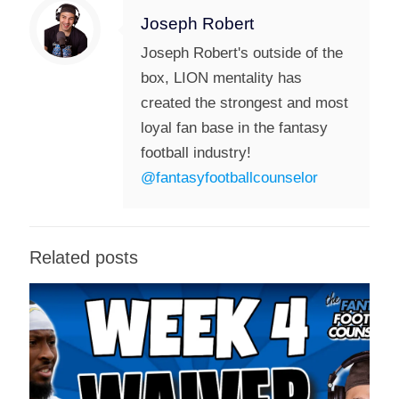
Joseph Robert
Joseph Robert's outside of the
box, LION mentality has
created the strongest and most
loyal fan base in the fantasy
football industry!
@fantasyfootballcounselor
Related posts