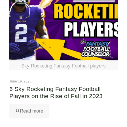
Sky Rocketing Fantasy Football players
June 19, 2023
6 Sky Rocketing Fantasy Football
Players on the Rise of Fall in 2023
Read more