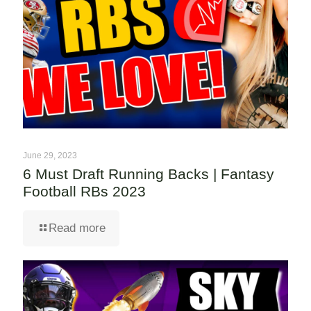
June 29, 2023
6 Must Draft Running Backs | Fantasy
Football RBs 2023
Read more