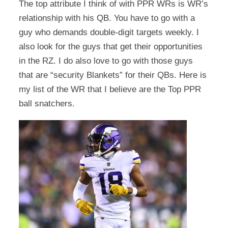
The top attribute I think of with PPR WRs is WR’s
relationship with his QB. You have to go with a
guy who demands double-digit targets weekly. I
also look for the guys that get their opportunities
in the RZ. I do also love to go with those guys
that are “security Blankets” for their QBs. Here is
my list of the WR that I believe are the Top PPR
ball snatchers.