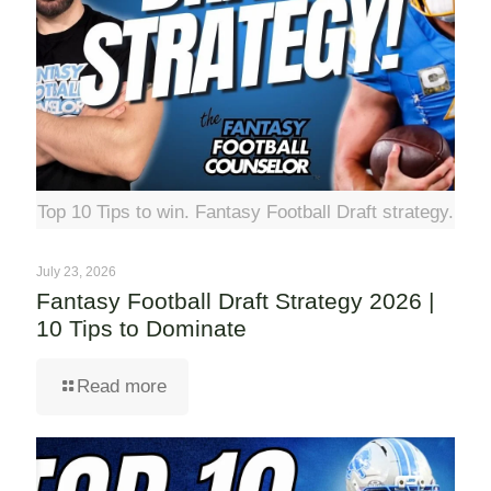
Top 10 Tips to win. Fantasy Football Draft strategy.
July 23, 2026
Fantasy Football Draft Strategy 2026 |
10 Tips to Dominate
Read more