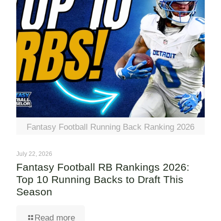
Fantasy Football Running Back Ranking 2026
July 22, 2026
Fantasy Football RB Rankings 2026:
Top 10 Running Backs to Draft This
Season
Read more