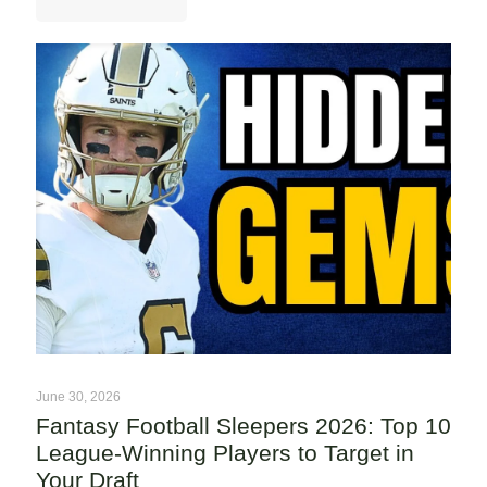
June 30, 2026
Fantasy Football Sleepers 2026: Top 10
League-Winning Players to Target in
Your Draft