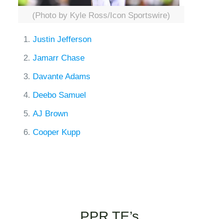
(Photo by Kyle Ross/Icon Sportswire)
Justin Jefferson
Jamarr Chase
Davante Adams
Deebo Samuel
AJ Brown
Cooper Kupp
PPR TE’s