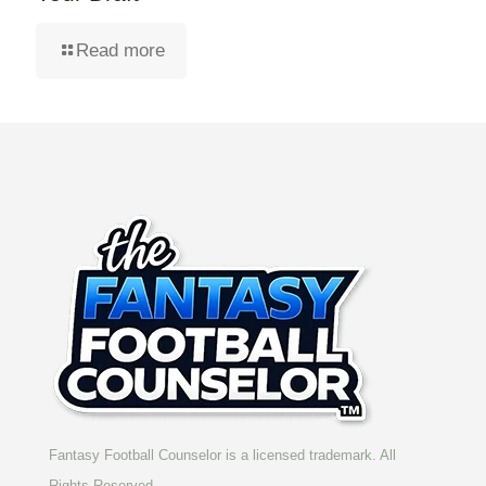
Read more
Fantasy Football Counselor is a licensed trademark. All
Rights Reserved.