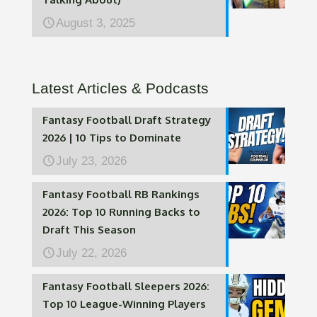
August 3, 2025
Latest Articles & Podcasts
Fantasy Football Draft Strategy
2026 | 10 Tips to Dominate
July 23, 2026
Fantasy Football RB Rankings
2026: Top 10 Running Backs to
Draft This Season
July 22, 2026
Fantasy Football Sleepers 2026:
Top 10 League-Winning Players