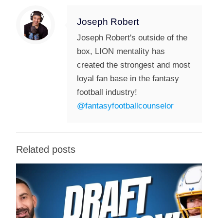
Joseph Robert
Joseph Robert's outside of the
box, LION mentality has
created the strongest and most
loyal fan base in the fantasy
football industry!
@fantasyfootballcounselor
Related posts