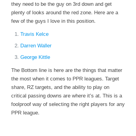
they need to be the guy on 3rd down and get
plenty of looks around the red zone. Here are a
few of the guys I love in this position.
Travis Kelce
Darren Waller
George Kittle
The Bottom line is here are the things that matter
the most when it comes to PPR leagues. Target
share, RZ targets, and the ability to play on
critical passing downs are where it’s at. This is a
foolproof way of selecting the right players for any
PPR league.