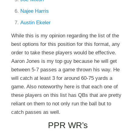
Najee Harris
Austin Ekeler
While this is my opinion regarding the list of the
best options for this position for this format, any
order to take these players would be effective.
Aaron Jones is my top guy because he will get
between 5-7 passes a game thrown his way. He
will catch at least 3 for around 60-75 yards a
game. Also noteworthy here is that each one of
these players on this list has QBs that are pretty
reliant on them to not only run the ball but to
catch passes as well.
PPR WR’s