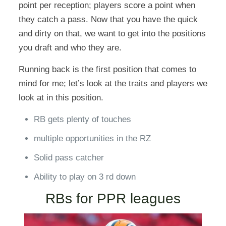
point per reception; players score a point when
they catch a pass. Now that you have the quick
and dirty on that, we want to get into the positions
you draft and who they are.
Running back is the first position that comes to
mind for me; let’s look at the traits and players we
look at in this position.
RB gets plenty of touches
multiple opportunities in the RZ
Solid pass catcher
Ability to play on 3 rd down
RBs for PPR leagues