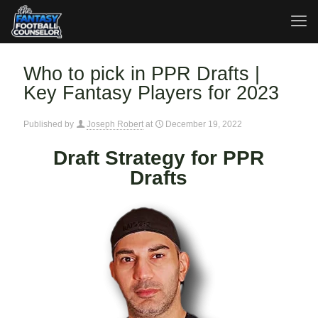
Who to pick in PPR Drafts |
Key Fantasy Players for 2023
Published by
Joseph Robert
at
December 19, 2022
Draft Strategy for PPR
Drafts