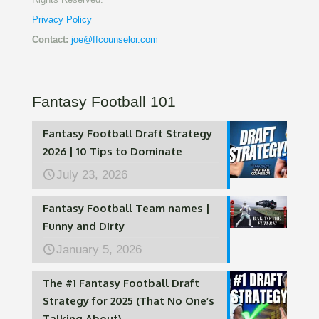
Privacy Policy
Contact:
joe@ffcounselor.com
Fantasy Football 101
Fantasy Football Draft Strategy
2026 | 10 Tips to Dominate
July 23, 2026
Fantasy Football Team names |
Funny and Dirty
January 5, 2026
The #1 Fantasy Football Draft
Strategy for 2025 (That No One’s
Talking About)