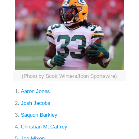
(Photo by Scott Winters/Icon Sportswire)
Aaron Jones
Josh Jacobs
Saquon Barkley
Christian McCaffrey
Joe Mixon