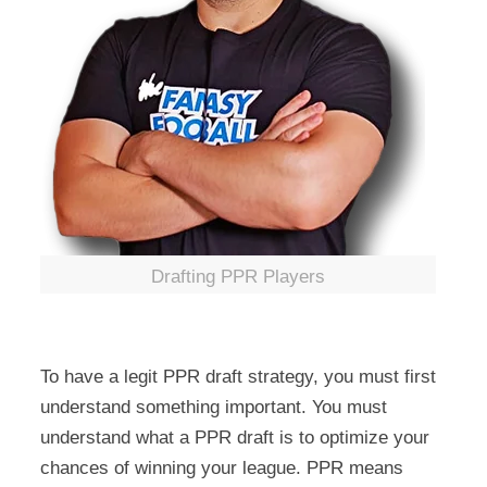
Drafting PPR Players
To have a legit PPR draft strategy, you must first
understand something important. You must
understand what a PPR draft is to optimize your
chances of winning your league. PPR means