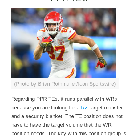
(Photo by Brian Rothmuller/Icon Sportswire)
Regarding PPR TEs, it runs parallel with WRs
because you are looking for a
RZ
target monster
and a security blanket. The TE position does not
have to have the target volume that the WR
position needs. The key with this position group is