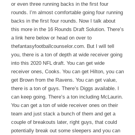
or even three running backs in the first four
rounds. I’m almost comfortable going four running
backs in the first four rounds. Now I talk about
this more in the 16 Rounds Draft Solution. There’s
a link here below or head on over to
thefantasyfootballcounselor.com. But I will tell
you, there is a ton of depth at wide receiver going
into this 2020 NFL draft. You can get wide
receiver ones, Cooks. You can get Hilton, you can
get Brown from the Ravens. You can get value,
there is a ton of guys. There’s Diggs available. I
can keep going. There’s a ton including McLaurin.
You can get a ton of wide receiver ones on their
team and just stack a bunch of them and get a
couple of breakouts later, right guys, that could
potentially break out some sleepers and you can