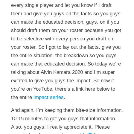
every single player and let you know if I draft
them and give you guys all the facts so you guys
can make the educated decision, guys, on if you
should draft them on your roster because you got
to be selective with every person you draft on
your roster. So I got to lay out the facts, give you
the entire situation, the breakdown so you guys
can make that educated decision. So today we’re
talking about Alvin Kamara 2020 and I’m super
excited to give you guys the impact. So now if
you’re on YouTube, there’s a link here below to
the entire
impact series
.
And again, I’m keeping them bite-size information,
10-15 minutes to get you guys that information.
Also, you guys, I really appreciate it. Please