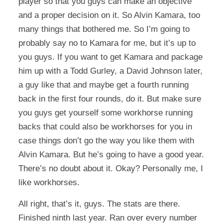
player so that you guys can make an objective
and a proper decision on it. So Alvin Kamara, too
many things that bothered me. So I’m going to
probably say no to Kamara for me, but it’s up to
you guys. If you want to get Kamara and package
him up with a Todd Gurley, a David Johnson later,
a guy like that and maybe get a fourth running
back in the first four rounds, do it. But make sure
you guys get yourself some workhorse running
backs that could also be workhorses for you in
case things don’t go the way you like them with
Alvin Kamara. But he’s going to have a good year.
There’s no doubt about it. Okay? Personally me, I
like workhorses.
All right, that’s it, guys. The stats are there.
Finished ninth last year. Ran over every number