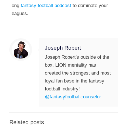
long
fantasy football podcast
to dominate your
leagues.
Joseph Robert
Joseph Robert's outside of the
box, LION mentality has
created the strongest and most
loyal fan base in the fantasy
football industry!
@fantasyfootballcounselor
Related posts