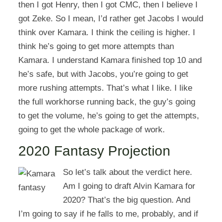
then I got Henry, then I got CMC, then I believe I
got Zeke. So I mean, I’d rather get Jacobs I would
think over Kamara. I think the ceiling is higher. I
think he’s going to get more attempts than
Kamara. I understand Kamara finished top 10 and
he’s safe, but with Jacobs, you’re going to get
more rushing attempts. That’s what I like. I like
the full workhorse running back, the guy’s going
to get the volume, he’s going to get the attempts,
going to get the whole package of work.
2020 Fantasy Projection
So let’s talk about the verdict here.
Am I going to draft Alvin Kamara for
2020? That’s the big question. And
I’m going to say if he falls to me, probably, and if