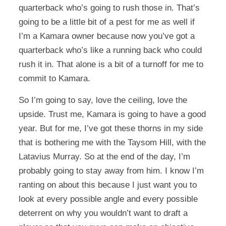
quarterback who’s going to rush those in. That’s
going to be a little bit of a pest for me as well if
I’m a Kamara owner because now you’ve got a
quarterback who’s like a running back who could
rush it in. That alone is a bit of a turnoff for me to
commit to Kamara.
So I’m going to say, love the ceiling, love the
upside. Trust me, Kamara is going to have a good
year. But for me, I’ve got these thorns in my side
that is bothering me with the Taysom Hill, with the
Latavius Murray. So at the end of the day, I’m
probably going to stay away from him. I know I’m
ranting on about this because I just want you to
look at every possible angle and every possible
deterrent on why you wouldn’t want to draft a