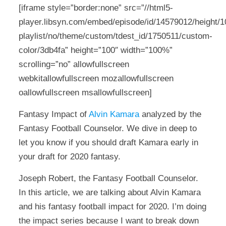
[iframe style=”border:none” src=”//html5-
player.libsyn.com/embed/episode/id/14579012/height/10
playlist/no/theme/custom/tdest_id/1750511/custom-
color/3db4fa” height=”100″ width=”100%”
scrolling=”no” allowfullscreen
webkitallowfullscreen mozallowfullscreen
oallowfullscreen msallowfullscreen]
Fantasy Impact of
Alvin Kamara
analyzed by the
Fantasy Football Counselor. We dive in deep to
let you know if you should draft Kamara early in
your draft for 2020 fantasy.
Joseph Robert, the Fantasy Football Counselor.
In this article, we are talking about Alvin Kamara
and his fantasy football impact for 2020. I’m doing
the impact series because I want to break down