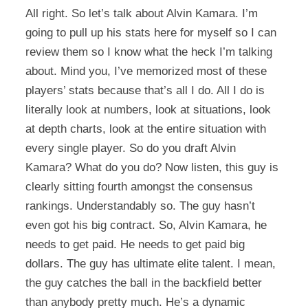
All right. So let’s talk about Alvin Kamara. I’m
going to pull up his stats here for myself so I can
review them so I know what the heck I’m talking
about. Mind you, I’ve memorized most of these
players’ stats because that’s all I do. All I do is
literally look at numbers, look at situations, look
at depth charts, look at the entire situation with
every single player. So do you draft Alvin
Kamara? What do you do? Now listen, this guy is
clearly sitting fourth amongst the consensus
rankings. Understandably so. The guy hasn’t
even got his big contract. So, Alvin Kamara, he
needs to get paid. He needs to get paid big
dollars. The guy has ultimate elite talent. I mean,
the guy catches the ball in the backfield better
than anybody pretty much. He’s a dynamic