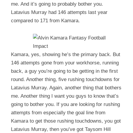
me. And it’s going to probably bother you.
Latavius Murray had 146 attempts last year
compared to 171 from Kamara.
Kamara, yes, showing he’s the primary back. But
146 attempts gone from your workhorse, running
back, a guy you’re going to be getting in the first
round. Another thing, five rushing touchdowns for
Latavius Murray. Again, another thing that bothers
me. Another thing I want you guys to know that’s
going to bother you. If you are looking for rushing
attempts from especially the goal line from
Kamara to get those rushing touchdowns, you got
Latavius Murray, then you’ve got Taysom Hill