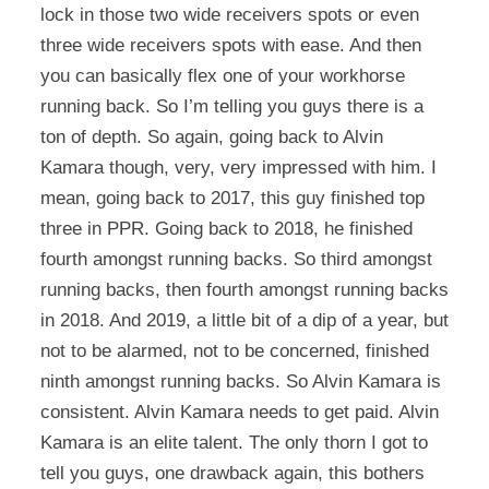
lock in those two wide receivers spots or even
three wide receivers spots with ease. And then
you can basically flex one of your workhorse
running back. So I’m telling you guys there is a
ton of depth. So again, going back to Alvin
Kamara though, very, very impressed with him. I
mean, going back to 2017, this guy finished top
three in PPR. Going back to 2018, he finished
fourth amongst running backs. So third amongst
running backs, then fourth amongst running backs
in 2018. And 2019, a little bit of a dip of a year, but
not to be alarmed, not to be concerned, finished
ninth amongst running backs. So Alvin Kamara is
consistent. Alvin Kamara needs to get paid. Alvin
Kamara is an elite talent. The only thorn I got to
tell you guys, one drawback again, this bothers