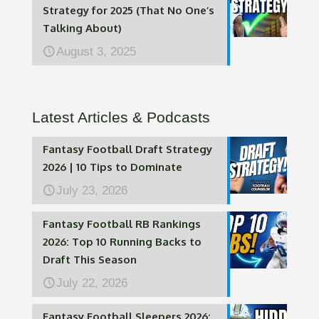
Strategy for 2025 (That No One’s
Talking About)
August 3, 2025
Latest Articles & Podcasts
Fantasy Football Draft Strategy
2026 | 10 Tips to Dominate
July 23, 2026
Fantasy Football RB Rankings
2026: Top 10 Running Backs to
Draft This Season
July 22, 2026
Fantasy Football Sleepers 2026: