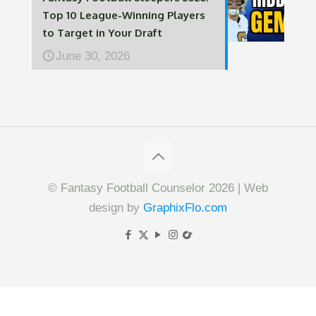
Top 10 League-Winning Players
to Target in Your Draft
June 30, 2026
© Fantasy Football Counselor 2026 | Web
design by
GraphixFlo.com