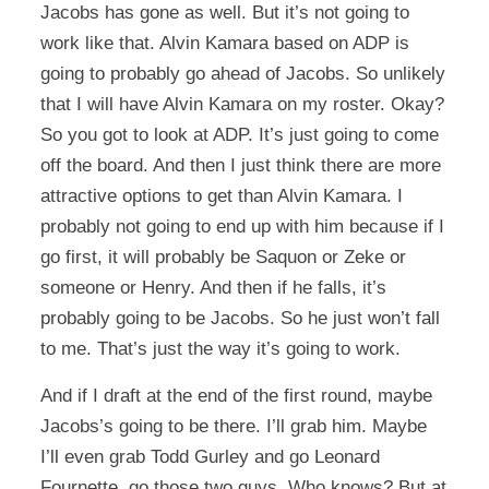
Jacobs has gone as well. But it’s not going to
work like that. Alvin Kamara based on ADP is
going to probably go ahead of Jacobs. So unlikely
that I will have Alvin Kamara on my roster. Okay?
So you got to look at ADP. It’s just going to come
off the board. And then I just think there are more
attractive options to get than Alvin Kamara. I
probably not going to end up with him because if I
go first, it will probably be Saquon or Zeke or
someone or Henry. And then if he falls, it’s
probably going to be Jacobs. So he just won’t fall
to me. That’s just the way it’s going to work.
And if I draft at the end of the first round, maybe
Jacobs’s going to be there. I’ll grab him. Maybe
I’ll even grab Todd Gurley and go Leonard
Fournette, go those two guys. Who knows? But at