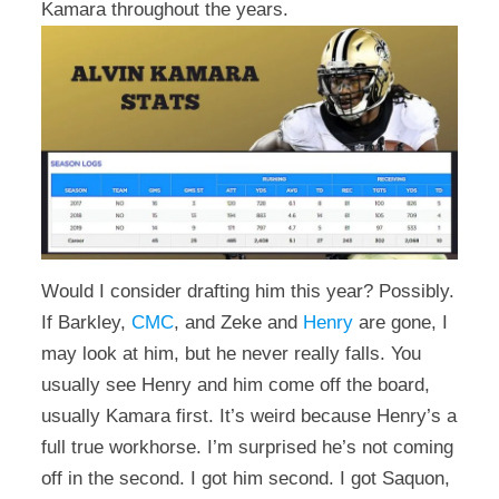
Kamara throughout the years.
Would I consider drafting him this year? Possibly.
If Barkley,
CMC
, and Zeke and
Henry
are gone, I
may look at him, but he never really falls. You
usually see Henry and him come off the board,
usually Kamara first. It’s weird because Henry’s a
full true workhorse. I’m surprised he’s not coming
off in the second. I got him second. I got Saquon,