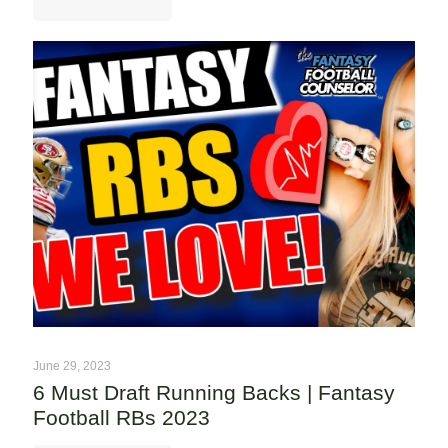
June 29, 2023
6 Must Draft Running Backs | Fantasy
Football RBs 2023