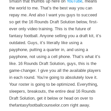
smash that thumbs up here on
YouTube
, means
the world to me. That’s the best way you can
repay me. And also I want you guys to succeed
so get the 16 Rounds Draft Solution below, first-
ever only video training. This is the future of
fantasy football. Anyone selling you a draft kit, it’s
outdated. Guys, it’s literally like using a
payphone, putting a quarter in, and using a
payphone, not using a cell phone. That’s what it’s
like. 16 Rounds Draft Solution, guys, this is the
game-changer. I give you all the available players
in each round. You’re going to absolutely love it.
Your roster is going to be optimized. Everything,
sleepers, breakouts, the entire deal 16 Rounds
Draft Solution, get it below or head on over to
thefantasyfootballcounselor.com right away.