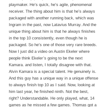
playmaker. He’s quick, he’s agile, phenomenal
receiver. The thing about him is that he’s always
packaged with another running back, which was
Ingram in the past, now Latavius Murray. And the
unique thing about him is that he always finishes
in the top 10 consistently, even though he is
packaged. So he’s one of those very rare breeds.
Now I just did a video on Austin Ekeler where
people think Ekeler’s going to be the next
Kamara. and listen, I totally disagree with that.
Alvin Kamara is a special talent. He genuinely is.
And this guy has a unique way in a unique offense
to always finish top 10 as I said. Now, looking at
him last year, he finished ninth. Not the best,
right? Understandable. He only played, what, 14
games as he missed a few games. Thomas got a