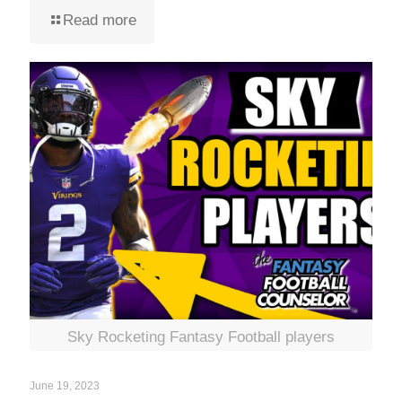
Read more
Sky Rocketing Fantasy Football players
June 19, 2023