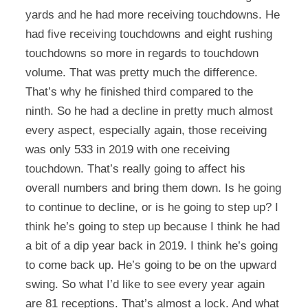
yards and he had more receiving touchdowns. He
had five receiving touchdowns and eight rushing
touchdowns so more in regards to touchdown
volume. That was pretty much the difference.
That’s why he finished third compared to the
ninth. So he had a decline in pretty much almost
every aspect, especially again, those receiving
was only 533 in 2019 with one receiving
touchdown. That’s really going to affect his
overall numbers and bring them down. Is he going
to continue to decline, or is he going to step up? I
think he’s going to step up because I think he had
a bit of a dip year back in 2019. I think he’s going
to come back up. He’s going to be on the upward
swing. So what I’d like to see every year again
are 81 receptions. That’s almost a lock. And what