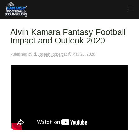
Alvin Kamara Fantasy Football
Impact and Outlook 2020
Published by
Joseph Robert
at
May 26, 2020