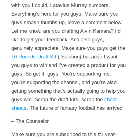
with you I could, Latavius Murray numbers.
Everything’s here for you guys. Make sure you
guys smash thumbs up, leave a comment below.
Let me know, are you drafting Alvin Kamara? I’d
like to get your feedback. And also guys,
genuinely appreciate. Make sure you guys get the
16 Rounds Draft Kit
( Solution) because I want
you guys to win and I’ve created a product for you
guys. So get it, guys. You’re supporting me,
you’re supporting the channel, and you’re also
getting something that’s actually going to help you
guys win. Scrap the draft kits, scrap the
cheat
sheets
. The future of fantasy football has arrived!
– The Counselor
Make sure you are subscribed to this #1 year-