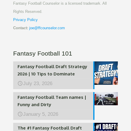
Fantasy Football Counselor is a licensed trademark. All
Rights Reserved.
Privacy Policy
Contact:
joe@ffcounselor.com
Fantasy Football 101
Fantasy Football Draft Strategy
2026 | 10 Tips to Dominate
July 23, 2026
Fantasy Football Team names |
Funny and Dirty
January 5, 2026
The #1 Fantasy Football Draft