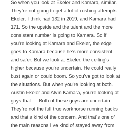
So when you look at Ekeler and Kamara, similar.
They’re not going to get a lot of rushing attempts.
Ekeler, I think had 132 in 2019, and Kamara had
171. So the upside and the talent and the more
consistent number is going to Kamara. So if
you’re looking at Kamara and Ekeler, the edge
goes to Kamara because he’s more consistent
and safer. But we look at Ekeler, the ceiling’s
higher because you’re uncertain. He could really
bust again or could boom. So you’ve got to look at
the situations. But when you’re looking at both,
Austin Ekeler and Alvin Kamara, you’re looking at
guys that … Both of these guys are uncertain.
They’re not the full true workhorse running backs
and that’s kind of the concern. And that’s one of
the main reasons I’ve kind of stayed away from