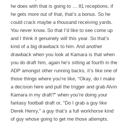
he does with that is going to … 81 receptions, if
he gets more out of that, that’s a bonus. So he
could crack maybe a thousand receiving yards.
You never know. So that I’d like to see come up
and I think it genuinely will this year. So that’s
kind of a big drawback to him. And another
drawback when you look at Kamara is that when
you do draft him, again he’s sitting at fourth in the
ADP amongst other running backs, it’s like one of
those things where you’re like, “Okay, do I make
a decision here and pull the trigger and grab Alvin
Kamara in my draft?” when you’re doing your
fantasy football draft or, “Do I grab a guy like
Derek Henry,” a guy that’s a full workhorse kind
of guy whose going to get me those attempts.