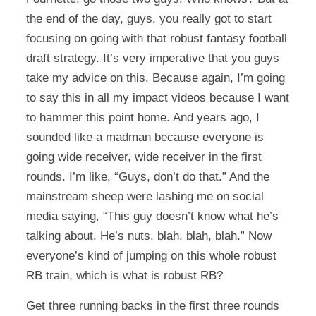
the end of the day, guys, you really got to start
focusing on going with that robust fantasy football
draft strategy. It’s very imperative that you guys
take my advice on this. Because again, I’m going
to say this in all my impact videos because I want
to hammer this point home. And years ago, I
sounded like a madman because everyone is
going wide receiver, wide receiver in the first
rounds. I’m like, “Guys, don’t do that.” And the
mainstream sheep were lashing me on social
media saying, “This guy doesn’t know what he’s
talking about. He’s nuts, blah, blah, blah.” Now
everyone’s kind of jumping on this whole robust
RB train, which is what is robust RB?
Get three running backs in the first three rounds