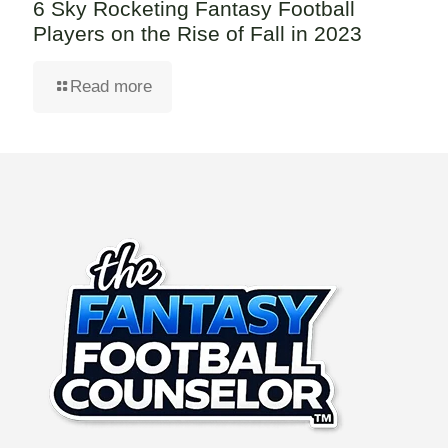
6 Sky Rocketing Fantasy Football
Players on the Rise of Fall in 2023
Read more