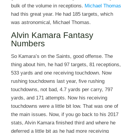
bulk of the volume in receptions.
Michael Thomas
had this great year. He had 185 targets, which
was astronomical, Michael Thomas.
Alvin Kamara Fantasy
Numbers
So Kamara’s on the Saints, good offense. The
thing about him, he had 97 targets, 81 receptions,
533 yards and one receiving touchdown. Now
rushing touchdowns last year, five rushing
touchdowns, not bad, 4.7 yards per carry, 797
yards, and 171 attempts. Now his receiving
touchdowns were a little bit low. That was one of
the main issues. Now, if you go back to his 2017
stats, Alvin Kamara finished third and where he
deferred a little bit as he had more receiving