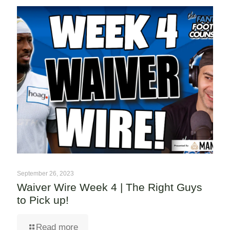
September 26, 2023
Waiver Wire Week 4 | The Right Guys
to Pick up!
Read more