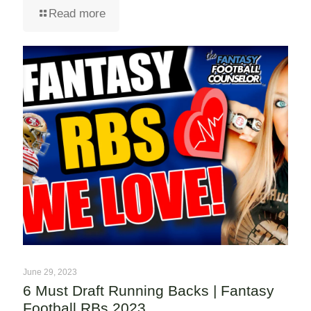
Read more
June 29, 2023
6 Must Draft Running Backs | Fantasy
Football RBs 2023