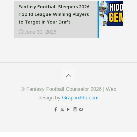
Fantasy Football Sleepers 2026:
Top 10 League-Winning Players
to Target in Your Draft
June 30, 2026
© Fantasy Football Counselor 2026 | Web
design by
GraphixFlo.com