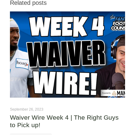
Related posts
September 26, 2023
Waiver Wire Week 4 | The Right Guys
to Pick up!