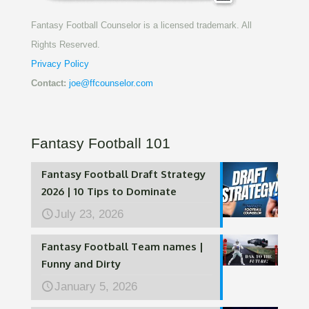
Fantasy Football Counselor is a licensed trademark. All
Rights Reserved.
Privacy Policy
Contact:
joe@ffcounselor.com
Fantasy Football 101
Fantasy Football Draft Strategy
2026 | 10 Tips to Dominate
July 23, 2026
Fantasy Football Team names |
Funny and Dirty
January 5, 2026