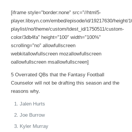
[iframe style=”border:none” src=”//html5-
player.libsyn.com/embed/episode/id/19217630/height/10
playlist/no/theme/custom/tdest_id/1750511/custom-
color/3db4fa” height=”100″ width=”100%”
scrolling=”no” allowfullscreen
webkitallowfullscreen mozallowfullscreen
oallowfullscreen msallowfullscreen]
5 Overrated QBs that the Fantasy Football
Counselor will not be drafting this season and the
reasons why.
Jalen Hurts
Joe Burrow
Kyler Murray