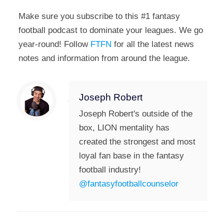
Make sure you subscribe to this #1 fantasy
football podcast to dominate your leagues. We go
year-round! Follow
FTFN
for all the latest news
notes and information from around the league.
Joseph Robert
Joseph Robert's outside of the
box, LION mentality has
created the strongest and most
loyal fan base in the fantasy
football industry!
@fantasyfootballcounselor