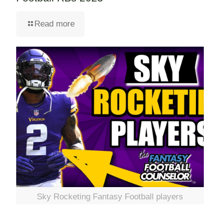
Read more
Sky Rocketing Fantasy Football players