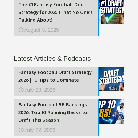
The #1 Fantasy Football Draft
Strategy for 2025 (That No One’s
Talking About)
August 3, 2025
Latest Articles & Podcasts
Fantasy Football Draft Strategy
2026 | 10 Tips to Dominate
July 23, 2026
Fantasy Football RB Rankings
2026: Top 10 Running Backs to
Draft This Season
July 22, 2026