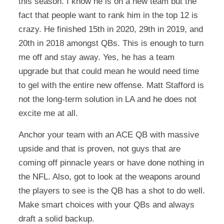
this season. I know he is on a new team but the
fact that people want to rank him in the top 12 is
crazy. He finished 15th in 2020, 29th in 2019, and
20th in 2018 amongst QBs. This is enough to turn
me off and stay away. Yes, he has a team
upgrade but that could mean he would need time
to gel with the entire new offense. Matt Stafford is
not the long-term solution in LA and he does not
excite me at all.
Anchor your team with an ACE QB with massive
upside and that is proven, not guys that are
coming off pinnacle years or have done nothing in
the NFL. Also, got to look at the weapons around
the players to see is the QB has a shot to do well.
Make smart choices with your QBs and always
draft a solid backup.