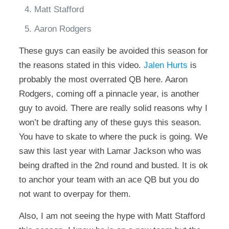
Matt Stafford
Aaron Rodgers
These guys can easily be avoided this season for
the reasons stated in this video.
Jalen Hurts
is
probably the most overrated QB here. Aaron
Rodgers, coming off a pinnacle year, is another
guy to avoid. There are really solid reasons why I
won’t be drafting any of these guys this season.
You have to skate to where the puck is going. We
saw this last year with Lamar Jackson who was
being drafted in the 2nd round and busted. It is ok
to anchor your team with an ace QB but you do
not want to overpay for them.
Also, I am not seeing the hype with Matt Stafford