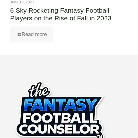
June 19, 2023
6 Sky Rocketing Fantasy Football
Players on the Rise of Fall in 2023
Read more