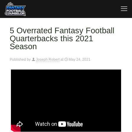
5 Overrated Fantasy Football
Quarterbacks this 2021
Season
Published by
Joseph Robert
at
May 24, 2021