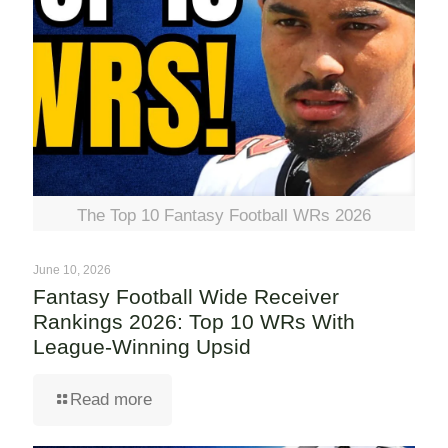
The Top 10 Fantasy Football WRs 2026
June 10, 2026
Fantasy Football Wide Receiver
Rankings 2026: Top 10 WRs With
League-Winning Upsid
Read more