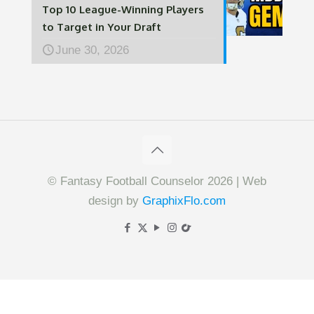
Top 10 League-Winning Players
to Target in Your Draft
June 30, 2026
© Fantasy Football Counselor 2026 | Web
design by
GraphixFlo.com