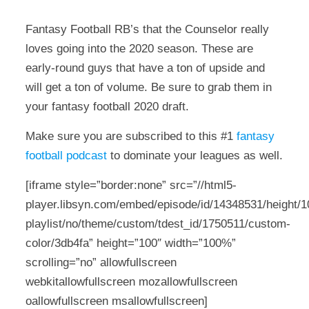
Fantasy Football RB’s that the Counselor really
loves going into the 2020 season. These are
early-round guys that have a ton of upside and
will get a ton of volume. Be sure to grab them in
your fantasy football 2020 draft.
Make sure you are subscribed to this #1
fantasy
football podcast
to dominate your leagues as well.
[iframe style=”border:none” src=”//html5-
player.libsyn.com/embed/episode/id/14348531/height/10
playlist/no/theme/custom/tdest_id/1750511/custom-
color/3db4fa” height=”100″ width=”100%”
scrolling=”no” allowfullscreen
webkitallowfullscreen mozallowfullscreen
oallowfullscreen msallowfullscreen]