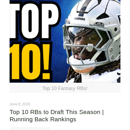
Top 10 Fantasy RBs!
June 9, 2026
Top 10 RBs to Draft This Season |
Running Back Rankings