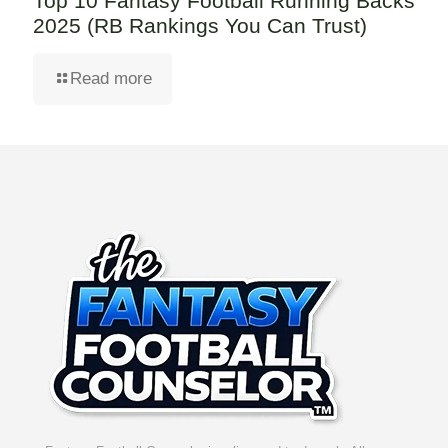
Top 10 Fantasy Football Running Backs
2025 (RB Rankings You Can Trust)
Read more