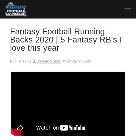
Fantasy Football Running
Backs 2020 | 5 Fantasy RB’s I
love this year
Published by
Joseph Robert
at
May 9, 2020