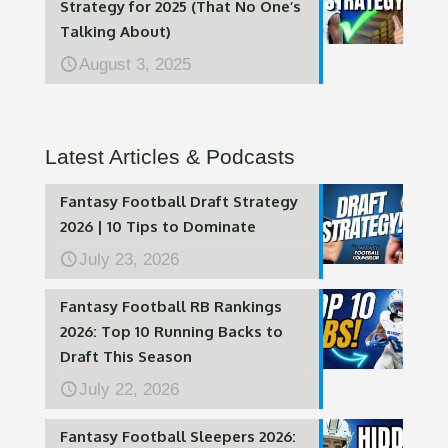
Strategy for 2025 (That No One’s
Talking About)
August 3, 2025
Latest Articles & Podcasts
Fantasy Football Draft Strategy
2026 | 10 Tips to Dominate
July 23, 2026
Fantasy Football RB Rankings
2026: Top 10 Running Backs to
Draft This Season
July 22, 2026
Fantasy Football Sleepers 2026: