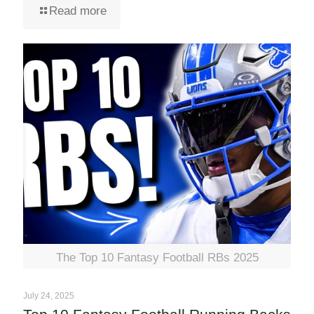
Read more
The Top 10 Fantasy Football RBs 2025
July 24, 2025