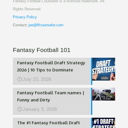
Fantasy Football Counselor is a licensed trademark. All
Rights Reserved.
Privacy Policy
Contact:
joe@ffcounselor.com
Fantasy Football 101
Fantasy Football Draft Strategy
2026 | 10 Tips to Dominate
July 23, 2026
Fantasy Football Team names |
Funny and Dirty
January 5, 2026
The #1 Fantasy Football Draft