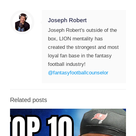
Joseph Robert
Joseph Robert's outside of the
box, LION mentality has
created the strongest and most
loyal fan base in the fantasy
football industry!
@fantasyfootballcounselor
Related posts