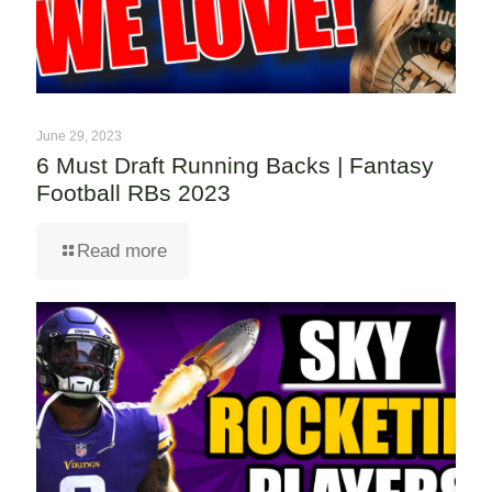
June 29, 2023
6 Must Draft Running Backs | Fantasy
Football RBs 2023
Read more