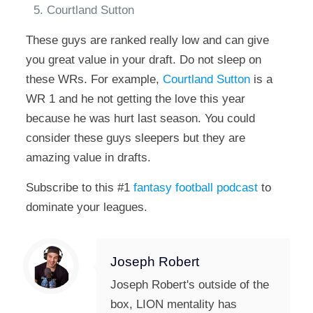
Courtland Sutton
These guys are ranked really low and can give
you great value in your draft. Do not sleep on
these WRs. For example,
Courtland Sutton
is a
WR 1 and he not getting the love this year
because he was hurt last season. You could
consider these guys sleepers but they are
amazing value in drafts.
Subscribe to this #1
fantasy football podcast
to
dominate your leagues.
Joseph Robert
Joseph Robert's outside of the
box, LION mentality has