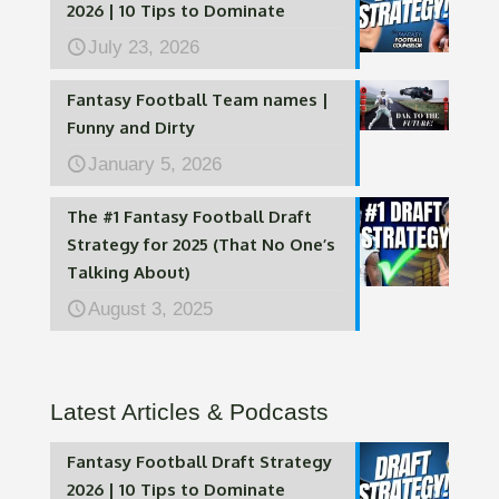
2026 | 10 Tips to Dominate
July 23, 2026
Fantasy Football Team names |
Funny and Dirty
January 5, 2026
The #1 Fantasy Football Draft
Strategy for 2025 (That No One’s
Talking About)
August 3, 2025
Latest Articles & Podcasts
Fantasy Football Draft Strategy
2026 | 10 Tips to Dominate