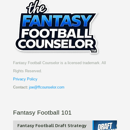
Fantasy Football Counselor is a licensed trademark. All
Rights Reserved.
Privacy Policy
Contact:
joe@ffcounselor.com
Fantasy Football 101
Fantasy Football Draft Strategy