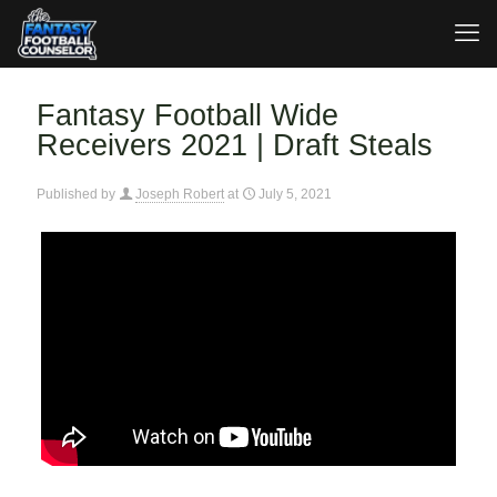
Fantasy Football Wide
Receivers 2021 | Draft Steals
Published by
Joseph Robert
at
July 5, 2021