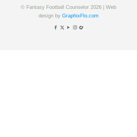
© Fantasy Football Counselor 2026 | Web
design by
GraphixFlo.com