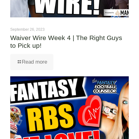
September 26, 2023
Waiver Wire Week 4 | The Right Guys
to Pick up!
Read more