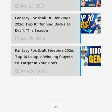
July 23, 2026
Fantasy Football RB Rankings
2026: Top 10 Running Backs to
Draft This Season
July 22, 2026
Fantasy Football Sleepers 2026:
Top 10 League-Winning Players
to Target in Your Draft
June 30, 2026