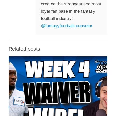
created the strongest and most
loyal fan base in the fantasy
football industry!
@fantasyfootballcounselor
Related posts