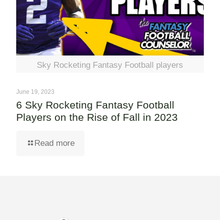
Sky Rocketing Fantasy Football players
June 19, 2023
6 Sky Rocketing Fantasy Football
Players on the Rise of Fall in 2023
Read more