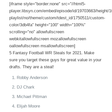
[iframe style=”border:none” src=”//html5-
player.libsyn.com/embed/episode/id/19703663/height/10
playlist/no/theme/custom/tdest_id/1750511/custom-
color/3db4fa” height=”100″ width=”100%”
scrolling=”no” allowfullscreen
webkitallowfullscreen mozallowfullscreen
oallowfullscreen msallowfullscreen]
5 Fantasy Football WR Steals for 2021. Make
sure you target these guys for great value in your
drafts. They are a steal!
Robby Anderson
DJ Chark
Michael Pittman
Elijah Moore