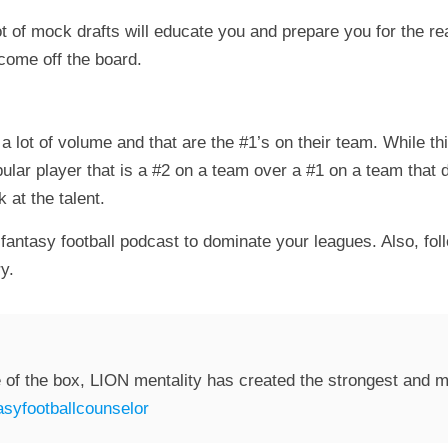
t of mock drafts will educate you and prepare you for the real
 come off the board.
 a lot of volume and that are the #1’s on their team. While 
opular player that is a #2 on a team over a #1 on a team tha
 at the talent.
fantasy football podcast to dominate your leagues. Also, fol
y.
 of the box, LION mentality has created the strongest and mo
syfootballcounselor