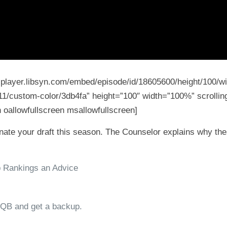
5-player.libsyn.com/embed/episode/id/18605600/height/100/wi
11/custom-color/3db4fa” height=”100″ width=”100%” scrolling
 oallowfullscreen msallowfullscreen]
ate your draft this season. The Counselor explains why these
p Rankings an Advice
 QB and get a backup.