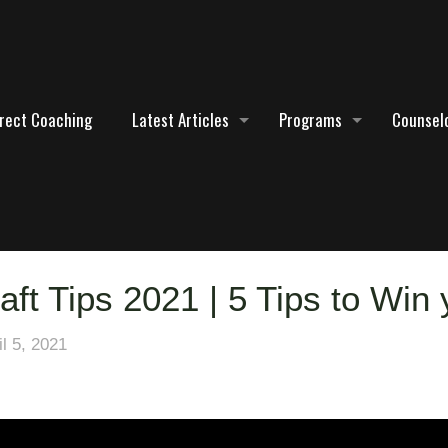
irect Coaching
Latest Articles
Programs
Counselo
aft Tips 2021 | 5 Tips to Win
il 5, 2021