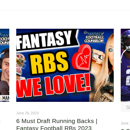
S
June 29, 2023
t
6 Must Draft Running Backs |
June 
Fantasy Football RBs 2023