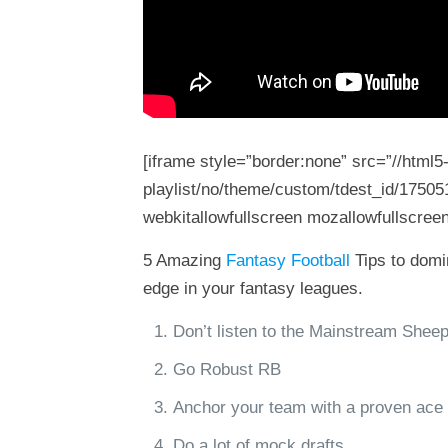
[iframe style=”border:none” src=”//html
playlist/no/theme/custom/tdest_id/17505
webkitallowfullscreen mozallowfullscreen
5 Amazing
Fantasy Football
Tips to domin
edge in your fantasy leagues.
Don’t listen to the Mainstream Shee
Go Robust RB
Anchor your team with a proven ace
Do a lot of mock drafts