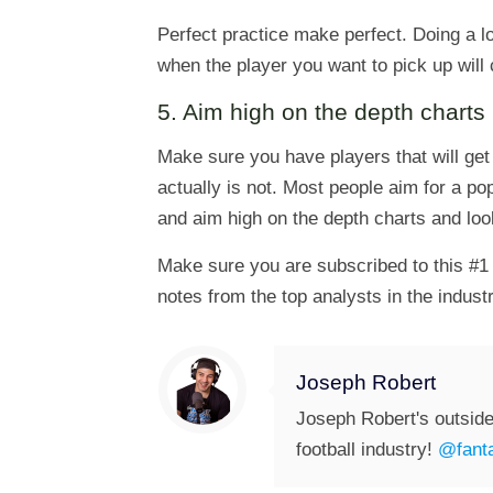
Perfect practice make perfect. Doing a lo
when the player you want to pick up will
5. Aim high on the depth charts
Make sure you have players that will get
actually is not. Most people aim for a p
and aim high on the depth charts and look
Make sure you are subscribed to this #1 
notes from the top analysts in the industr
Joseph Robert
Joseph Robert's outside
football industry!
@fanta