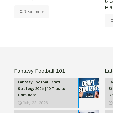
6 S
Pla
Read more
Fantasy Football 101
Lat
Fantasy Football Draft
Fa
Strategy 2026 | 10 Tips to
St
Dominate
D
July 23, 2026