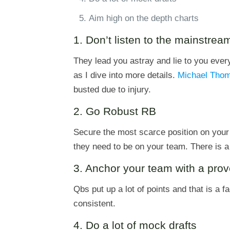
Aim high on the depth charts
1. Don’t listen to the mainstre
They lead you astray and lie to you ever
as I dive into more details.
Michael Tho
busted due to injury.
2. Go Robust RB
Secure the most scarce position on your 
they need to be on your team. There is a 
3. Anchor your team with a pro
Qbs put up a lot of points and that is a f
consistent.
4. Do a lot of mock drafts