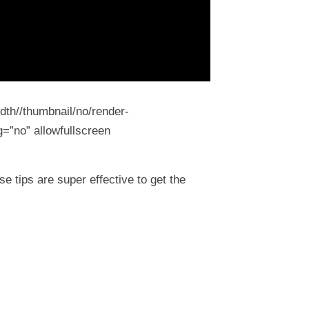
dth//thumbnail/no/render-
=”no” allowfullscreen
 tips are super effective to get the