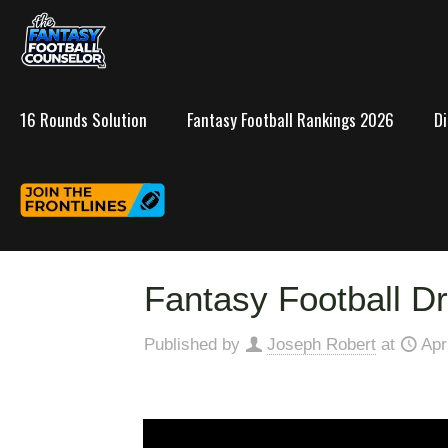
16 Rounds Solution
Fantasy Football Rankings 2026
D
Fantasy Football Dr
Published by
Joseph Robert
at
Apr