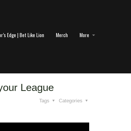
r’s Edge | Bet Like Lion
Merch
More
 your League
Tags
Categories