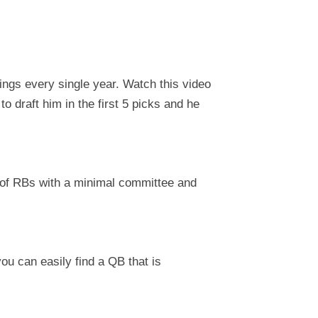
ings every single year. Watch this video
to draft him in the first 5 picks and he
l of RBs with a minimal committee and
you can easily find a QB that is