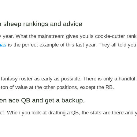
am sheep rankings and advice
y year. What the mainstream gives you is cookie-cutter rank
mas
is the perfect example of this last year. They all told you 
fantasy roster as early as possible. There is only a handfu
ton of value at the other positions, except the RB.
ven ace QB and get a backup.
act. When you look at drafting a QB, the stats are there and 