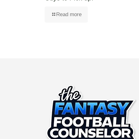
Read more