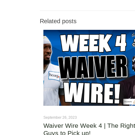
Related posts
September 26, 2023
Waiver Wire Week 4 | The Righ
Guys to Pick up!