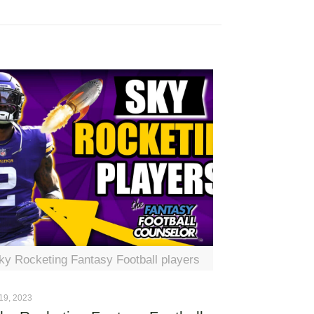
ky Rocketing Fantasy Football players
19, 2023