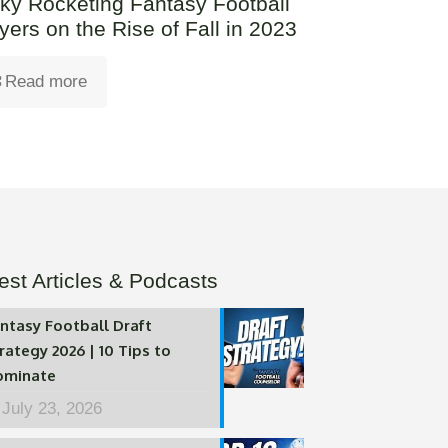
ky Rocketing Fantasy Football
yers on the Rise of Fall in 2023
Read more
est Articles & Podcasts
ntasy Football Draft
rategy 2026 | 10 Tips to
ominate
July 23, 2026