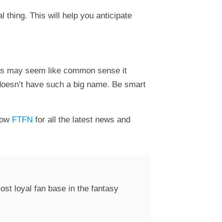
 thing. This will help you anticipate
this may seem like common sense it
t doesn’t have such a big name. Be smart
low
FTFN
for all the latest news and
st loyal fan base in the fantasy