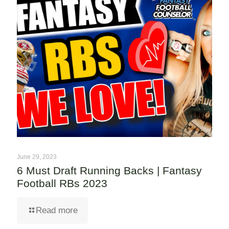
June 29, 2023
6 Must Draft Running Backs | Fantasy
Football RBs 2023
Read more