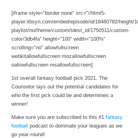
[iframe style=”border:none” src=”//html5-
player.libsyn.com/embed/episode/id/18480782/height/10
playlist/no/theme/custom/tdest_id/1750511/custom-
color/3db4fa” height=”100″ width=”100%”
scrolling=”no” allowfullscreen
webkitallowfullscreen mozallowfullscreen
oallowfullscreen msallowfullscreen]
1st overall fantasy football pick 2021. The
Counselor lays out the potential candidates for
who the first pick could be and determines a
winner!
Make sure you are subscribed to this #1
fantasy
football
podcast to dominate your leagues as we
go year-round!