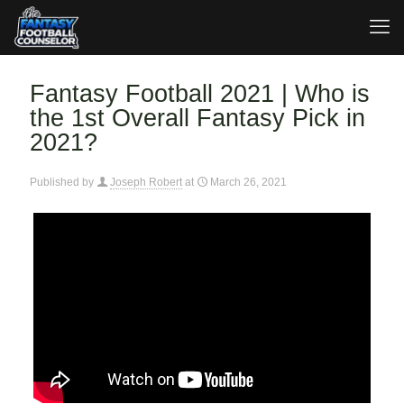
Fantasy Football 2021 | Who is
the 1st Overall Fantasy Pick in
2021?
Published by
Joseph Robert
at
March 26, 2021