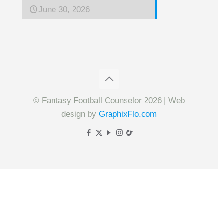
June 30, 2026
© Fantasy Football Counselor 2026 | Web
design by
GraphixFlo.com