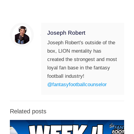
Joseph Robert
Joseph Robert's outside of the
box, LION mentality has
created the strongest and most
loyal fan base in the fantasy
football industry!
@fantasyfootballcounselor
Related posts