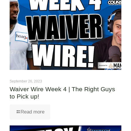
September 26, 2023
Waiver Wire Week 4 | The Right Guys
to Pick up!
Read more