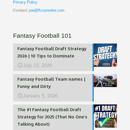
Privacy Policy
Contact:
joe@ffcounselor.com
Fantasy Football 101
Fantasy Football Draft Strategy
2026 | 10 Tips to Dominate
July 23, 2026
Fantasy Football Team names |
Funny and Dirty
January 5, 2026
The #1 Fantasy Football Draft
Strategy for 2025 (That No One’s
Talking About)