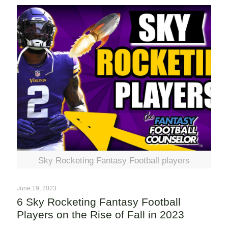
Sky Rocketing Fantasy Football players
June 19, 2023
6 Sky Rocketing Fantasy Football
Players on the Rise of Fall in 2023