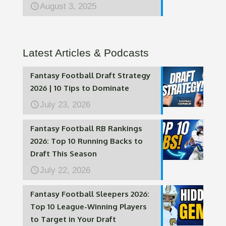
August 3, 2025
Latest Articles & Podcasts
Fantasy Football Draft Strategy
2026 | 10 Tips to Dominate
July 23, 2026
Fantasy Football RB Rankings
2026: Top 10 Running Backs to
Draft This Season
July 22, 2026
Fantasy Football Sleepers 2026:
Top 10 League-Winning Players
to Target in Your Draft