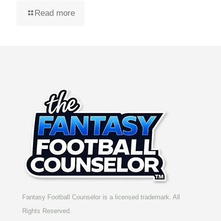
Read more
Fantasy Football Counselor is a licensed trademark. All
Rights Reserved.