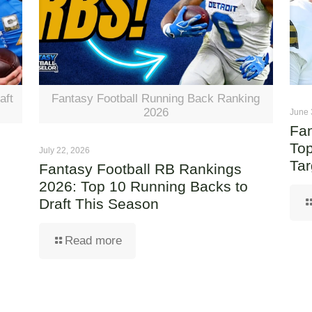
aft
Fantasy Football Running Back Ranking
2026
June 
Fan
Top
July 22, 2026
Tar
Fantasy Football RB Rankings
2026: Top 10 Running Backs to
Draft This Season
Read more