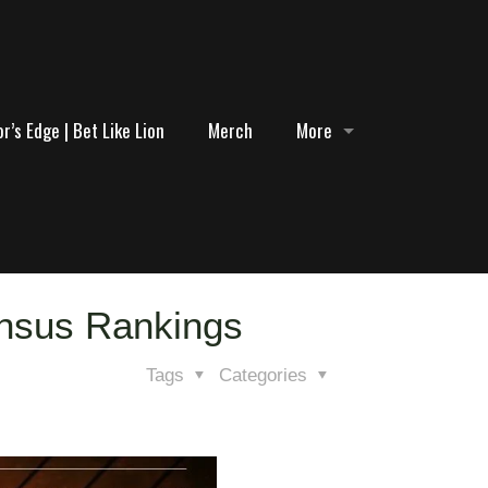
r’s Edge | Bet Like Lion
Merch
More
ensus Rankings
Tags
Categories