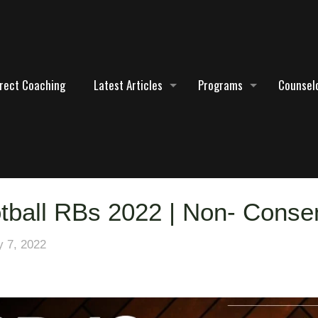
irect Coaching
Latest Articles
Programs
Counselo
tball RBs 2022 | Non- Cons
y 7, 2022