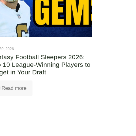
30, 2026
tasy Football Sleepers 2026:
 10 League-Winning Players to
get in Your Draft
Read more