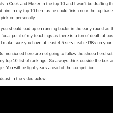
n Cook and Ekeler in the top 10 and I won’t be drafting those
ut him in my top 10 here as he could finish near the top based
 pick on personally.
 you should load up on running backs in the early round as t
y focal point of my teachings as there is a ton of depth at p
nd make sure you have at least 4-5 serviceable RBs on your 
RBs mentioned here are not going to follow the sheep herd set 
ny top 10 list of rankings. So always think outside the box a
e. You will be light years ahead of the competition.
odcast in the video below: