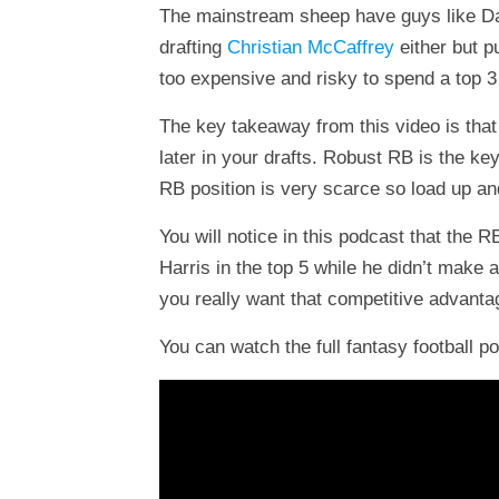
The mainstream sheep have guys like Dalvi
drafting
Christian McCaffrey
either but p
too expensive and risky to spend a top 3
The key takeaway from this video is that
later in your drafts. Robust RB is the ke
RB position is very scarce so load up a
You will notice in this podcast that the 
Harris in the top 5 while he didn’t make a
you really want that competitive advantag
You can watch the full fantasy football p