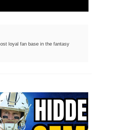
st loyal fan base in the fantasy