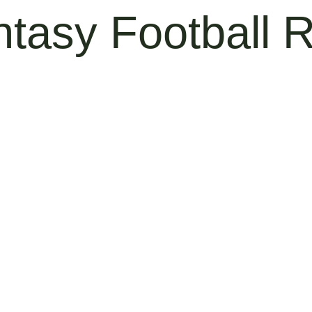
ntasy Football 