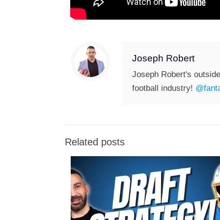
Joseph Robert
Joseph Robert's outside
football industry!
@fanta
Related posts