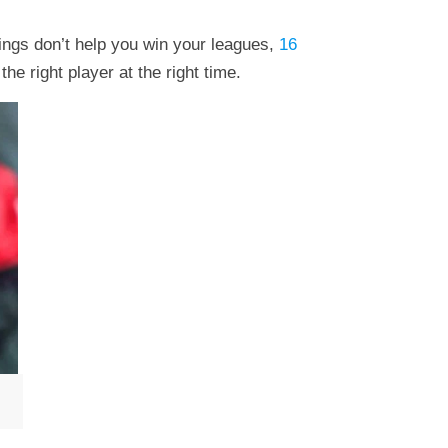
ings don’t help you win your leagues,
16
he right player at the right time.