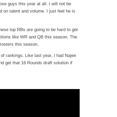
 guys this year at all. I will not be
 on talent and volume. I just feel he is
hese top RBs are going to be hard to get
ositions like WR and QB this season. The
rosters this season.
of rankings. Like last year, I had Najee
nd get that 16 Rounds draft solution if