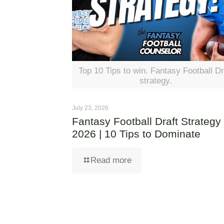
Top 10 Tips to win. Fantasy Football Dr
strategy.
July 23, 2026
Fantasy Football Draft Strategy
2026 | 10 Tips to Dominate
Read more