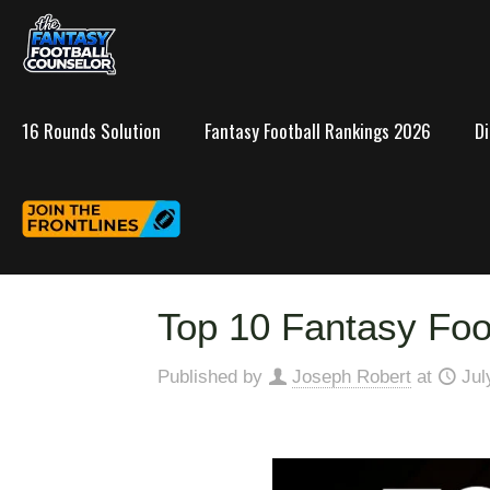
16 Rounds Solution
Fantasy Football Rankings 2026
D
Top 10 Fantasy Foo
Published by
Joseph Robert
at
Jul