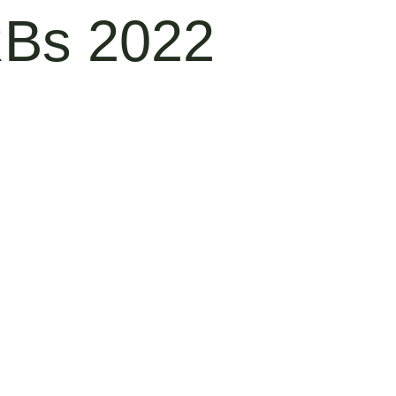
RBs 2022