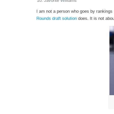
Javonte Williams
I am not a person who goes by rankings b
Rounds draft solution
does. It is not abou