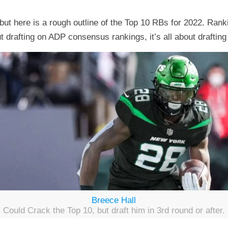
ut here is a rough outline of the Top 10 RBs for 2022. Rank
t drafting on ADP consensus rankings, it’s all about drafting t
Breece Hall
Could Crack the Top 10, but draft him in 3rd round or after.