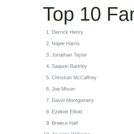
Top 10 Fa
Derrick Henry
Najee Harris
Jonathan Taylor
Saquon Barkley
Christian McCaffrey
Joe Mixon
David Montgomery
Ezekiel Elliott
Breece Hall