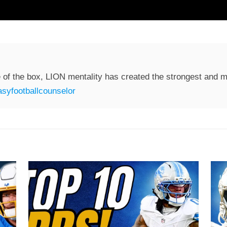
 of the box, LION mentality has created the strongest and mo
syfootballcounselor