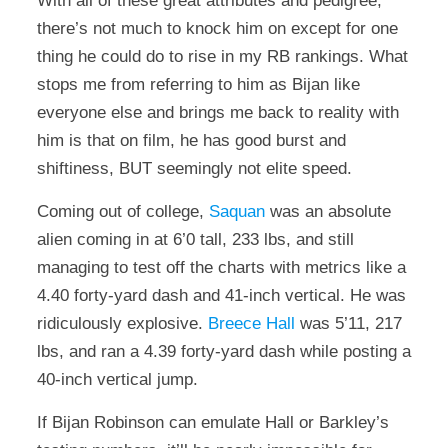
With all of these great attributes and pedigree,
there’s not much to knock him on except for one
thing he could do to rise in my RB rankings. What
stops me from referring to him as Bijan like
everyone else and brings me back to reality with
him is that on film, he has good burst and
shiftiness, BUT seemingly not elite speed.
Coming out of college,
Saquan
was an absolute
alien coming in at 6’0 tall, 233 lbs, and still
managing to test off the charts with metrics like a
4.40 forty-yard dash and 41-inch vertical. He was
ridiculously explosive.
Breece Hall
was 5’11, 217
lbs, and ran a 4.39 forty-yard dash while posting a
40-inch vertical jump.
If Bijan Robinson can emulate Hall or Barkley’s