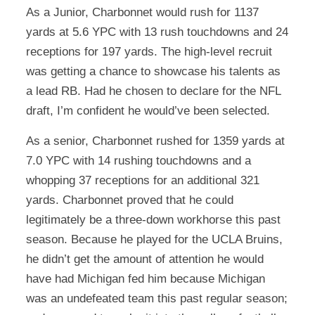
As a Junior, Charbonnet would rush for 1137
yards at 5.6 YPC with 13 rush touchdowns and 24
receptions for 197 yards. The high-level recruit
was getting a chance to showcase his talents as
a lead RB. Had he chosen to declare for the NFL
draft, I’m confident he would’ve been selected.
As a senior, Charbonnet rushed for 1359 yards at
7.0 YPC with 14 rushing touchdowns and a
whopping 37 receptions for an additional 321
yards. Charbonnet proved that he could
legitimately be a three-down workhorse this past
season. Because he played for the UCLA Bruins,
he didn’t get the amount of attention he would
have had Michigan fed him because Michigan
was an undefeated team this past regular season;