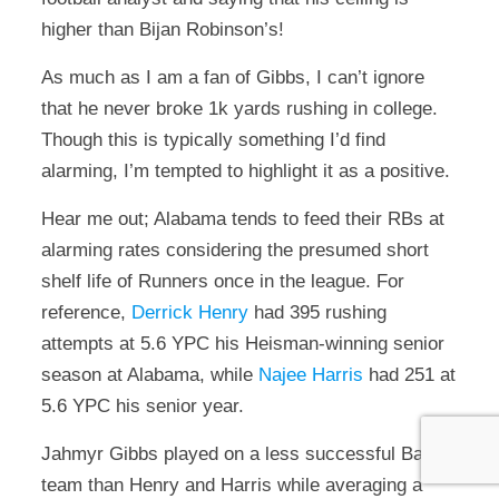
higher than Bijan Robinson’s!
As much as I am a fan of Gibbs, I can’t ignore
that he never broke 1k yards rushing in college.
Though this is typically something I’d find
alarming, I’m tempted to highlight it as a positive.
Hear me out; Alabama tends to feed their RBs at
alarming rates considering the presumed short
shelf life of Runners once in the league. For
reference,
Derrick Henry
had 395 rushing
attempts at 5.6 YPC his Heisman-winning senior
season at Alabama, while
Najee Harris
had 251 at
5.6 YPC his senior year.
Jahmyr Gibbs played on a less successful Bama
team than Henry and Harris while averaging a