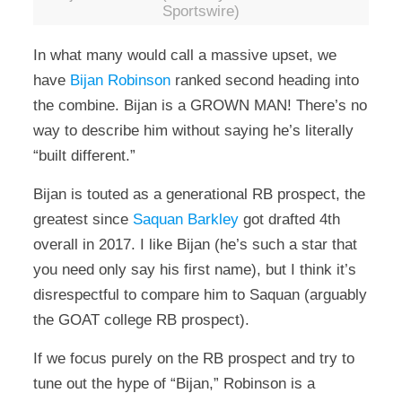
Sportswire)
In what many would call a massive upset, we
have
Bijan Robinson
ranked second heading into
the combine. Bijan is a GROWN MAN! There’s no
way to describe him without saying he’s literally
“built different.”
Bijan is touted as a generational RB prospect, the
greatest since
Saquan Barkley
got drafted 4th
overall in 2017. I like Bijan (he’s such a star that
you need only say his first name), but I think it’s
disrespectful to compare him to Saquan (arguably
the GOAT college RB prospect).
If we focus purely on the RB prospect and try to
tune out the hype of “Bijan,” Robinson is a