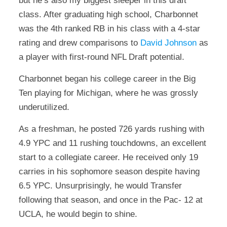
but he’s also my biggest sleeper in this draft
class. After graduating high school, Charbonnet
was the 4th ranked RB in his class with a 4-star
rating and drew comparisons to
David Johnson
as
a player with first-round NFL Draft potential.
Charbonnet began his college career in the Big
Ten playing for Michigan, where he was grossly
underutilized.
As a freshman, he posted 726 yards rushing with
4.9 YPC and 11 rushing touchdowns, an excellent
start to a collegiate career. He received only 19
carries in his sophomore season despite having
6.5 YPC. Unsurprisingly, he would Transfer
following that season, and once in the Pac- 12 at
UCLA, he would begin to shine.