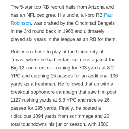
The 5-star top RB recruit hails from Arizona and
has an NFL pedigree. His uncle, all-pro RB
Paul
Robinson
, was drafted by the Cincinnati Bengals
in the 3rd round back in 1968 and ultimately
played six years in the league as an RB for them.
Robinson chose to play at the University of
Texas, where he had instant success against the
Big 12 conference—rushing for 703 yards at 8.2
YPC and catching 15 passes for an additional 196
yards as a freshman. He followed that up with a
breakout sophomore campaign that saw him post
1127 rushing yards at 5.8 YPC and receive 26
passes for 295 yards. Finally, he posted a
ridiculous 1894 yards from scrimmage and 20
total touchdowns his junior season, with 1580