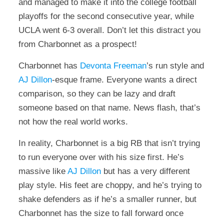
and managed to make it into the college football
playoffs for the second consecutive year, while
UCLA went 6-3 overall. Don’t let this distract you
from Charbonnet as a prospect!
Charbonnet has
Devonta Freeman
’s run style and
AJ Dillon
-esque frame. Everyone wants a direct
comparison, so they can be lazy and draft
someone based on that name. News flash, that’s
not how the real world works.
In reality, Charbonnet is a big RB that isn’t trying
to run everyone over with his size first. He’s
massive like
AJ Dillon
but has a very different
play style. His feet are choppy, and he’s trying to
shake defenders as if he’s a smaller runner, but
Charbonnet has the size to fall forward once