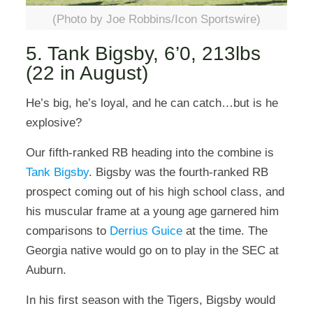
(Photo by Joe Robbins/Icon Sportswire)
5. Tank Bigsby, 6’0, 213lbs
(22 in August)
He’s big, he’s loyal, and he can catch…but is he
explosive?
Our fifth-ranked RB heading into the combine is
Tank Bigsby
. Bigsby was the fourth-ranked RB
prospect coming out of his high school class, and
his muscular frame at a young age garnered him
comparisons to
Derrius Guice
at the time. The
Georgia native would go on to play in the SEC at
Auburn.
In his first season with the Tigers, Bigsby would