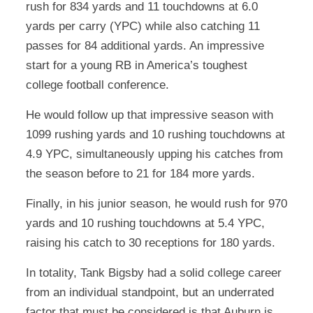
rush for 834 yards and 11 touchdowns at 6.0
yards per carry (YPC) while also catching 11
passes for 84 additional yards. An impressive
start for a young RB in America’s toughest
college football conference.
He would follow up that impressive season with
1099 rushing yards and 10 rushing touchdowns at
4.9 YPC, simultaneously upping his catches from
the season before to 21 for 184 more yards.
Finally, in his junior season, he would rush for 970
yards and 10 rushing touchdowns at 5.4 YPC,
raising his catch to 30 receptions for 180 yards.
In totality, Tank Bigsby had a solid college career
from an individual standpoint, but an underrated
factor that must be considered is that Auburn is