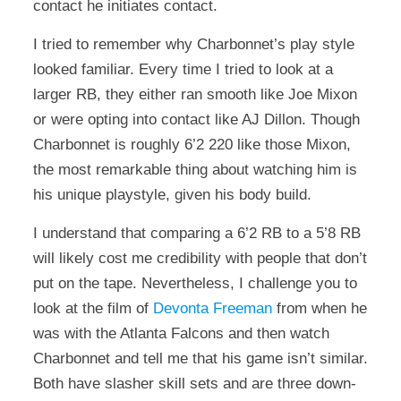
contact he initiates contact.
I tried to remember why Charbonnet’s play style
looked familiar. Every time I tried to look at a
larger RB, they either ran smooth like Joe Mixon
or were opting into contact like AJ Dillon. Though
Charbonnet is roughly 6’2 220 like those Mixon,
the most remarkable thing about watching him is
his unique playstyle, given his body build.
I understand that comparing a 6’2 RB to a 5’8 RB
will likely cost me credibility with people that don’t
put on the tape. Nevertheless, I challenge you to
look at the film of
Devonta Freeman
from when he
was with the Atlanta Falcons and then watch
Charbonnet and tell me that his game isn’t similar.
Both have slasher skill sets and are three down-