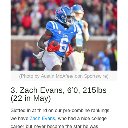
(Photo by Austin McAfee/Icon Sportswire)
3. Zach Evans, 6’0, 215lbs
(22 in May)
Slotted in at third on our pre-combine rankings,
we have
Zach Evans
, who had a nice college
career but never became the star he was