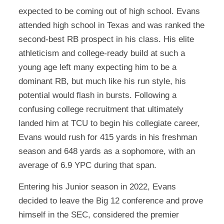
expected to be coming out of high school. Evans
attended high school in Texas and was ranked the
second-best RB prospect in his class. His elite
athleticism and college-ready build at such a
young age left many expecting him to be a
dominant RB, but much like his run style, his
potential would flash in bursts. Following a
confusing college recruitment that ultimately
landed him at TCU to begin his collegiate career,
Evans would rush for 415 yards in his freshman
season and 648 yards as a sophomore, with an
average of 6.9 YPC during that span.
Entering his Junior season in 2022, Evans
decided to leave the Big 12 conference and prove
himself in the SEC, considered the premier