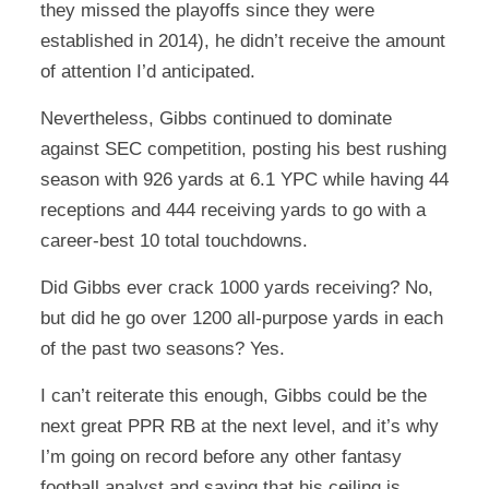
they missed the playoffs since they were
established in 2014), he didn’t receive the amount
of attention I’d anticipated.
Nevertheless, Gibbs continued to dominate
against SEC competition, posting his best rushing
season with 926 yards at 6.1 YPC while having 44
receptions and 444 receiving yards to go with a
career-best 10 total touchdowns.
Did Gibbs ever crack 1000 yards receiving? No,
but did he go over 1200 all-purpose yards in each
of the past two seasons? Yes.
I can’t reiterate this enough, Gibbs could be the
next great PPR RB at the next level, and it’s why
I’m going on record before any other fantasy
football analyst and saying that his ceiling is