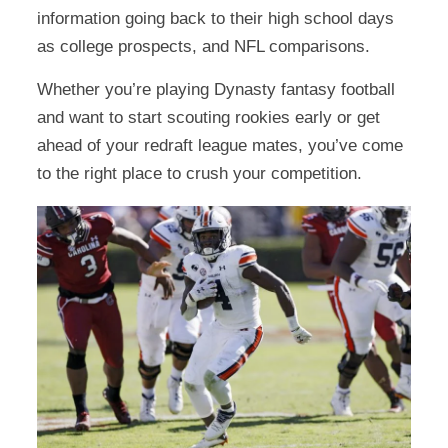
information going back to their high school days
as college prospects, and NFL comparisons.
Whether you’re playing Dynasty fantasy football
and want to start scouting rookies early or get
ahead of your redraft league mates, you’ve come
to the right place to crush your competition.