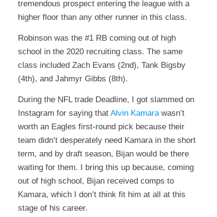
tremendous prospect entering the league with a
higher floor than any other runner in this class.
Robinson was the #1 RB coming out of high
school in the 2020 recruiting class. The same
class included Zach Evans (2nd), Tank Bigsby
(4th), and Jahmyr Gibbs (8th).
During the NFL trade Deadline, I got slammed on
Instagram for saying that
Alvin Kamara
wasn’t
worth an Eagles first-round pick because their
team didn’t desperately need Kamara in the short
term, and by draft season, Bijan would be there
waiting for them. I bring this up because, coming
out of high school, Bijan received comps to
Kamara, which I don’t think fit him at all at this
stage of his career.