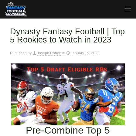
Dynasty Fantasy Football | Top
5 Rookies to Watch in 2023
Published by
Joseph Robert
at
January 19, 2023
Pre-Combine Top 5