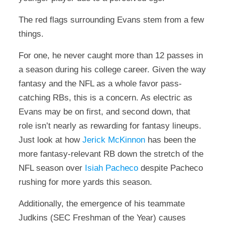
The red flags surrounding Evans stem from a few
things.
For one, he never caught more than 12 passes in
a season during his college career. Given the way
fantasy and the NFL as a whole favor pass-
catching RBs, this is a concern. As electric as
Evans may be on first, and second down, that
role isn’t nearly as rewarding for fantasy lineups.
Just look at how
Jerick McKinnon
has been the
more fantasy-relevant RB down the stretch of the
NFL season over
Isiah Pacheco
despite Pacheco
rushing for more yards this season.
Additionally, the emergence of his teammate
Judkins (SEC Freshman of the Year) causes