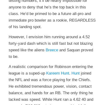
testing numbers, it’ll be nearly impossible for
anyone to deny that he’s the top back in this
class. He’d be primed to be a future all-pro and
immediate pro bowler as a rookie, REGARDLESS
of his landing spot.
However, I envision him running around a 4.52
forty-yard dash which is still fast but not blazing
speed like the aliens
Breece
and Saquan proved
to be.
A realistic comparison for Robinson entering the
league is a suped-up
Kareem Hunt
.
Hunt
joined
the NFL and was a force playing for the Chiefs.
He exhibited tremendous power, vision, contact
balance, and hands for an RB. The only thing he
lacked was speed. While Hunt ran a 4.62 40 and