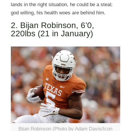
lands in the right situation, he could be a steal;
god willing, his health woes are behind him.
2. Bijan Robinson, 6’0,
220lbs (21 in January)
Bijan Robinson (Photo by Adam Davis/Icon