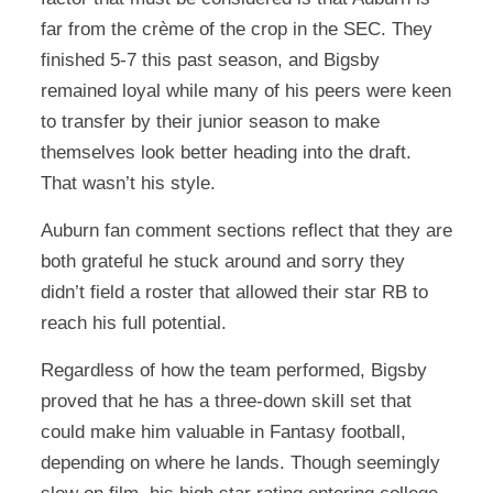
far from the crème of the crop in the SEC. They
finished 5-7 this past season, and Bigsby
remained loyal while many of his peers were keen
to transfer by their junior season to make
themselves look better heading into the draft.
That wasn’t his style.
Auburn fan comment sections reflect that they are
both grateful he stuck around and sorry they
didn’t field a roster that allowed their star RB to
reach his full potential.
Regardless of how the team performed, Bigsby
proved that he has a three-down skill set that
could make him valuable in Fantasy football,
depending on where he lands. Though seemingly