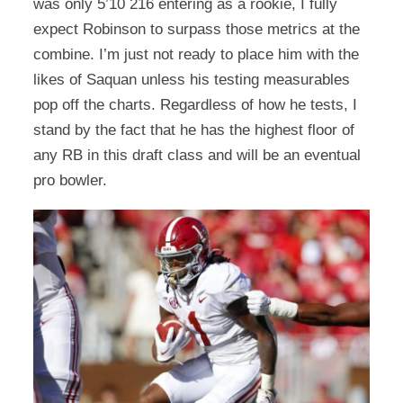
was only 5’10 216 entering as a rookie, I fully
expect Robinson to surpass those metrics at the
combine. I’m just not ready to place him with the
likes of Saquan unless his testing measurables
pop off the charts. Regardless of how he tests, I
stand by the fact that he has the highest floor of
any RB in this draft class and will be an eventual
pro bowler.