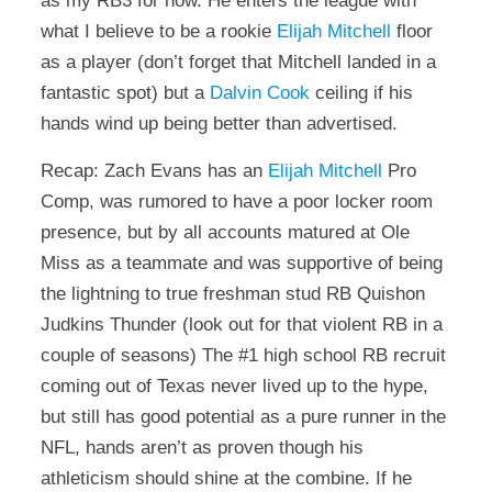
as my RB3 for now. He enters the league with
what I believe to be a rookie
Elijah Mitchell
floor
as a player (don’t forget that Mitchell landed in a
fantastic spot) but a
Dalvin Cook
ceiling if his
hands wind up being better than advertised.
Recap: Zach Evans has an
Elijah Mitchell
Pro
Comp, was rumored to have a poor locker room
presence, but by all accounts matured at Ole
Miss as a teammate and was supportive of being
the lightning to true freshman stud RB Quishon
Judkins Thunder (look out for that violent RB in a
couple of seasons) The #1 high school RB recruit
coming out of Texas never lived up to the hype,
but still has good potential as a pure runner in the
NFL, hands aren’t as proven though his
athleticism should shine at the combine. If he