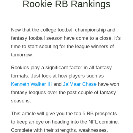
Rookie RB Rankings
Now that the college football championship and
fantasy football season have come to a close, it’s
time to start scouting for the league winners of
tomorrow.
Rookies play a significant factor in all fantasy
formats. Just look at how players such as
Kenneth Walker III
and
Ja’Maar Chase
have won
fantasy leagues over the past couple of fantasy
seasons.
This article will give you the top 5 RB prospects
to keep an eye on heading into the NFL combine.
Complete with their strengths, weaknesses,