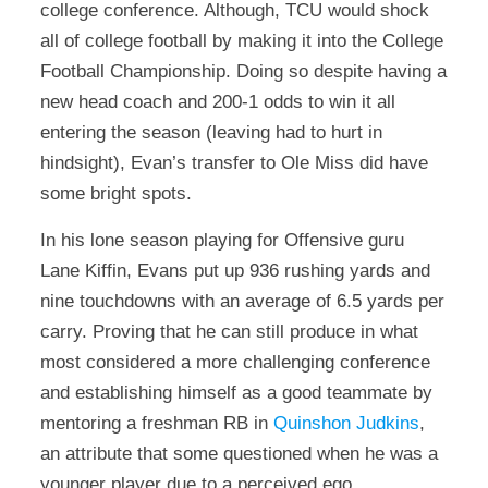
college conference. Although, TCU would shock
all of college football by making it into the College
Football Championship. Doing so despite having a
new head coach and 200-1 odds to win it all
entering the season (leaving had to hurt in
hindsight), Evan’s transfer to Ole Miss did have
some bright spots.
In his lone season playing for Offensive guru
Lane Kiffin, Evans put up 936 rushing yards and
nine touchdowns with an average of 6.5 yards per
carry. Proving that he can still produce in what
most considered a more challenging conference
and establishing himself as a good teammate by
mentoring a freshman RB in
Quinshon Judkins
,
an attribute that some questioned when he was a
younger player due to a perceived ego.