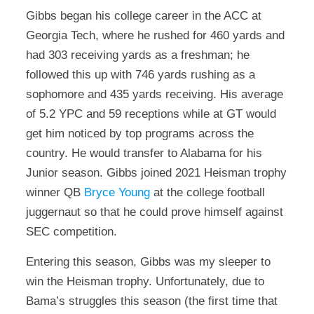
Gibbs began his college career in the ACC at
Georgia Tech, where he rushed for 460 yards and
had 303 receiving yards as a freshman; he
followed this up with 746 yards rushing as a
sophomore and 435 yards receiving. His average
of 5.2 YPC and 59 receptions while at GT would
get him noticed by top programs across the
country. He would transfer to Alabama for his
Junior season. Gibbs joined 2021 Heisman trophy
winner QB
Bryce Young
at the college football
juggernaut so that he could prove himself against
SEC competition.
Entering this season, Gibbs was my sleeper to
win the Heisman trophy. Unfortunately, due to
Bama’s struggles this season (the first time that