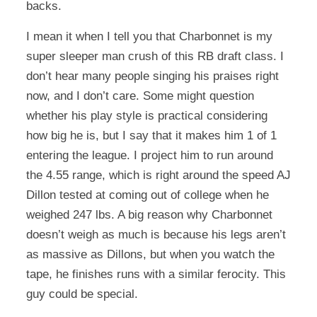
backs.
I mean it when I tell you that Charbonnet is my
super sleeper man crush of this RB draft class. I
don’t hear many people singing his praises right
now, and I don’t care. Some might question
whether his play style is practical considering
how big he is, but I say that it makes him 1 of 1
entering the league. I project him to run around
the 4.55 range, which is right around the speed AJ
Dillon tested at coming out of college when he
weighed 247 lbs. A big reason why Charbonnet
doesn’t weigh as much is because his legs aren’t
as massive as Dillons, but when you watch the
tape, he finishes runs with a similar ferocity. This
guy could be special.