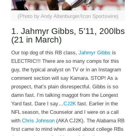
(Photo by Andy Altenburger/Icon Sportswire)
1. Jahmyr Gibbs, 5’11, 200lbs
(21 in March)
Our top dog of this RB class,
Jahmyr Gibbs
is
ELECTRIC!!! There are so many comps for this
guy, the typical analyst on TV or in an Instagram
comment section will say Kamara. STOP! As a
prospect, that’s plain disrespectful. Gibbs is so
damn fast. I’m talking maggot from the Longest
Yard fast. Dare I say…
CJ2K
fast. Earlier in the
NFL season, the Counselor and I were on a call
with
Chris Johnson
(AKA CJ2K). The Alabama RB
first came to mind when asked about college RBs