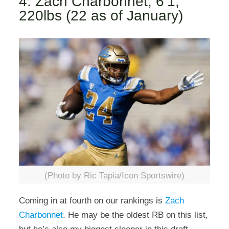
4. Zach Charbonnet, 6’1,
220lbs (22 as of January)
(Photo by Ric Tapia/Icon Sportswire)
Coming in at fourth on our rankings is
Zach
Charbonnet
. He may be the oldest RB on this list,