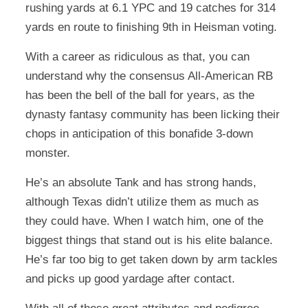
rushing yards at 6.1 YPC and 19 catches for 314
yards en route to finishing 9th in Heisman voting.
With a career as ridiculous as that, you can
understand why the consensus All-American RB
has been the bell of the ball for years, as the
dynasty fantasy community has been licking their
chops in anticipation of this bonafide 3-down
monster.
He’s an absolute Tank and has strong hands,
although Texas didn’t utilize them as much as
they could have. When I watch him, one of the
biggest things that stand out is his elite balance.
He’s far too big to get taken down by arm tackles
and picks up good yardage after contact.