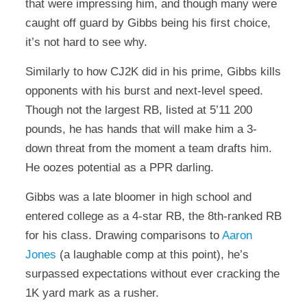
that were impressing him, and though many were
caught off guard by Gibbs being his first choice,
it’s not hard to see why.
Similarly to how CJ2K did in his prime, Gibbs kills
opponents with his burst and next-level speed.
Though not the largest RB, listed at 5’11 200
pounds, he has hands that will make him a 3-
down threat from the moment a team drafts him.
He oozes potential as a PPR darling.
Gibbs was a late bloomer in high school and
entered college as a 4-star RB, the 8th-ranked RB
for his class. Drawing comparisons to
Aaron
Jones
(a laughable comp at this point), he’s
surpassed expectations without ever cracking the
1K yard mark as a rusher.