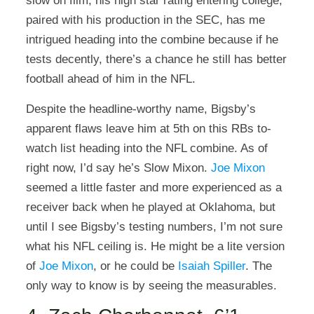
slow on film, his high star rating entering college,
paired with his production in the SEC, has me
intrigued heading into the combine because if he
tests decently, there’s a chance he still has better
football ahead of him in the NFL.
Despite the headline-worthy name, Bigsby’s
apparent flaws leave him at 5th on this RBs to-
watch list heading into the NFL combine. As of
right now, I’d say he’s Slow Mixon.
Joe Mixon
seemed a little faster and more experienced as a
receiver back when he played at Oklahoma, but
until I see Bigsby’s testing numbers, I’m not sure
what his NFL ceiling is. He might be a lite version
of
Joe Mixon
, or he could be
Isaiah Spiller
. The
only way to know is by seeing the measurables
.