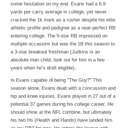
some hesitation on my end. Evans had a 6.9
yards per carry average in college, yet never
cracked the 1k mark as a rusher despite his elite
athletic profile and pedigree as a near-perfect RB
entering college. The 5-star RB impressed on
multiple occasions but was the 1B this season to
a 3-star breakout freshman (Judkins is an
absolute man child, look out for him in a few
years when he’s draft eligible).
Is Evans capable of being ”The Guy?” This
season alone, Evans dealt with a concussion and
hip and knee injuries. Evans played in 27 out of a
potential 37 games during his college career. He
should shine at the NFL combine, but ultimately
his two Hs (Health and Hands) have landed him