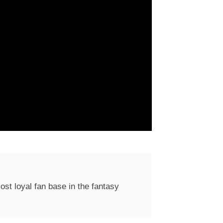
st loyal fan base in the fantasy