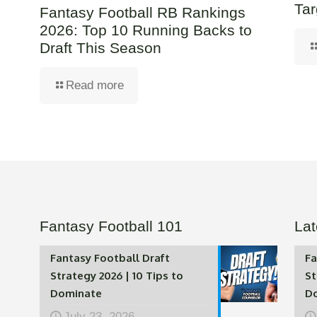
Tar
Fantasy Football RB Rankings
2026: Top 10 Running Backs to
Draft This Season
Read more
Fantasy Football 101
Lat
Fantasy Football Draft
Fa
Strategy 2026 | 10 Tips to
St
Dominate
D
July 23, 2026