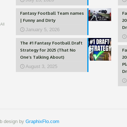
Fantasy Football Team names
Fa
| Funny and Dirty
20
All
Dr
January 5, 2026
The #1 Fantasy Football Draft
Strategy for 2025 (That No
Fa
One’s Talking About)
20
Pl
August 3, 2025
Dr
eb design by
GraphixFlo.com