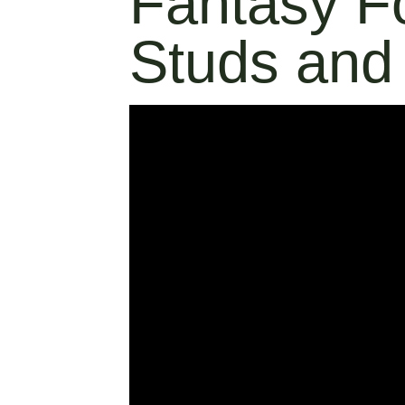
Fantasy F
Studs and