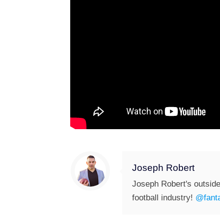
Joseph Robert
Joseph Robert's outside
football industry!
@fanta