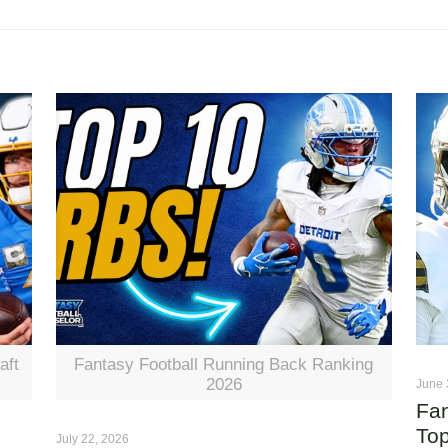
aft
Fantasy Football Running Back Ranking
2026
June 
Fan
Top
July 22, 2026