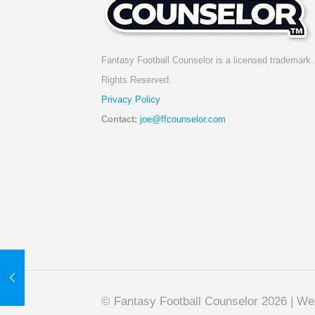
Fantasy Football Counselor is a licensed trademark. 
Rights Reserved.
Privacy Policy
Contact:
joe@ffcounselor.com
© Fantasy Football Counselor 2026 | W