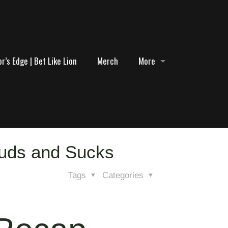
r’s Edge | Bet Like Lion
Merch
More
tuds and Sucks
Tags
Categories