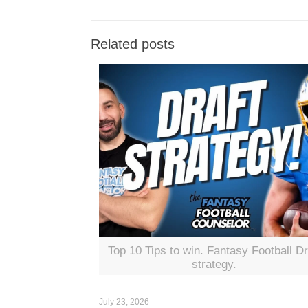
Related posts
Top 10 Tips to win. Fantasy Football Dr
strategy.
July 23, 2026