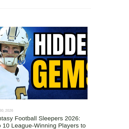
30, 2026
tasy Football Sleepers 2026:
 10 League-Winning Players to