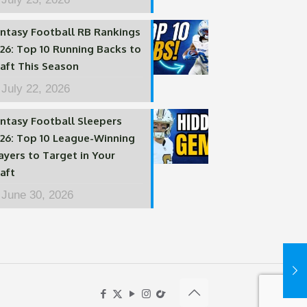
ntasy Football RB Rankings
26: Top 10 Running Backs to
aft This Season
July 22, 2026
ntasy Football Sleepers
26: Top 10 League-Winning
ayers to Target in Your
aft
June 30, 2026