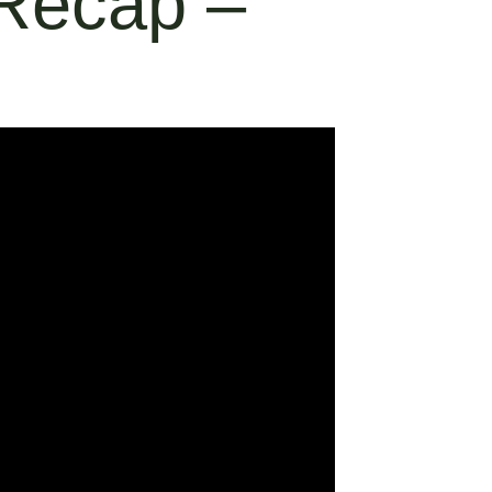
 Recap –