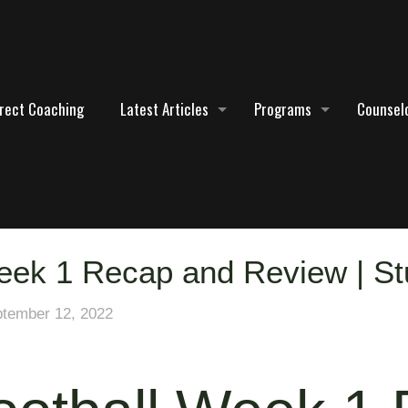
irect Coaching
Latest Articles
Programs
Counselo
eek 1 Recap and Review | S
tember 12, 2022