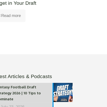
get in Your Draft
Read more
est Articles & Podcasts
ntasy Football Draft
rategy 2026 | 10 Tips to
ominate
July 23, 2026