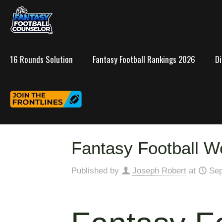
16 Rounds Solution
Fantasy Football Rankings 2026
D
Fantasy Football W
Published by
Joseph Robert
at
Sep