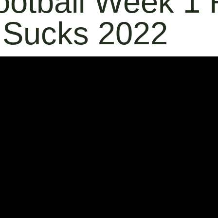
ootball Week 1
 Sucks 2022