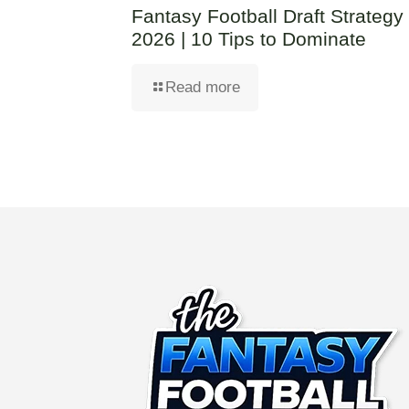
Fantasy Football Draft Strategy
2026 | 10 Tips to Dominate
Read more