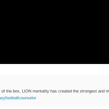
 of the box, LION mentality has created the strongest and mo
syfootballcounselor