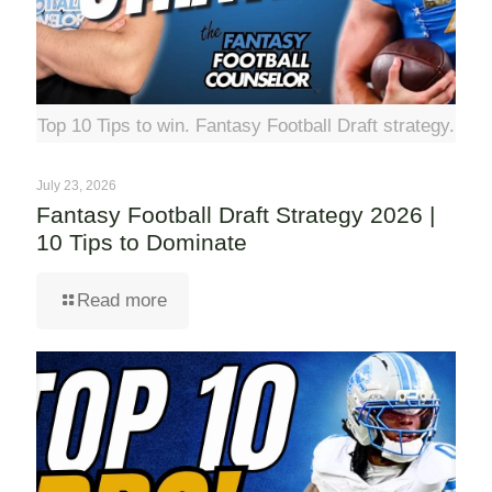
Top 10 Tips to win. Fantasy Football Draft strategy.
July 23, 2026
Fantasy Football Draft Strategy 2026 |
10 Tips to Dominate
Read more