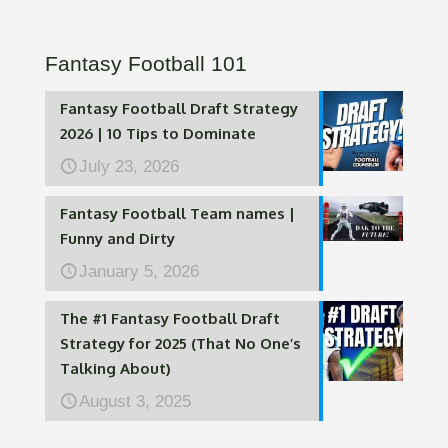
Fantasy Football 101
Fantasy Football Draft Strategy
2026 | 10 Tips to Dominate
July 23, 2026
Fantasy Football Team names |
Funny and Dirty
January 5, 2026
The #1 Fantasy Football Draft
Strategy for 2025 (That No One’s
Talking About)
August 3, 2025