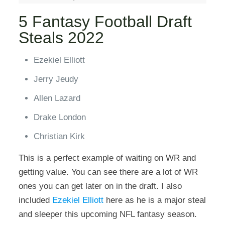
5 Fantasy Football Draft
Steals 2022
Ezekiel Elliott
Jerry Jeudy
Allen Lazard
Drake London
Christian Kirk
This is a perfect example of waiting on WR and
getting value. You can see there are a lot of WR
ones you can get later on in the draft. I also
included
Ezekiel Elliott
here as he is a major steal
and sleeper this upcoming NFL fantasy season.