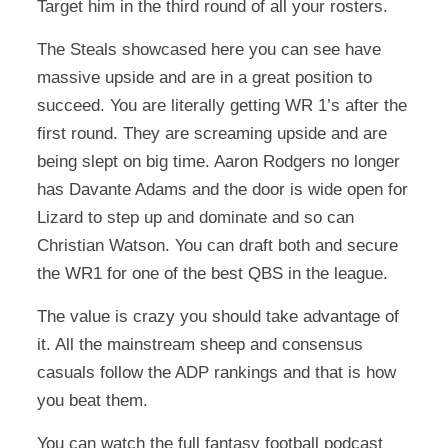
Target him in the third round of all your rosters.
The Steals showcased here you can see have
massive upside and are in a great position to
succeed. You are literally getting WR 1’s after the
first round. They are screaming upside and are
being slept on big time. Aaron Rodgers no longer
has Davante Adams and the door is wide open for
Lizard to step up and dominate and so can
Christian Watson. You can draft both and secure
the WR1 for one of the best QBS in the league.
The value is crazy you should take advantage of
it. All the mainstream sheep and consensus
casuals follow the ADP rankings and that is how
you beat them.
You can watch the full fantasy football podcast