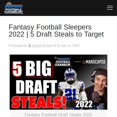
Fantasy Football Sleepers
2022 | 5 Draft Steals to Target
Published by
Joseph Robert
at
July 11, 2022
Fantasy Football Draft Steals 2022