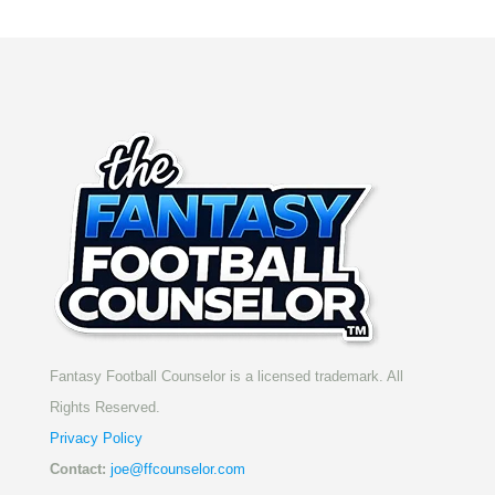
Fantasy Football Counselor is a licensed trademark. All
Rights Reserved.
Privacy Policy
Contact:
joe@ffcounselor.com