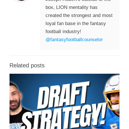
box, LION mentality has
created the strongest and most
loyal fan base in the fantasy
football industry!
@fantasyfootballcounselor
Related posts