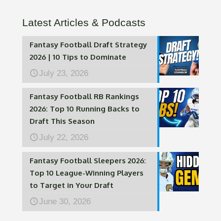
Latest Articles & Podcasts
Fantasy Football Draft Strategy
2026 | 10 Tips to Dominate
July 23, 2026
Fantasy Football RB Rankings
2026: Top 10 Running Backs to
Draft This Season
July 22, 2026
Fantasy Football Sleepers 2026:
Top 10 League-Winning Players
to Target in Your Draft
June 30, 2026