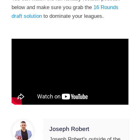
below and make sure you grab the
16 Rounds
draft solution
to dominate your leagues.
Joseph Robert
Joseph Robert's outside of the