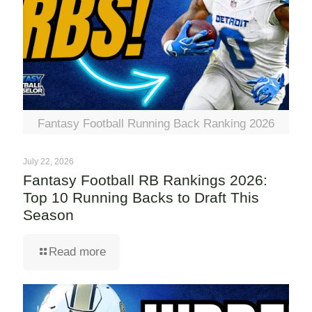
Fantasy Football Running Back Ranking 2026
July 22, 2026
Fantasy Football RB Rankings 2026:
Top 10 Running Backs to Draft This
Season
Read more