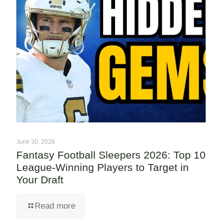
June 30, 2026
Fantasy Football Sleepers 2026: Top 10
League-Winning Players to Target in
Your Draft
Read more