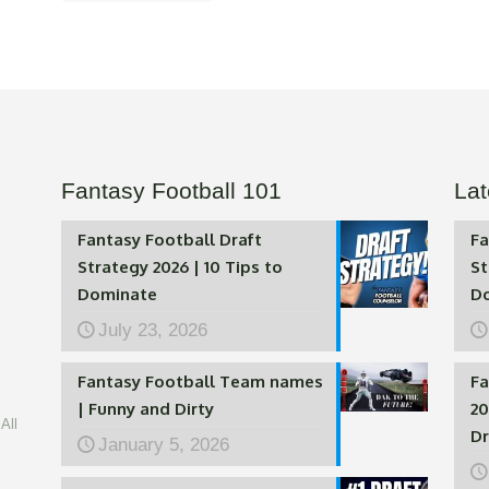
Fantasy Football 101
Lat
Fantasy Football Draft
Fa
Strategy 2026 | 10 Tips to
St
Dominate
D
July 23, 2026
Fantasy Football Team names
Fa
| Funny and Dirty
20
All
Dr
January 5, 2026