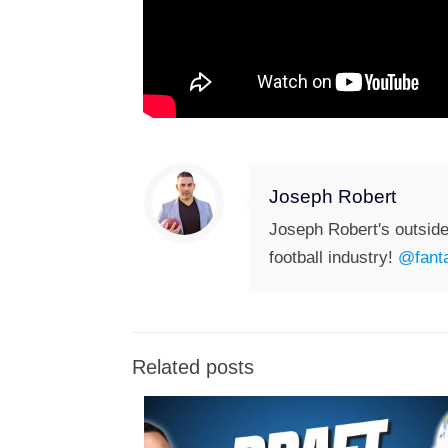
Joseph Robert
Joseph Robert's outside
football industry!
@fanta
Related posts