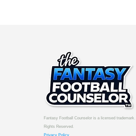
Fantasy Football Counselor is a licensed trademark. 
Rights Reserved.
Privacy Policy