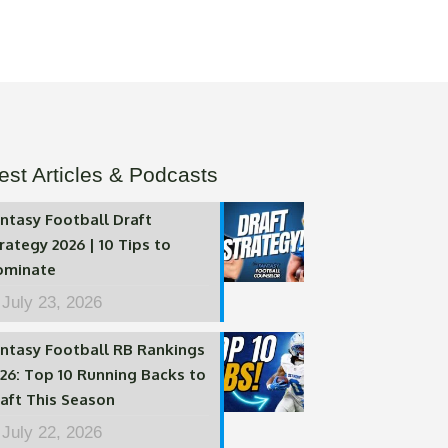
est Articles & Podcasts
ntasy Football Draft
rategy 2026 | 10 Tips to
ominate
July 23, 2026
ntasy Football RB Rankings
26: Top 10 Running Backs to
aft This Season
July 22, 2026