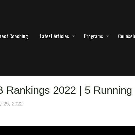
irect Coaching
Latest Articles
Programs
Counselo
B Rankings 2022 | 5 Running
 25, 2022