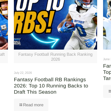
aft
Fantasy Football Running Back Ranking
2026
June 
Fan
Top
July 22, 2026
Tar
Fantasy Football RB Rankings
2026: Top 10 Running Backs to
Draft This Season
Read more