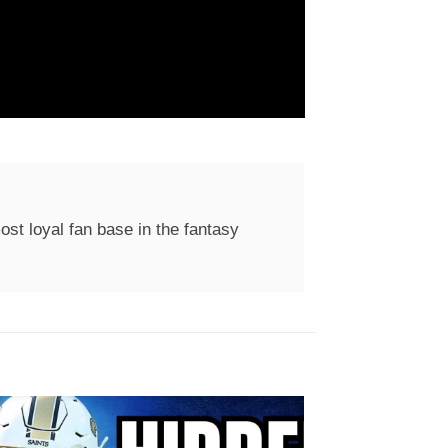
st loyal fan base in the fantasy