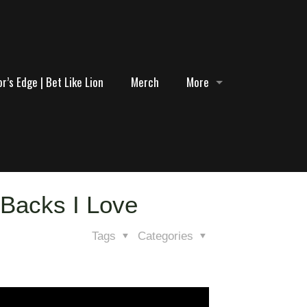
r’s Edge | Bet Like Lion
Merch
More
 Backs I Love
Tags
Categories