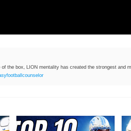
 of the box, LION mentality has created the strongest and mo
syfootballcounselor