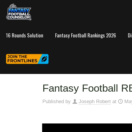
16 Rounds Solution
Fantasy Football Rankings 2026
D
Fantasy Football R
Published by
Joseph Robert
at
May