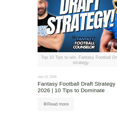
Top 10 Tips to win. Fantasy Football Dr
strategy.
July 23, 2026
Fantasy Football Draft Strategy
2026 | 10 Tips to Dominate
Read more