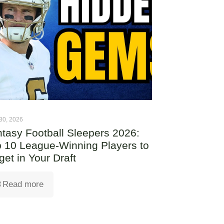
30, 2026
tasy Football Sleepers 2026:
 10 League-Winning Players to
get in Your Draft
Read more