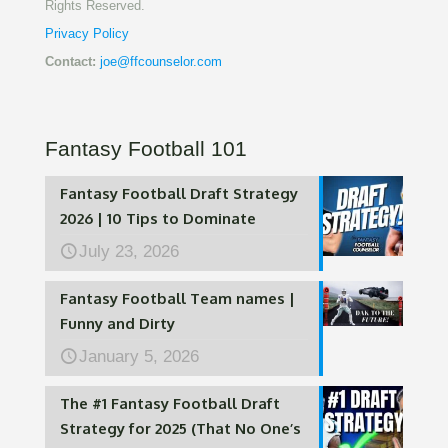
Rights Reserved.
Privacy Policy
Contact:
joe@ffcounselor.com
Fantasy Football 101
Fantasy Football Draft Strategy
2026 | 10 Tips to Dominate
July 23, 2026
Fantasy Football Team names |
Funny and Dirty
January 5, 2026
The #1 Fantasy Football Draft
Strategy for 2025 (That No One’s