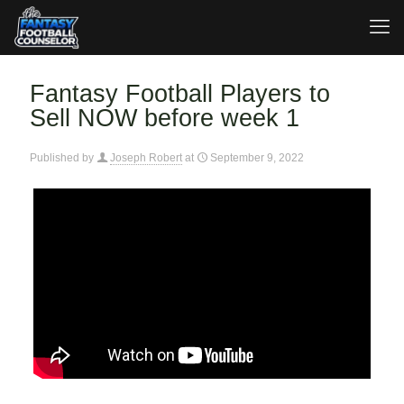
Fantasy Football Players to
Sell NOW before week 1
Published by
Joseph Robert
at
September 9, 2022