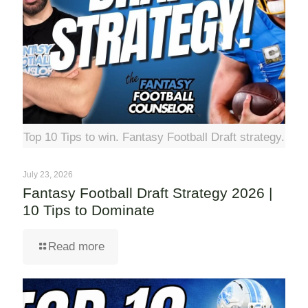
Top 10 Tips to win. Fantasy Football Draft strategy.
July 23, 2026
Fantasy Football Draft Strategy 2026 |
10 Tips to Dominate
Read more