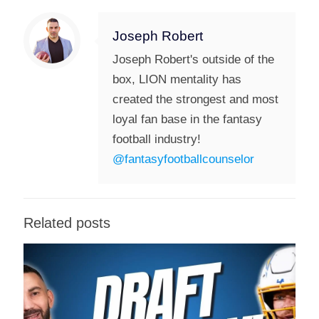
Joseph Robert
Joseph Robert's outside of the
box, LION mentality has
created the strongest and most
loyal fan base in the fantasy
football industry!
@fantasyfootballcounselor
Related posts