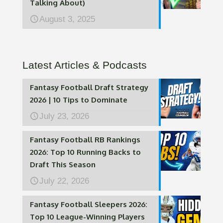
Talking About)
August 3, 2025
Latest Articles & Podcasts
Fantasy Football Draft Strategy
2026 | 10 Tips to Dominate
July 23, 2026
Fantasy Football RB Rankings
2026: Top 10 Running Backs to
Draft This Season
July 22, 2026
Fantasy Football Sleepers 2026:
Top 10 League-Winning Players