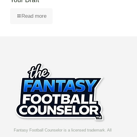
Read more
Fantasy Football Counselor is a licensed trademark. All