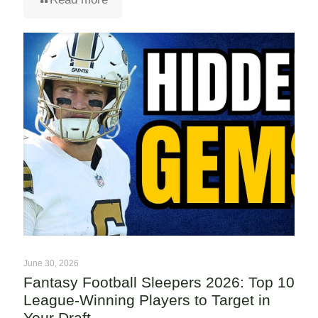
June 30, 2026
Fantasy Football Sleepers 2026: Top 10
League-Winning Players to Target in
Your Draft