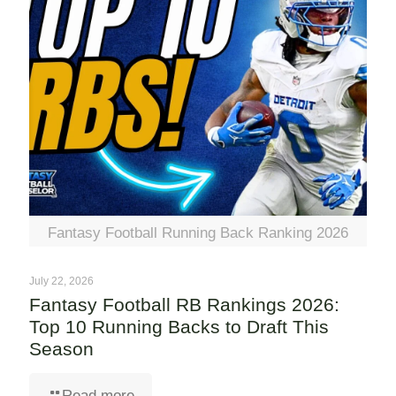
Fantasy Football Running Back Ranking 2026
July 22, 2026
Fantasy Football RB Rankings 2026:
Top 10 Running Backs to Draft This
Season
Read more