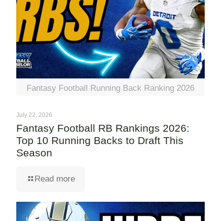
Fantasy Football Running Back Ranking 2026
July 22, 2026
Fantasy Football RB Rankings 2026:
Top 10 Running Backs to Draft This
Season
Read more