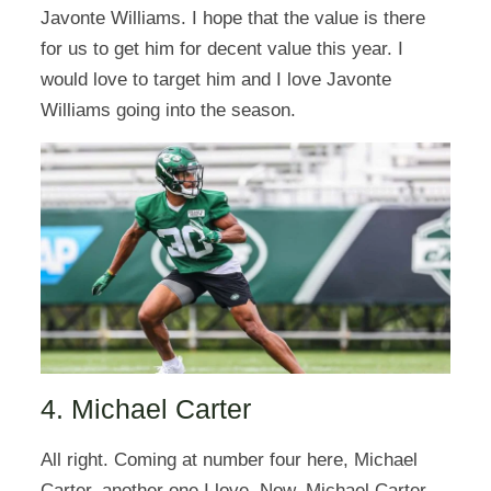
Javonte Williams. I hope that the value is there
for us to get him for decent value this year. I
would love to target him and I love Javonte
Williams going into the season.
4. Michael Carter
All right. Coming at number four here, Michael
Carter, another one I love. Now, Michael Carter