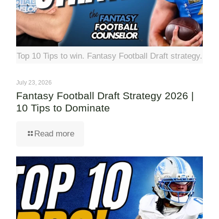
Top 10 Tips to win. Fantasy Football Draft strategy.
July 23, 2026
Fantasy Football Draft Strategy 2026 |
10 Tips to Dominate
Read more