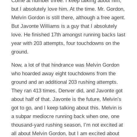
Come at number three. I keep talking about him,
but I absolutely love him. At the time. Mr. Gordon,
Melvin Gordon is still there, although a free agent.
But Javonte Williams is a guy that I absolutely
love. He finished 17th amongst running backs last
year with 203 attempts, four touchdowns on the
ground.
Now, a lot of that hindrance was Melvin Gordon
who hoarded away eight touchdowns from the
ground and an additional 203 rushing attempts.
They ran 413 times, Denver did, and Javonte got
about half of that. Javonte is the future, Melvin’s
got to go, and I keep talking about this. Melvin is
a subpar mediocre running back when one, one
thousand-yard rushing season, I’m not excited at
all about Melvin Gordon, but I am excited about