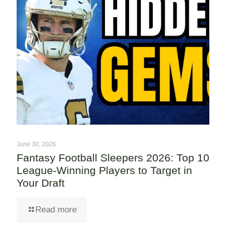
June 30, 2026
Fantasy Football Sleepers 2026: Top 10
League-Winning Players to Target in
Your Draft
Read more