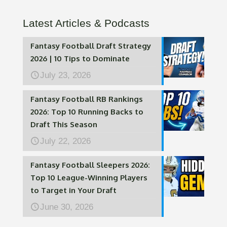
Latest Articles & Podcasts
Fantasy Football Draft Strategy
2026 | 10 Tips to Dominate
July 23, 2026
Fantasy Football RB Rankings
2026: Top 10 Running Backs to
Draft This Season
July 22, 2026
Fantasy Football Sleepers 2026:
Top 10 League-Winning Players
to Target in Your Draft
June 30, 2026