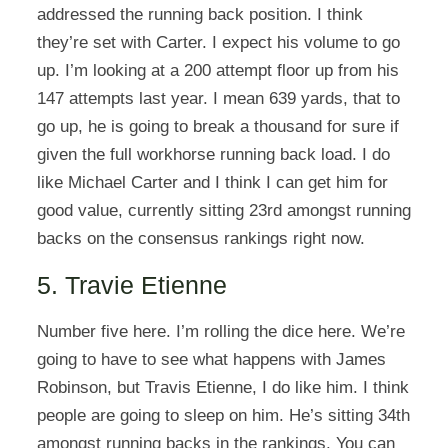
addressed the running back position. I think
they’re set with Carter. I expect his volume to go
up. I’m looking at a 200 attempt floor up from his
147 attempts last year. I mean 639 yards, that to
go up, he is going to break a thousand for sure if
given the full workhorse running back load. I do
like Michael Carter and I think I can get him for
good value, currently sitting 23rd amongst running
backs on the consensus rankings right now.
5. Travie Etienne
Number five here. I’m rolling the dice here. We’re
going to have to see what happens with James
Robinson, but Travis Etienne, I do like him. I think
people are going to sleep on him. He’s sitting 34th
amongst running backs in the rankings. You can