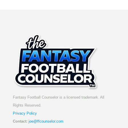
Fantasy Football Counselor is a licensed trademark. All
Rights Reserved.
Privacy Policy
Contact:
joe@ffcounselor.com