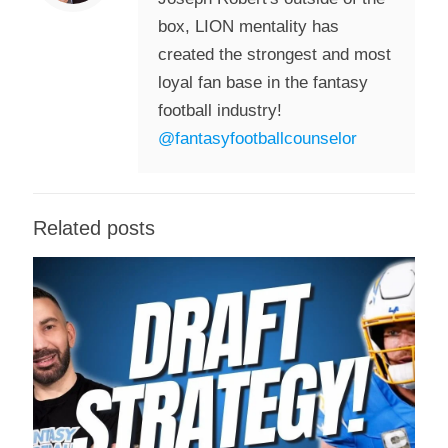
box, LION mentality has
created the strongest and most
loyal fan base in the fantasy
football industry!
@fantasyfootballcounselor
Related posts