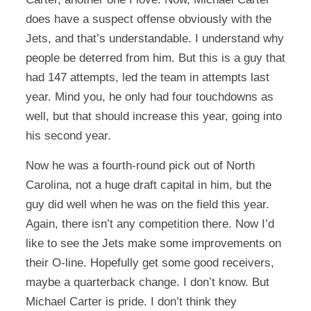
does have a suspect offense obviously with the
Jets, and that’s understandable. I understand why
people be deterred from him. But this is a guy that
had 147 attempts, led the team in attempts last
year. Mind you, he only had four touchdowns as
well, but that should increase this year, going into
his second year.
Now he was a fourth-round pick out of North
Carolina, not a huge draft capital in him, but the
guy did well when he was on the field this year.
Again, there isn’t any competition there. Now I’d
like to see the Jets make some improvements on
their O-line. Hopefully get some good receivers,
maybe a quarterback change. I don’t know. But
Michael Carter is pride. I don’t think they