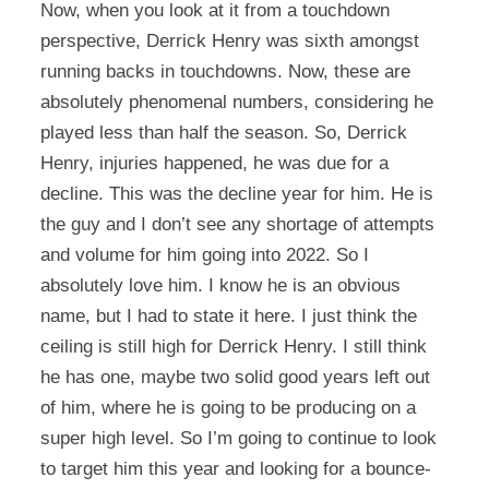
Now, when you look at it from a touchdown
perspective, Derrick Henry was sixth amongst
running backs in touchdowns. Now, these are
absolutely phenomenal numbers, considering he
played less than half the season. So, Derrick
Henry, injuries happened, he was due for a
decline. This was the decline year for him. He is
the guy and I don’t see any shortage of attempts
and volume for him going into 2022. So I
absolutely love him. I know he is an obvious
name, but I had to state it here. I just think the
ceiling is still high for Derrick Henry. I still think
he has one, maybe two solid good years left out
of him, where he is going to be producing on a
super high level. So I’m going to continue to look
to target him this year and looking for a bounce-