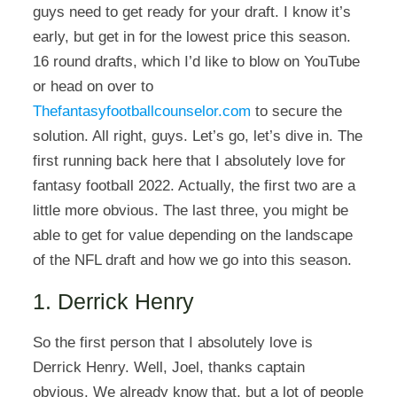
guys need to get ready for your draft. I know it’s
early, but get in for the lowest price this season.
16 round drafts, which I’d like to blow on YouTube
or head on over to
Thefantasyfootballcounselor.com
to secure the
solution. All right, guys. Let’s go, let’s dive in. The
first running back here that I absolutely love for
fantasy football 2022. Actually, the first two are a
little more obvious. The last three, you might be
able to get for value depending on the landscape
of the NFL draft and how we go into this season.
1. Derrick Henry
So the first person that I absolutely love is
Derrick Henry. Well, Joel, thanks captain
obvious. We already know that, but a lot of people