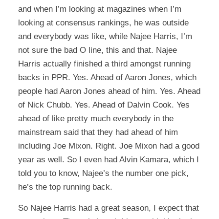
and when I’m looking at magazines when I’m
looking at consensus rankings, he was outside
and everybody was like, while Najee Harris, I’m
not sure the bad O line, this and that. Najee
Harris actually finished a third amongst running
backs in PPR. Yes. Ahead of Aaron Jones, which
people had Aaron Jones ahead of him. Yes. Ahead
of Nick Chubb. Yes. Ahead of Dalvin Cook. Yes
ahead of like pretty much everybody in the
mainstream said that they had ahead of him
including Joe Mixon. Right. Joe Mixon had a good
year as well. So I even had Alvin Kamara, which I
told you to know, Najee’s the number one pick,
he’s the top running back.
So Najee Harris had a great season, I expect that