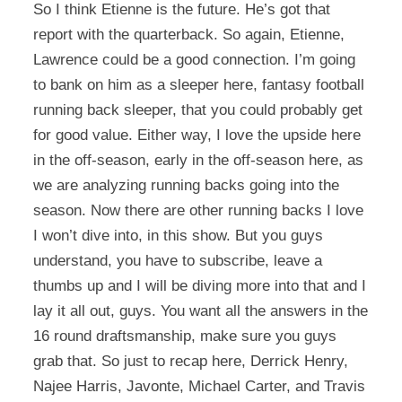
So I think Etienne is the future. He’s got that
report with the quarterback. So again, Etienne,
Lawrence could be a good connection. I’m going
to bank on him as a sleeper here, fantasy football
running back sleeper, that you could probably get
for good value. Either way, I love the upside here
in the off-season, early in the off-season here, as
we are analyzing running backs going into the
season. Now there are other running backs I love
I won’t dive into, in this show. But you guys
understand, you have to subscribe, leave a
thumbs up and I will be diving more into that and I
lay it all out, guys. You want all the answers in the
16 round draftsmanship, make sure you guys
grab that. So just to recap here, Derrick Henry,
Najee Harris, Javonte, Michael Carter, and Travis