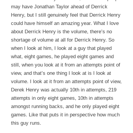
may have Jonathan Taylor ahead of Derrick
Henry, but I still genuinely feel that Derrick Henry
could have himself an amazing year. What I love
about Derrick Henry is the volume, there’s no
shortage of volume at all for Derrick Henry. So
when I look at him, I look at a guy that played
what, eight games, he played eight games and
still, when you look at it from an attempts point of
view, and that’s one thing I look at is I look at
volume. I look at it from an attempts point of view,
Derek Henry was actually 10th in attempts, 219
attempts in only eight games, 10th in attempts
amongst running backs, and he only played eight
games. Like that puts it in perspective how much
this guy runs.