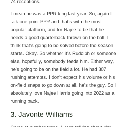
74 receptions.
I mean he was a PPR king last year. So, again I
talk one point PPR and that’s with the most
popular platform, and for Najee to be that he
needs a good quarterback thrown on the ball. I
think that’s going to be solved before the season
starts. Okay. So whether it’s Rudolph or someone
else, hopefully, somebody feeds him. Either way,
he’s going to be on the field a lot. He had 307
rushing attempts. I don’t expect his volume or his
on-field snaps to go down at all, he’s the guy. So I
absolutely love Najee Harris going into 2022 as a
running back.
3. Javonte Williams