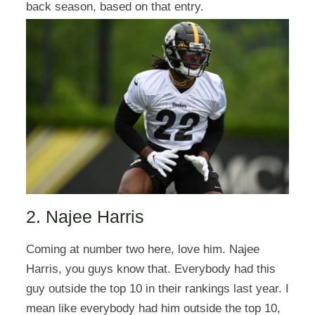
back season, based on that entry.
2. Najee Harris
Coming at number two here, love him. Najee
Harris, you guys know that. Everybody had this
guy outside the top 10 in their rankings last year. I
mean like everybody had him outside the top 10,