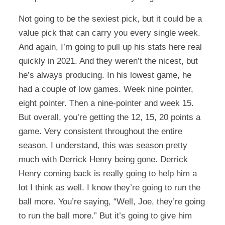
Not going to be the sexiest pick, but it could be a
value pick that can carry you every single week.
And again, I’m going to pull up his stats here real
quickly in 2021. And they weren’t the nicest, but
he’s always producing. In his lowest game, he
had a couple of low games. Week nine pointer,
eight pointer. Then a nine-pointer and week 15.
But overall, you’re getting the 12, 15, 20 points a
game. Very consistent throughout the entire
season. I understand, this was season pretty
much with Derrick Henry being gone. Derrick
Henry coming back is really going to help him a
lot I think as well. I know they’re going to run the
ball more. You’re saying, “Well, Joe, they’re going
to run the ball more.” But it’s going to give him