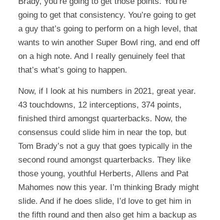
Brady, you’re going to get those points. You’re
going to get that consistency. You’re going to get
a guy that’s going to perform on a high level, that
wants to win another Super Bowl ring, and end off
on a high note. And I really genuinely feel that
that’s what’s going to happen.
Now, if I look at his numbers in 2021, great year.
43 touchdowns, 12 interceptions, 374 points,
finished third amongst quarterbacks. Now, the
consensus could slide him in near the top, but
Tom Brady’s not a guy that goes typically in the
second round amongst quarterbacks. They like
those young, youthful Herberts, Allens and Pat
Mahomes now this year. I’m thinking Brady might
slide. And if he does slide, I’d love to get him in
the fifth round and then also get him a backup as