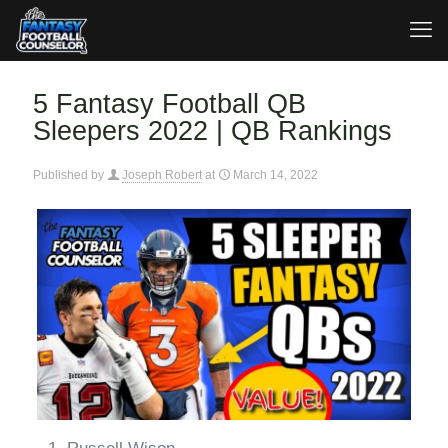
5 Fantasy Football QB
Sleepers 2022 | QB Rankings
Published by
Joseph Robert
at
March 14, 2022