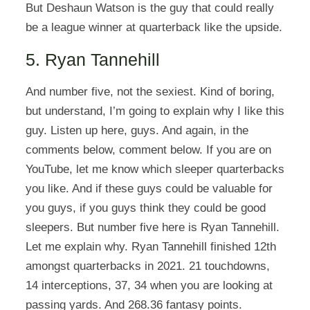
But Deshaun Watson is the guy that could really
be a league winner at quarterback like the upside.
5. Ryan Tannehill
And number five, not the sexiest. Kind of boring,
but understand, I’m going to explain why I like this
guy. Listen up here, guys. And again, in the
comments below, comment below. If you are on
YouTube, let me know which sleeper quarterbacks
you like. And if these guys could be valuable for
you guys, if you guys think they could be good
sleepers. But number five here is Ryan Tannehill.
Let me explain why. Ryan Tannehill finished 12th
amongst quarterbacks in 2021. 21 touchdowns,
14 interceptions, 37, 34 when you are looking at
passing yards. And 268.36 fantasy points.