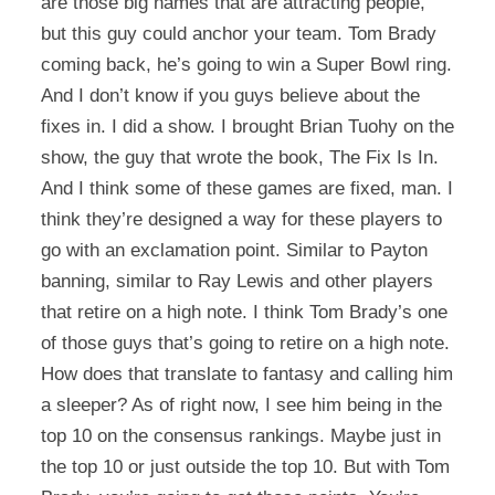
are those big names that are attracting people,
but this guy could anchor your team. Tom Brady
coming back, he’s going to win a Super Bowl ring.
And I don’t know if you guys believe about the
fixes in. I did a show. I brought Brian Tuohy on the
show, the guy that wrote the book, The Fix Is In.
And I think some of these games are fixed, man. I
think they’re designed a way for these players to
go with an exclamation point. Similar to Payton
banning, similar to Ray Lewis and other players
that retire on a high note. I think Tom Brady’s one
of those guys that’s going to retire on a high note.
How does that translate to fantasy and calling him
a sleeper? As of right now, I see him being in the
top 10 on the consensus rankings. Maybe just in
the top 10 or just outside the top 10. But with Tom