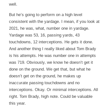
well.
But he’s going to perform on a high level
consistent with the yardage. I mean, if you look at
2021, he was, what, number one in yardage.
Yardage was 53, 16, passing yards, 43
touchdowns, 12 interceptions. He gets it done.
And another thing I really liked about Tom Brady
is his attempts. He was number one in attempts
was 719. Obviously, we know he doesn’t get it
done on the ground. We get that, but what he
doesn’t get on the ground, he makes up
inaccurate passing touchdowns and no
interceptions. Okay. Or minimal interceptions. All
right. Tom Brady, high note. Could be valuable
this year.