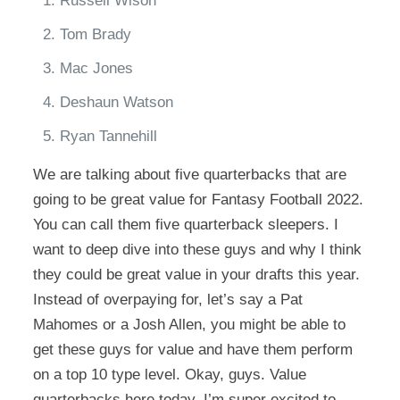
Russell Wison
Tom Brady
Mac Jones
Deshaun Watson
Ryan Tannehill
We are talking about five quarterbacks that are
going to be great value for Fantasy Football 2022.
You can call them five quarterback sleepers. I
want to deep dive into these guys and why I think
they could be great value in your drafts this year.
Instead of overpaying for, let’s say a Pat
Mahomes or a Josh Allen, you might be able to
get these guys for value and have them perform
on a top 10 type level. Okay, guys. Value
quarterbacks here today. I’m super excited to