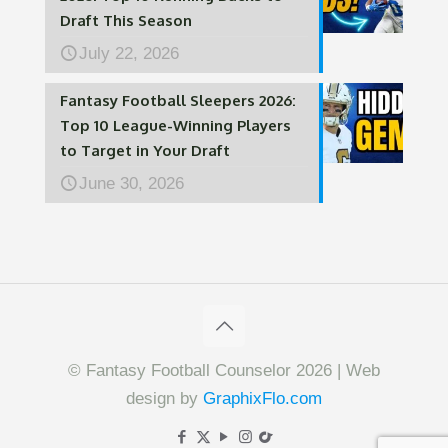
Draft This Season
July 22, 2026
Fantasy Football Sleepers 2026:
Top 10 League-Winning Players
to Target in Your Draft
June 30, 2026
© Fantasy Football Counselor 2026 | Web
design by
GraphixFlo.com