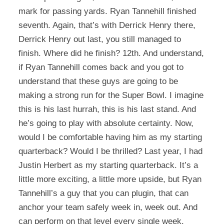
mark for passing yards. Ryan Tannehill finished
seventh. Again, that’s with Derrick Henry there,
Derrick Henry out last, you still managed to
finish. Where did he finish? 12th. And understand,
if Ryan Tannehill comes back and you got to
understand that these guys are going to be
making a strong run for the Super Bowl. I imagine
this is his last hurrah, this is his last stand. And
he’s going to play with absolute certainty. Now,
would I be comfortable having him as my starting
quarterback? Would I be thrilled? Last year, I had
Justin Herbert as my starting quarterback. It’s a
little more exciting, a little more upside, but Ryan
Tannehill’s a guy that you can plugin, that can
anchor your team safely week in, week out. And
can perform on that level every single week.