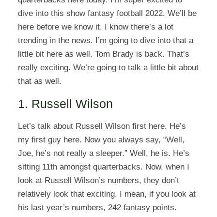
dive into this show fantasy football 2022. We’ll be
here before we know it. I know there’s a lot
trending in the news. I’m going to dive into that a
little bit here as well. Tom Brady is back. That’s
really exciting. We’re going to talk a little bit about
that as well.
1. Russell Wilson
Let’s talk about Russell Wilson first here. He’s
my first guy here. Now you always say, “Well,
Joe, he’s not really a sleeper.” Well, he is. He’s
sitting 11th amongst quarterbacks. Now, when I
look at Russell Wilson’s numbers, they don’t
relatively look that exciting. I mean, if you look at
his last year’s numbers, 242 fantasy points.