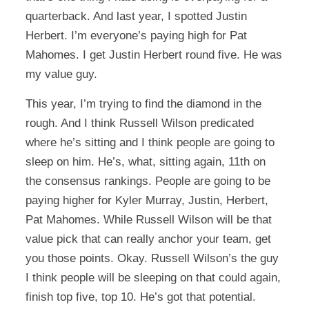
quarterback. And last year, I spotted Justin
Herbert. I’m everyone’s paying high for Pat
Mahomes. I get Justin Herbert round five. He was
my value guy.
This year, I’m trying to find the diamond in the
rough. And I think Russell Wilson predicated
where he’s sitting and I think people are going to
sleep on him. He’s, what, sitting again, 11th on
the consensus rankings. People are going to be
paying higher for Kyler Murray, Justin, Herbert,
Pat Mahomes. While Russell Wilson will be that
value pick that can really anchor your team, get
you those points. Okay. Russell Wilson’s the guy
I think people will be sleeping on that could again,
finish top five, top 10. He’s got that potential.