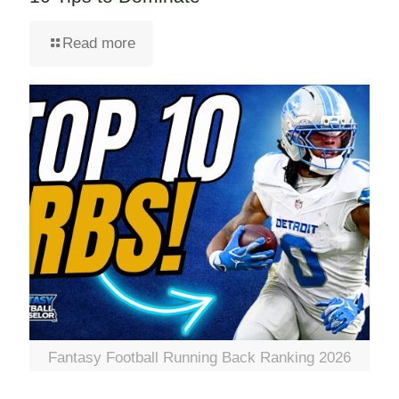
Read more
Fantasy Football Running Back Ranking 2026