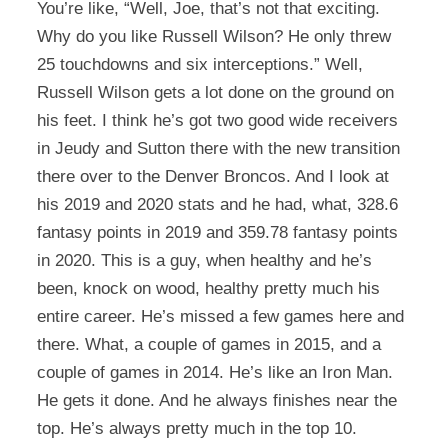
You’re like, “Well, Joe, that’s not that exciting.
Why do you like Russell Wilson? He only threw
25 touchdowns and six interceptions.” Well,
Russell Wilson gets a lot done on the ground on
his feet. I think he’s got two good wide receivers
in Jeudy and Sutton there with the new transition
there over to the Denver Broncos. And I look at
his 2019 and 2020 stats and he had, what, 328.6
fantasy points in 2019 and 359.78 fantasy points
in 2020. This is a guy, when healthy and he’s
been, knock on wood, healthy pretty much his
entire career. He’s missed a few games here and
there. What, a couple of games in 2015, and a
couple of games in 2014. He’s like an Iron Man.
He gets it done. And he always finishes near the
top. He’s always pretty much in the top 10.