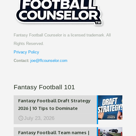
Fantasy Football Counselor is a licensed trademark. All
Rights Reserved.
Privacy Policy
Contact:
joe@ffcounselor.com
Fantasy Football 101
Fantasy Football Draft Strategy
2026 | 10 Tips to Dominate
July 23, 2026
Fantasy Football Team names |