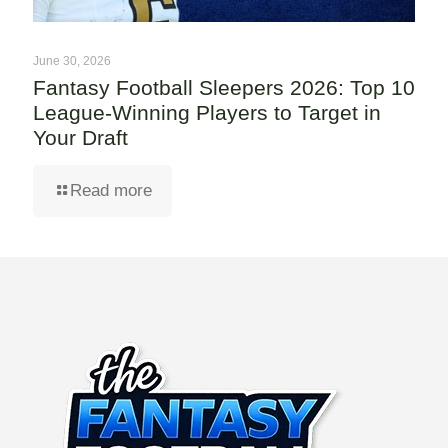
June 30, 2026
Fantasy Football Sleepers 2026: Top 10
League-Winning Players to Target in
Your Draft
Read more