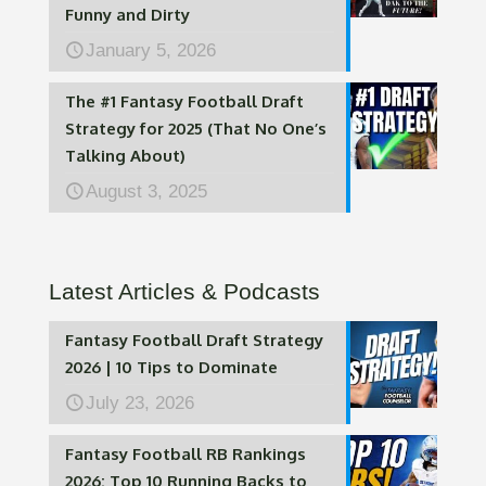
Funny and Dirty
January 5, 2026
The #1 Fantasy Football Draft
Strategy for 2025 (That No One’s
Talking About)
August 3, 2025
Latest Articles & Podcasts
Fantasy Football Draft Strategy
2026 | 10 Tips to Dominate
July 23, 2026
Fantasy Football RB Rankings
2026: Top 10 Running Backs to