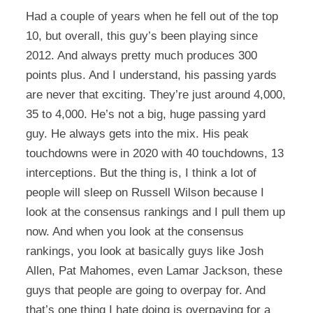
Had a couple of years when he fell out of the top
10, but overall, this guy’s been playing since
2012. And always pretty much produces 300
points plus. And I understand, his passing yards
are never that exciting. They’re just around 4,000,
35 to 4,000. He’s not a big, huge passing yard
guy. He always gets into the mix. His peak
touchdowns were in 2020 with 40 touchdowns, 13
interceptions. But the thing is, I think a lot of
people will sleep on Russell Wilson because I
look at the consensus rankings and I pull them up
now. And when you look at the consensus
rankings, you look at basically guys like Josh
Allen, Pat Mahomes, even Lamar Jackson, these
guys that people are going to overpay for. And
that’s one thing I hate doing is overpaying for a