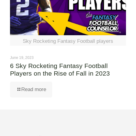
Sky Rocketing Fantasy Football players
June 19, 2023
6 Sky Rocketing Fantasy Football
Players on the Rise of Fall in 2023
Read more