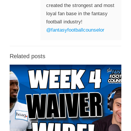
created the strongest and most
loyal fan base in the fantasy
football industry!
@fantasyfootballcounselor
Related posts