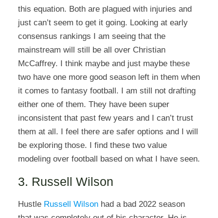
this equation. Both are plagued with injuries and
just can’t seem to get it going. Looking at early
consensus rankings I am seeing that the
mainstream will still be all over Christian
McCaffrey. I think maybe and just maybe these
two have one more good season left in them when
it comes to fantasy football. I am still not drafting
either one of them. They have been super
inconsistent that past few years and I can’t trust
them at all. I feel there are safer options and I will
be exploring those. I find these two value
modeling over football based on what I have seen.
3. Russell Wilson
Hustle
Russell Wilson
had a bad 2022 season
that was completely out of his character. He is