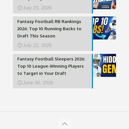
July 23, 2026
Fantasy Football RB Rankings
2026: Top 10 Running Backs to
Draft This Season
July 22, 2026
Fantasy Football Sleepers 2026:
Top 10 League-Winning Players
to Target in Your Draft
June 30, 2026