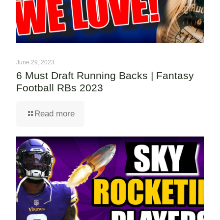
June 29, 2023
6 Must Draft Running Backs | Fantasy
Football RBs 2023
Read more