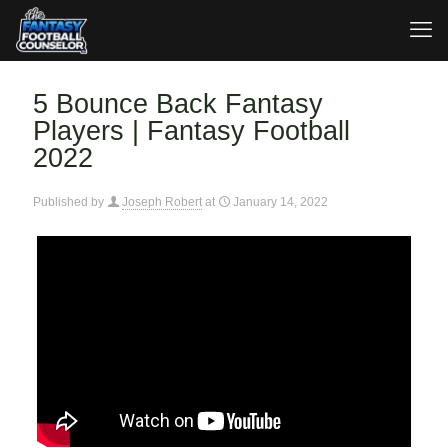
5 Bounce Back Fantasy
Players | Fantasy Football
2022
Published by
Joseph Robert
at
January 14, 2022