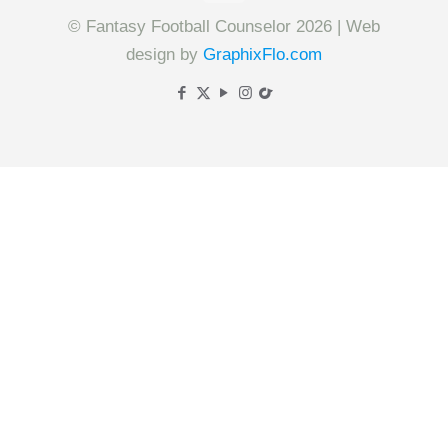
© Fantasy Football Counselor 2026 | Web
design by
GraphixFlo.com