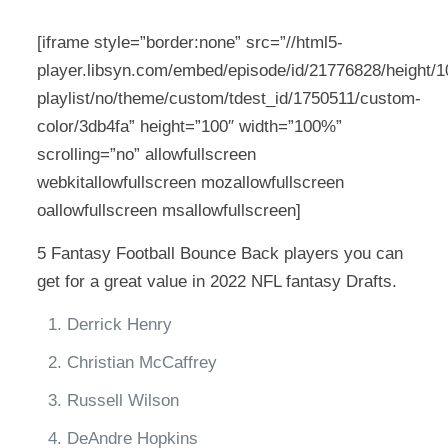
[iframe style=”border:none” src=”//html5-
player.libsyn.com/embed/episode/id/21776828/height/10
playlist/no/theme/custom/tdest_id/1750511/custom-
color/3db4fa” height=”100″ width=”100%”
scrolling=”no” allowfullscreen
webkitallowfullscreen mozallowfullscreen
oallowfullscreen msallowfullscreen]
5 Fantasy Football Bounce Back players you can
get for a great value in 2022 NFL fantasy Drafts.
Derrick Henry
Christian McCaffrey
Russell Wilson
DeAndre Hopkins