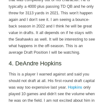
typically a 4000 plus passing TD QB and he only
threw for 3113 yards in 2021. This won’t happen
again and I don’t see it. I am seeing a bounce-
back season in 2022 and I think he will be great
value in drafts. It all depends on if he stays with
the Seahawks as well. It will be interesting to see
what happens in the off-season. This is an
average Draft Position I will be watching.
4. DeAndre Hopkins
This is a player I warned against and said you
should not draft at all. His first-round draft capital
was way too expensive last year.
Hopkins
only
played 10 games and didn’t see the volume when
he was on the field. I am not excited about him in