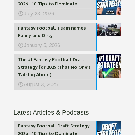
2026 | 10 Tips to Dominate
July 23, 2026
Fantasy Football Team names |
Funny and Dirty
January 5, 2026
The #1 Fantasy Football Draft
Strategy for 2025 (That No One’s
Talking About)
August 3, 2025
Latest Articles & Podcasts
Fantasy Football Draft Strategy
2026 | 10 Tips to Dominate