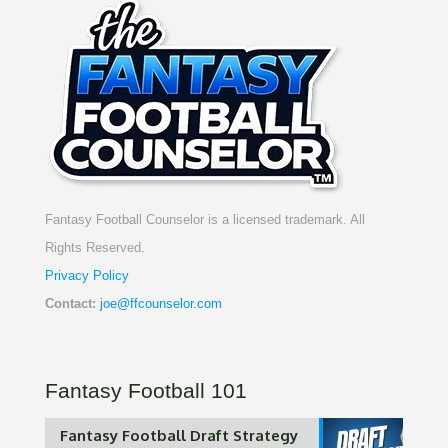
Fantasy Football Counselor is a licensed trademark. All
Rights Reserved.
Privacy Policy
Contact:
joe@ffcounselor.com
Fantasy Football 101
Fantasy Football Draft Strategy