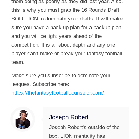
them doing as poorly as they did last year. Also,
this is why you must grab the 16 Rounds Draft
SOLUTION to dominate your drafts. It will make
sure you have a back up plan for a backup plan
and you will be light years ahead of the
competition. It is all about depth and any one
player can’t make or break your fantasy football
team.
Make sure you subscribe to dominate your
leagues. Subscribe here:
https://thefantasyfootballcounselor.com/
Joseph Robert
Joseph Robert's outside of the
box, LION mentality has