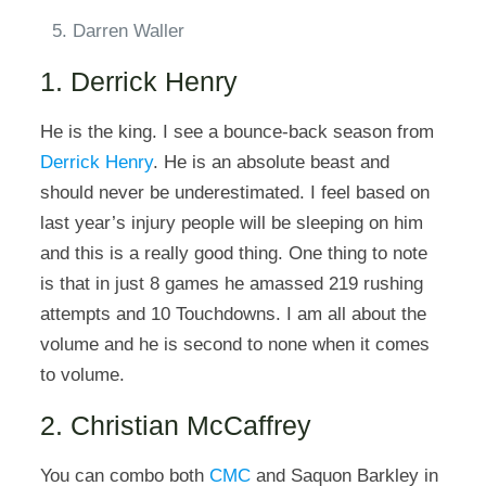
Darren Waller
1. Derrick Henry
He is the king. I see a bounce-back season from
Derrick Henry
. He is an absolute beast and
should never be underestimated. I feel based on
last year’s injury people will be sleeping on him
and this is a really good thing. One thing to note
is that in just 8 games he amassed 219 rushing
attempts and 10 Touchdowns. I am all about the
volume and he is second to none when it comes
to volume.
2. Christian McCaffrey
You can combo both
CMC
and Saquon Barkley in