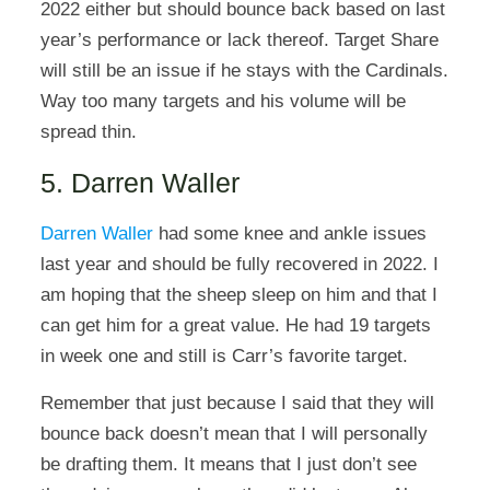
2022 either but should bounce back based on last
year’s performance or lack thereof. Target Share
will still be an issue if he stays with the Cardinals.
Way too many targets and his volume will be
spread thin.
5. Darren Waller
Darren Waller
had some knee and ankle issues
last year and should be fully recovered in 2022. I
am hoping that the sheep sleep on him and that I
can get him for a great value. He had 19 targets
in week one and still is Carr’s favorite target.
Remember that just because I said that they will
bounce back doesn’t mean that I will personally
be drafting them. It means that I just don’t see