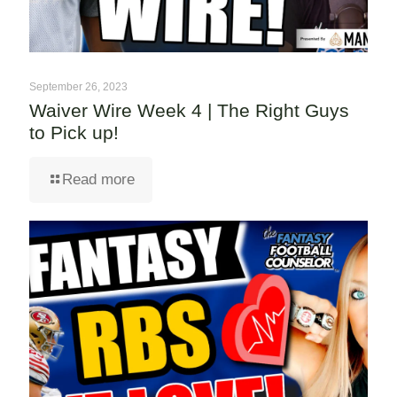
September 26, 2023
Waiver Wire Week 4 | The Right Guys
to Pick up!
Read more