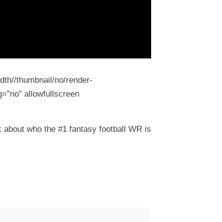
dth//thumbnail/no/render-
=”no” allowfullscreen
 about who the #1 fantasy football WR is