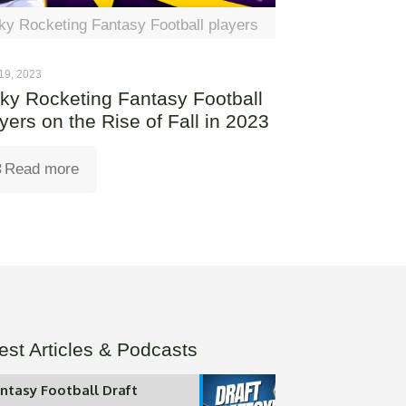
ky Rocketing Fantasy Football players
19, 2023
ky Rocketing Fantasy Football
yers on the Rise of Fall in 2023
Read more
est Articles & Podcasts
ntasy Football Draft