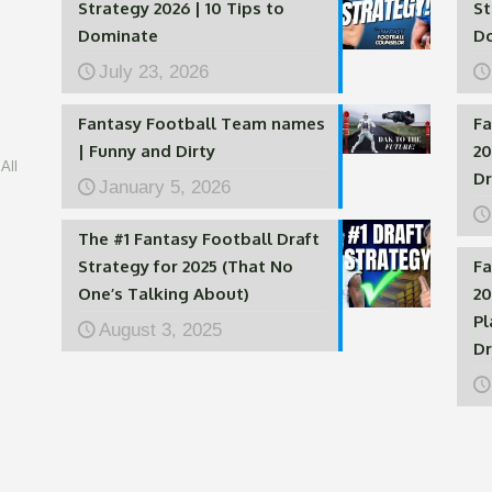
Strategy 2026 | 10 Tips to
St
Dominate
D
July 23, 2026
Fantasy Football Team names
Fa
| Funny and Dirty
20
All
Dr
January 5, 2026
The #1 Fantasy Football Draft
Strategy for 2025 (That No
Fa
One’s Talking About)
20
Pl
August 3, 2025
Dr