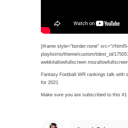
[iframe style=”border:none” src=”//html
playlist/no/theme/custom/tdest_id/17505
webkitallowfullscreen mozallowfullscreen
Fantasy Football WR rankings talk with 
for 2021
Make sure you are subscribed to this #1 