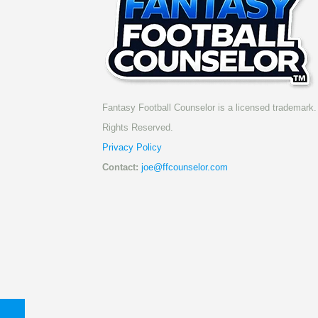
Fantasy Football Counselor is a licensed trademark. 
Rights Reserved.
Privacy Policy
Contact:
joe@ffcounselor.com