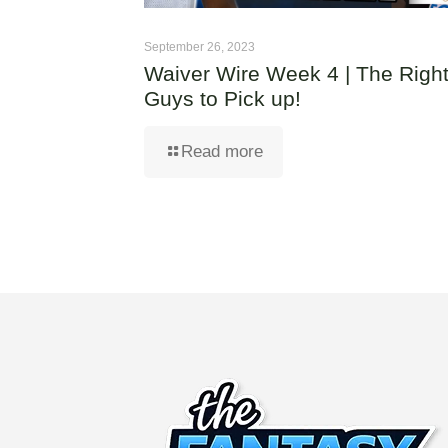
September 26, 2023
Waiver Wire Week 4 | The Righ
Guys to Pick up!
Read more