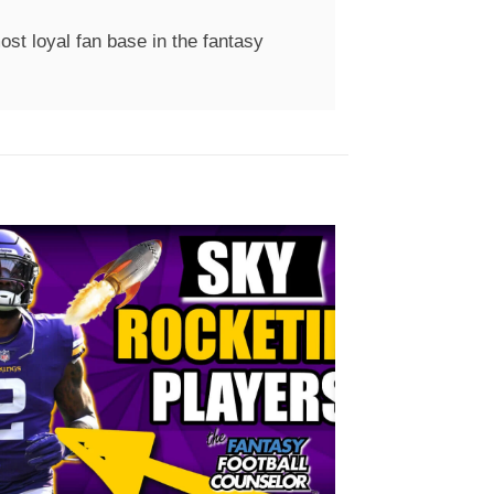
st loyal fan base in the fantasy