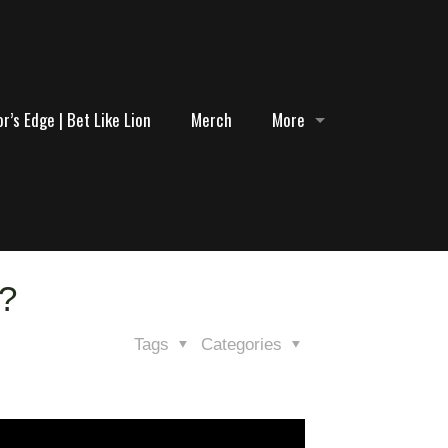
r’s Edge | Bet Like Lion
Merch
More
1?
Tags
Categories