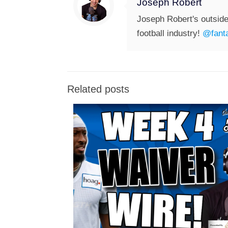
Joseph Robert
Joseph Robert's outside
football industry!
@fanta
Related posts