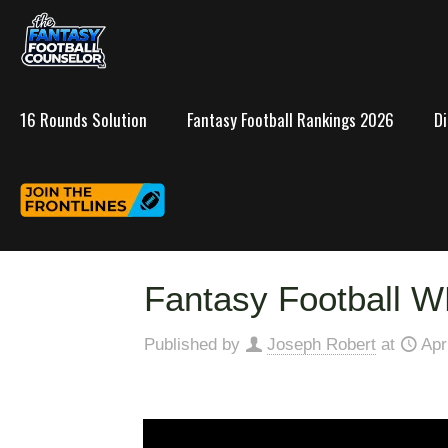
16 Rounds Solution
Fantasy Football Rankings 2026
D
Fantasy Football W
Published by
Joseph Robert
at
Apr