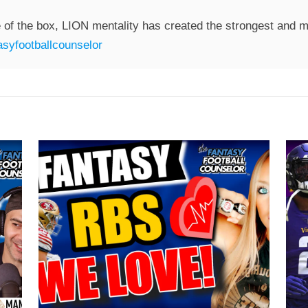
 of the box, LION mentality has created the strongest and mo
syfootballcounselor