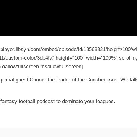
5-player.libsyn.com/embed/episode/id/18568331/height/100/wi
11/custom-color/3db4fa” height=”100″ width=”100%” scrolling
 oallowfullscreen msallowfullscreen]
special guest Conner the leader of the Consheepsus. We talk
fantasy football podcast to dominate your leagues.