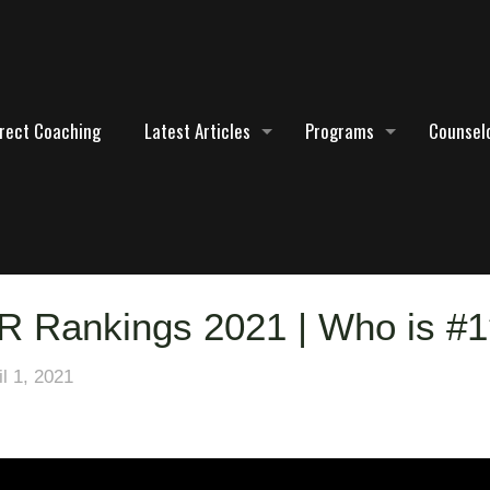
irect Coaching
Latest Articles
Programs
Counselo
R Rankings 2021 | Who is #
il 1, 2021