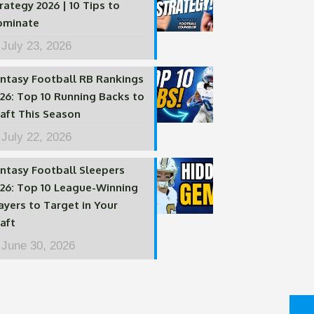
rategy 2026 | 10 Tips to
ominate
July 23, 2026
ntasy Football RB Rankings
26: Top 10 Running Backs to
aft This Season
July 22, 2026
ntasy Football Sleepers
26: Top 10 League-Winning
ayers to Target in Your
aft
June 30, 2026