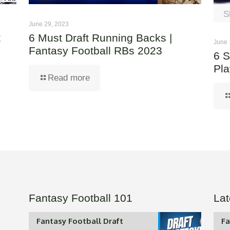
S
June 29, 2023
t
6 Must Draft Running Backs |
June 
Fantasy Football RBs 2023
6 S
Pla
Read more
Fantasy Football 101
Lat
Fantasy Football Draft
Fa