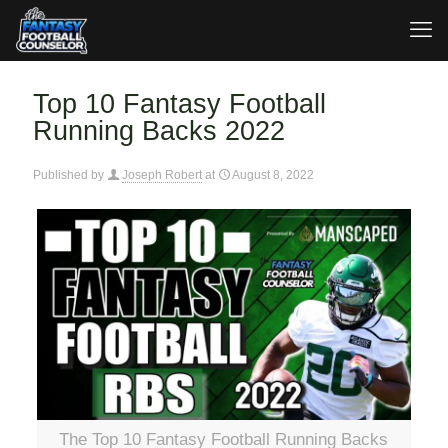
Top 10 Fantasy Football
Running Backs 2022
Published by
Joseph Robert
at
August 8, 2022
The Top 10 Fantasy Football Running Backs