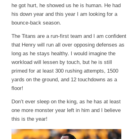
he got hurt, he showed us he is human. He had
his down year and this year I am looking for a
bounce-back season.
The Titans are a run-first team and I am confident
that Henry will run all over opposing defenses as
long as he stays healthy. I would imagine the
workload will lessen by touch, but he is still
primed for at least 300 rushing attempts, 1500
yards on the ground, and 12 touchdowns as a
floor!
Don’t ever sleep on the king, as he has at least
one more monster year left in him and I believe
this is the year!