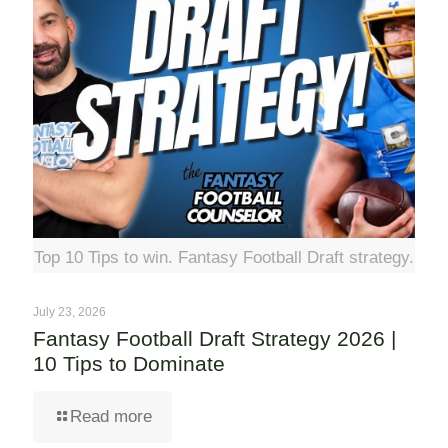
Top 10 Tips to win. Fantasy Football Draft strategy.
July 23, 2026
Fantasy Football Draft Strategy 2026 |
10 Tips to Dominate
Read more