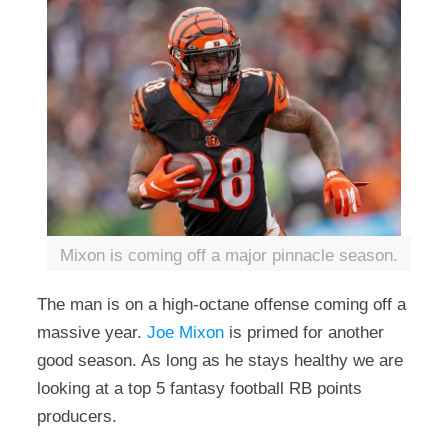
Mixon is coming off a major pinnacle season.
The man is on a high-octane offense coming off a
massive year.
Joe Mixon
is primed for another
good season. As long as he stays healthy we are
looking at a top 5 fantasy football RB points
producers.