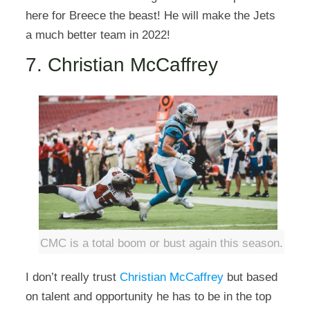
here for Breece the beast! He will make the Jets
a much better team in 2022!
7. Christian McCaffrey
CMC is a total boom or bust again this season.
I don’t really trust
Christian McCaffrey
but based
on talent and opportunity he has to be in the top