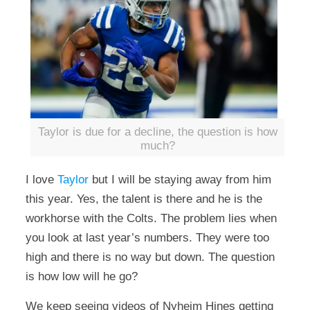
Taylor is due for a decline, the question is how
much?
I love
Taylor
but I will be staying away from him
this year. Yes, the talent is there and he is the
workhorse with the Colts. The problem lies when
you look at last year’s numbers. They were too
high and there is no way but down. The question
is how low will he go?
We keep seeing videos of Nyheim Hines getting