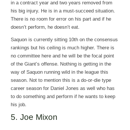
in a contract year and two years removed from
his big injury. He is in a must-succeed situation.
There is no room for error on his part and if he
doesn’t perform, he doesn’t eat.
Saquon is currently sitting 10th on the consensus
rankings but his ceiling is much higher. There is
no committee here and he will be the focal point
of the Giant’s offense. Nothing is getting in the
way of Saquon running wild in the league this
season. Not to mention this is a do-or-die type
career season for Daniel Jones as well who has
to do something and perform if he wants to keep
his job.
5. Joe Mixon