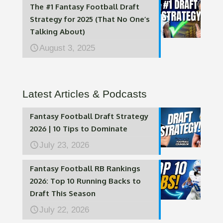
The #1 Fantasy Football Draft
Strategy for 2025 (That No One’s
Talking About)
August 3, 2025
Latest Articles & Podcasts
Fantasy Football Draft Strategy
2026 | 10 Tips to Dominate
July 23, 2026
Fantasy Football RB Rankings
2026: Top 10 Running Backs to
Draft This Season
July 22, 2026