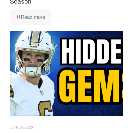
Season
Read more
June 30, 2026