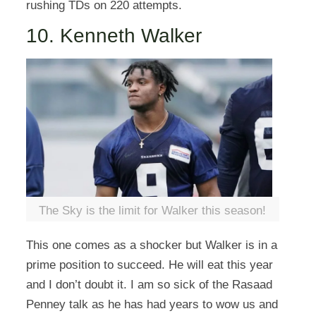
rushing TDs on 220 attempts.
10. Kenneth Walker
The Sky is the limit for Walker this season!
This one comes as a shocker but Walker is in a
prime position to succeed. He will eat this year
and I don’t doubt it. I am so sick of the Rasaad
Penney talk as he has had years to wow us and