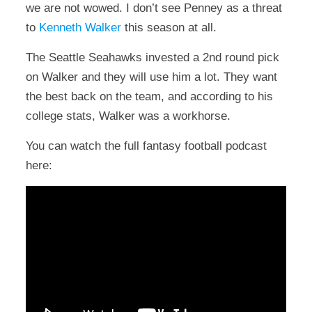
we are not wowed. I don’t see Penney as a threat
to
Kenneth Walker
this season at all.
The Seattle Seahawks invested a 2nd round pick
on Walker and they will use him a lot. They want
the best back on the team, and according to his
college stats, Walker was a workhorse.
You can watch the full fantasy football podcast
here: