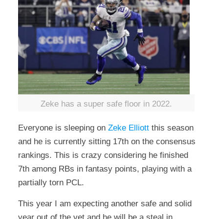
Zeke has a super safe floor in 2022.
Everyone is sleeping on
Zeke Elliott
this season
and he is currently sitting 17th on the consensus
rankings. This is crazy considering he finished
7th among RBs in fantasy points, playing with a
partially torn PCL.
This year I am expecting another safe and solid
year out of the vet and he will be a steal in