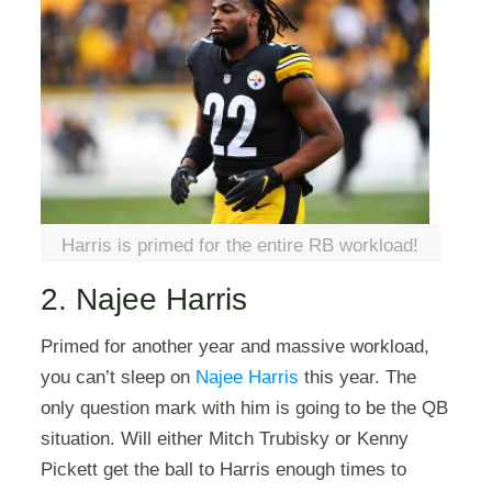
Harris is primed for the entire RB workload!
2. Najee Harris
Primed for another year and massive workload,
you can’t sleep on
Najee Harris
this year. The
only question mark with him is going to be the QB
situation. Will either Mitch Trubisky or Kenny
Pickett get the ball to Harris enough times to