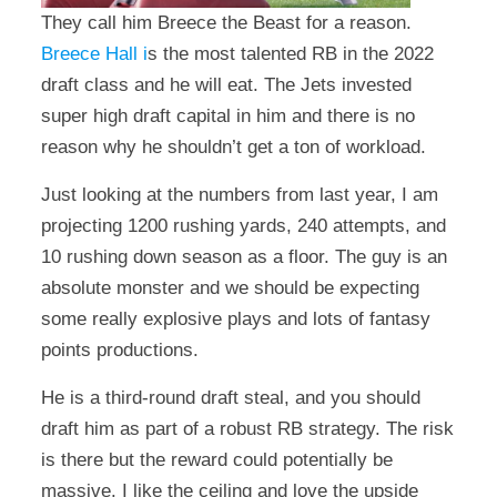
They call him Breece the Beast for a reason.
Breece Hall i
s the most talented RB in the 2022
draft class and he will eat. The Jets invested
super high draft capital in him and there is no
reason why he shouldn’t get a ton of workload.
Just looking at the numbers from last year, I am
projecting 1200 rushing yards, 240 attempts, and
10 rushing down season as a floor. The guy is an
absolute monster and we should be expecting
some really explosive plays and lots of fantasy
points productions.
He is a third-round draft steal, and you should
draft him as part of a robust RB strategy. The risk
is there but the reward could potentially be
massive. I like the ceiling and love the upside