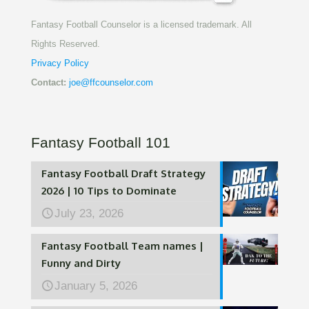
Fantasy Football Counselor is a licensed trademark. All
Rights Reserved.
Privacy Policy
Contact:
joe@ffcounselor.com
Fantasy Football 101
Fantasy Football Draft Strategy
2026 | 10 Tips to Dominate
July 23, 2026
Fantasy Football Team names |
Funny and Dirty
January 5, 2026