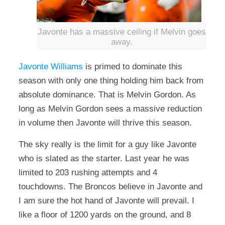
Javonte has a massive ceiling if Melvin goes
away.
Javonte Williams
is primed to dominate this
season with only one thing holding him back from
absolute dominance. That is Melvin Gordon. As
long as Melvin Gordon sees a massive reduction
in volume then Javonte will thrive this season.
The sky really is the limit for a guy like Javonte
who is slated as the starter. Last year he was
limited to 203 rushing attempts and 4
touchdowns. The Broncos believe in Javonte and
I am sure the hot hand of Javonte will prevail. I
like a floor of 1200 yards on the ground, and 8