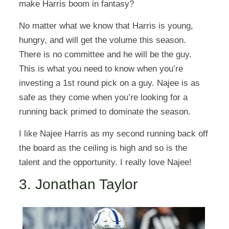
make Harris boom in fantasy?
No matter what we know that Harris is young,
hungry, and will get the volume this season.
There is no committee and he will be the guy.
This is what you need to know when you’re
investing a 1st round pick on a guy. Najee is as
safe as they come when you’re looking for a
running back primed to dominate the season.
I like Najee Harris as my second running back off
the board as the ceiling is high and so is the
talent and the opportunity. I really love Najee!
3. Jonathan Taylor