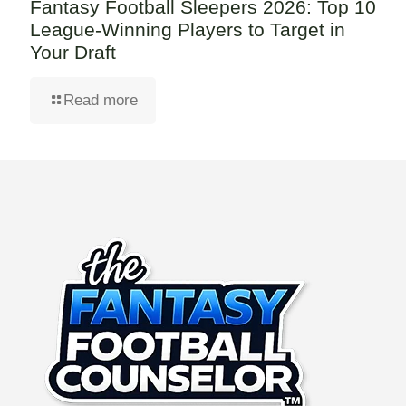
Fantasy Football Sleepers 2026: Top 10
League-Winning Players to Target in
Your Draft
Read more