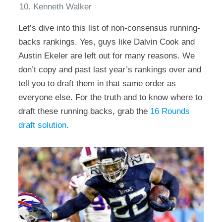
Kenneth Walker
Let’s dive into this list of non-consensus running-
backs rankings. Yes, guys like Dalvin Cook and
Austin Ekeler are left out for many reasons. We
don’t copy and past last year’s rankings over and
tell you to draft them in that same order as
everyone else. For the truth and to know where to
draft these running backs, grab the
16 Rounds
draft solution.