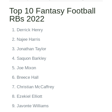
Top 10 Fantasy Football
RBs 2022
Derrick Henry
Najee Harris
Jonathan Taylor
Saquon Barkley
Joe Mixon
Breece Hall
Christian McCaffrey
Ezekiel Elliott
Javonte Williams