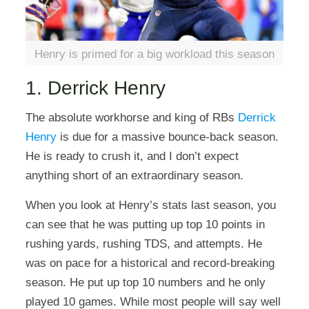
Henry is primed for a big workload this season
1. Derrick Henry
The absolute workhorse and king of RBs
Derrick
Henry
is due for a massive bounce-back season.
He is ready to crush it, and I don’t expect
anything short of an extraordinary season.
When you look at Henry’s stats last season, you
can see that he was putting up top 10 points in
rushing yards, rushing TDS, and attempts. He
was on pace for a historical and record-breaking
season. He put up top 10 numbers and he only
played 10 games. While most people will say well