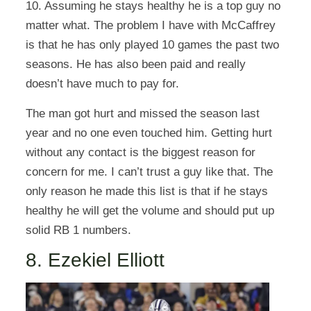
10. Assuming he stays healthy he is a top guy no
matter what. The problem I have with McCaffrey
is that he has only played 10 games the past two
seasons. He has also been paid and really
doesn’t have much to pay for.
The man got hurt and missed the season last
year and no one even touched him. Getting hurt
without any contact is the biggest reason for
concern for me. I can’t trust a guy like that. The
only reason he made this list is that if he stays
healthy he will get the volume and should put up
solid RB 1 numbers.
8. Ezekiel Elliott