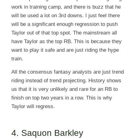
work in training camp, and there is buzz that he
will be used a lot on 3rd downs. I just feel there
will be a significant enough regression to push
Taylor out of that top spot. The mainstream all
have Taylor as the top RB. This is because they
want to play it safe and are just riding the hype
train.
All the consensus fantasy analysts are just trend
riding instead of trend projecting. History shows
us that it is very unlikely and rare for an RB to
finish on top two years in a row. This is why
Taylor will regress.
4. Saquon Barkley