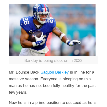
Barkley is being slept on in 2022
Mr. Bounce Back
Saquon Barkley
is in line for a
massive season. Everyone is sleeping on this
man as he has not been fully healthy for the past
few years.
Now he is in a prime position to succeed as he is