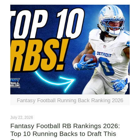
Fantasy Football Running Back Ranking 2026
July 22, 2026
Fantasy Football RB Rankings 2026:
Top 10 Running Backs to Draft This