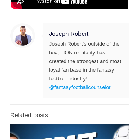
Joseph Robert
Joseph Robert's outside of the
box, LION mentality has
created the strongest and most
loyal fan base in the fantasy
football industry!
@fantasyfootballcounselor
Related posts