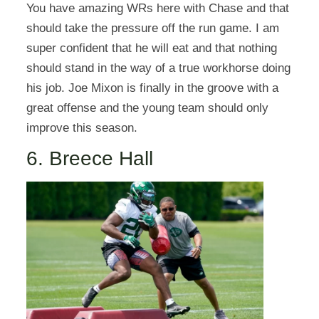
You have amazing WRs here with Chase and that
should take the pressure off the run game. I am
super confident that he will eat and that nothing
should stand in the way of a true workhorse doing
his job. Joe Mixon is finally in the groove with a
great offense and the young team should only
improve this season.
6. Breece Hall