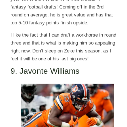
fantasy football drafts! Coming off in the 3rd
round on average, he is great value and has that
top 5-10 fantasy points finish upside.
I like the fact that I can draft a workhorse in round
three and that is what is making him so appealing
right now. Don’t sleep on Zeke this season, as I
feel it will be one of his last big ones!
9. Javonte Williams