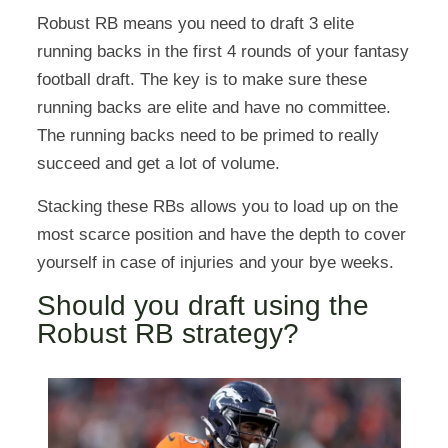
Robust RB means you need to draft 3 elite
running backs in the first 4 rounds of your fantasy
football draft. The key is to make sure these
running backs are elite and have no committee.
The running backs need to be primed to really
succeed and get a lot of volume.
Stacking these RBs allows you to load up on the
most scarce position and have the depth to cover
yourself in case of injuries and your bye weeks.
Should you draft using the
Robust RB strategy?