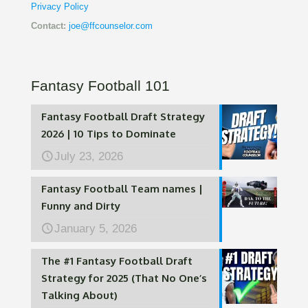
Privacy Policy
Contact:
joe@ffcounselor.com
Fantasy Football 101
Fantasy Football Draft Strategy
2026 | 10 Tips to Dominate
July 23, 2026
Fantasy Football Team names |
Funny and Dirty
January 5, 2026
The #1 Fantasy Football Draft
Strategy for 2025 (That No One’s
Talking About)