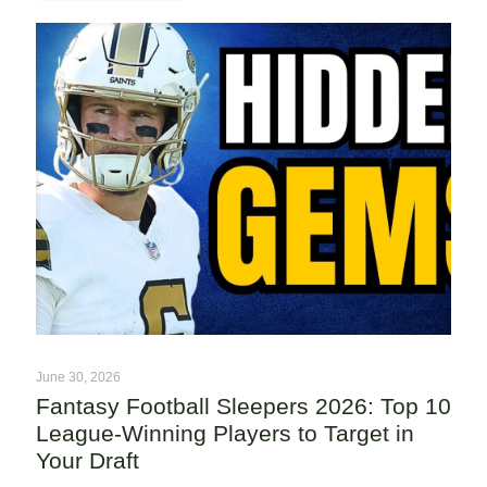
June 30, 2026
Fantasy Football Sleepers 2026: Top 10
League-Winning Players to Target in
Your Draft