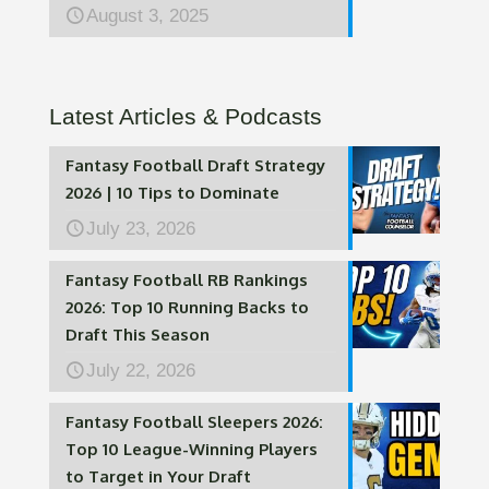
August 3, 2025
Latest Articles & Podcasts
Fantasy Football Draft Strategy
2026 | 10 Tips to Dominate
July 23, 2026
Fantasy Football RB Rankings
2026: Top 10 Running Backs to
Draft This Season
July 22, 2026
Fantasy Football Sleepers 2026:
Top 10 League-Winning Players
to Target in Your Draft