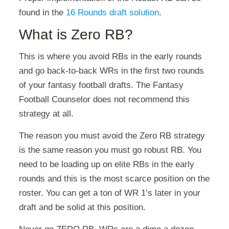
found in the
16 Rounds draft solution
.
What is Zero RB?
This is where you avoid RBs in the early rounds
and go back-to-back WRs in the first two rounds
of your fantasy football drafts. The Fantasy
Football Counselor does not recommend this
strategy at all.
The reason you must avoid the Zero RB strategy
is the same reason you must go robust RB. You
need to be loading up on elite RBs in the early
rounds and this is the most scarce position on the
roster. You can get a ton of WR 1’s later in your
draft and be solid at this position.