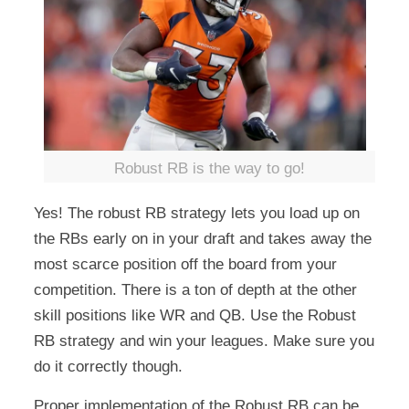
Robust RB is the way to go!
Yes! The robust RB strategy lets you load up on
the RBs early on in your draft and takes away the
most scarce position off the board from your
competition. There is a ton of depth at the other
skill positions like WR and QB. Use the Robust
RB strategy and win your leagues. Make sure you
do it correctly though.
Proper implementation of the Robust RB can be