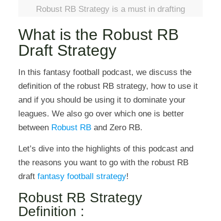
Robust RB Strategy is a must in drafting
What is the Robust RB
Draft Strategy
In this fantasy football podcast, we discuss the
definition of the robust RB strategy, how to use it
and if you should be using it to dominate your
leagues. We also go over which one is better
between
Robust RB
and Zero RB.
Let’s dive into the highlights of this podcast and
the reasons you want to go with the robust RB
draft
fantasy football strategy
!
Robust RB Strategy
Definition :