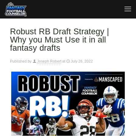
Robust RB Draft Strategy |
Why you Must Use it in all
fantasy drafts
Published by
Joseph Robert
at
July 26, 2022