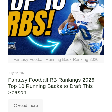
Fantasy Football Running Back Ranking 2026
July 22, 2026
Fantasy Football RB Rankings 2026:
Top 10 Running Backs to Draft This
Season
Read more