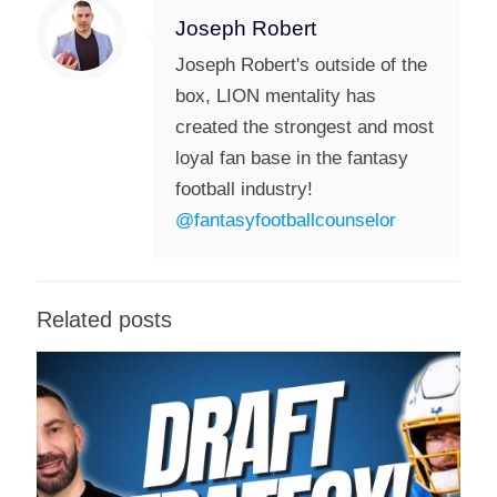
Joseph Robert
Joseph Robert's outside of the
box, LION mentality has
created the strongest and most
loyal fan base in the fantasy
football industry!
@fantasyfootballcounselor
Related posts