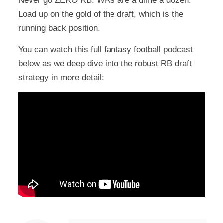
Never go ZERO RB. WRs are a dime a dozen.
Load up on the gold of the draft, which is the
running back position.
You can watch this full fantasy football podcast
below as we deep dive into the robust RB draft
strategy in more detail: