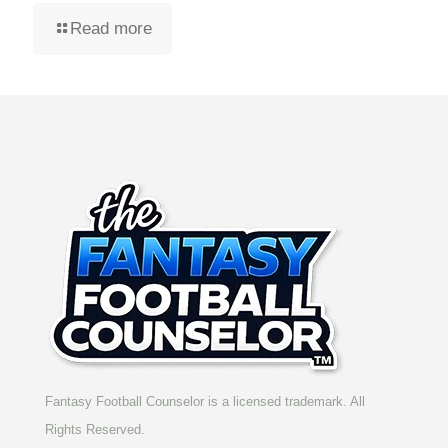
Read more
Fantasy Football Counselor is a licensed trademark. All
Rights Reserved.