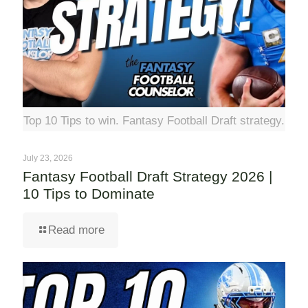
Top 10 Tips to win. Fantasy Football Draft strategy.
July 23, 2026
Fantasy Football Draft Strategy 2026 |
10 Tips to Dominate
Read more