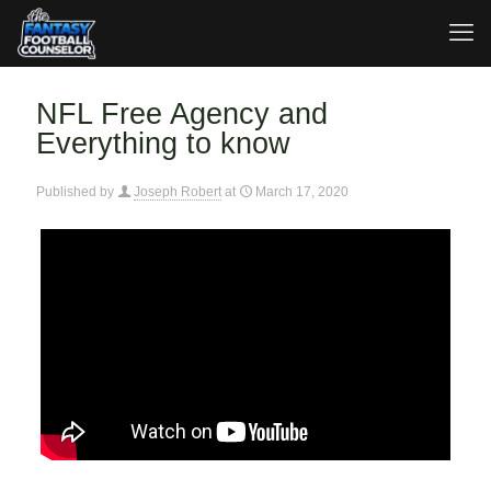
NFL Free Agency and
Everything to know
Published by
Joseph Robert
at
March 17, 2020