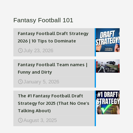
Fantasy Football 101
Fantasy Football Draft Strategy
2026 | 10 Tips to Dominate
July 23, 2026
Fantasy Football Team names |
Funny and Dirty
January 5, 2026
The #1 Fantasy Football Draft
Strategy for 2025 (That No One’s
Talking About)
August 3, 2025