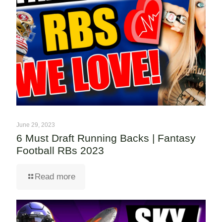
June 29, 2023
6 Must Draft Running Backs | Fantasy
Football RBs 2023
Read more