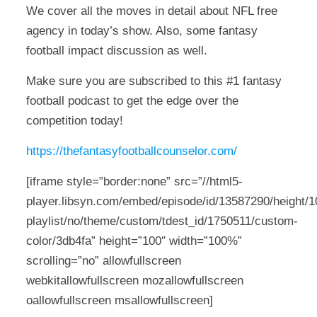
We cover all the moves in detail about NFL free
agency in today’s show. Also, some fantasy
football impact discussion as well.
Make sure you are subscribed to this #1 fantasy
football podcast to get the edge over the
competition today!
https://thefantasyfootballcounselor.com/
[iframe style=”border:none” src=”//html5-
player.libsyn.com/embed/episode/id/13587290/height/10
playlist/no/theme/custom/tdest_id/1750511/custom-
color/3db4fa” height=”100″ width=”100%”
scrolling=”no” allowfullscreen
webkitallowfullscreen mozallowfullscreen
oallowfullscreen msallowfullscreen]