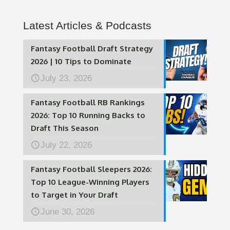
Latest Articles & Podcasts
Fantasy Football Draft Strategy
2026 | 10 Tips to Dominate
July 23, 2026
Fantasy Football RB Rankings
2026: Top 10 Running Backs to
Draft This Season
July 22, 2026
Fantasy Football Sleepers 2026:
Top 10 League-Winning Players
to Target in Your Draft
June 30, 2026