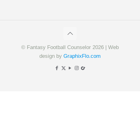
© Fantasy Football Counselor 2026 | Web
design by
GraphixFlo.com