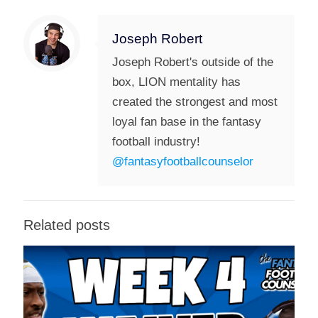
Joseph Robert
Joseph Robert's outside of the
box, LION mentality has
created the strongest and most
loyal fan base in the fantasy
football industry!
@fantasyfootballcounselor
Related posts