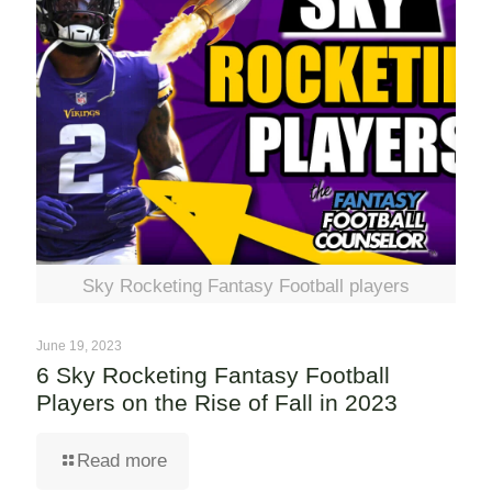
Sky Rocketing Fantasy Football players
June 19, 2023
6 Sky Rocketing Fantasy Football
Players on the Rise of Fall in 2023
Read more