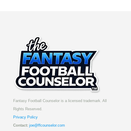
Fantasy Football Counselor is a licensed trademark. All
Rights Reserved.
Privacy Policy
Contact:
joe@ffcounselor.com