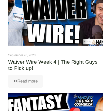
September 26, 2023
Waiver Wire Week 4 | The Right Guys
to Pick up!
Read more