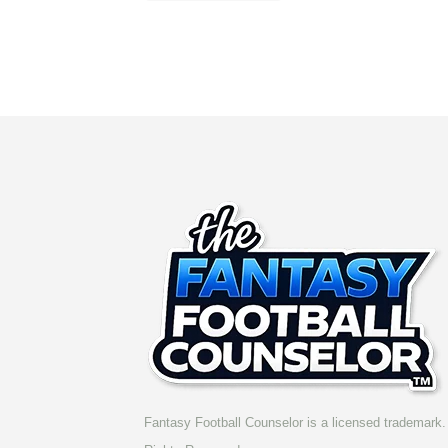
Fantasy Football Counselor is a licensed trademark. 