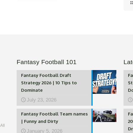
Fantasy Football 101
Lat
Fantasy Football Draft
Fa
Strategy 2026 | 10 Tips to
St
Dominate
D
July 23, 2026
Fantasy Football Team names
Fa
| Funny and Dirty
20
All
Dr
January 5, 2026