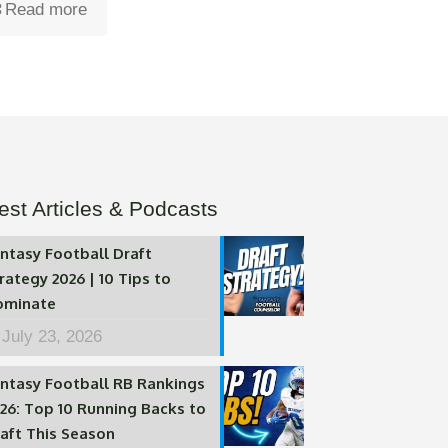
Read more
est Articles & Podcasts
ntasy Football Draft
rategy 2026 | 10 Tips to
ominate
July 23, 2026
ntasy Football RB Rankings
26: Top 10 Running Backs to
aft This Season