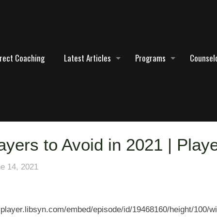
irect Coaching
Latest Articles
Programs
Counselo
ayers to Avoid in 2021 | Play
e 14, 2021
5-player.libsyn.com/embed/episode/id/19468160/height/100/wi