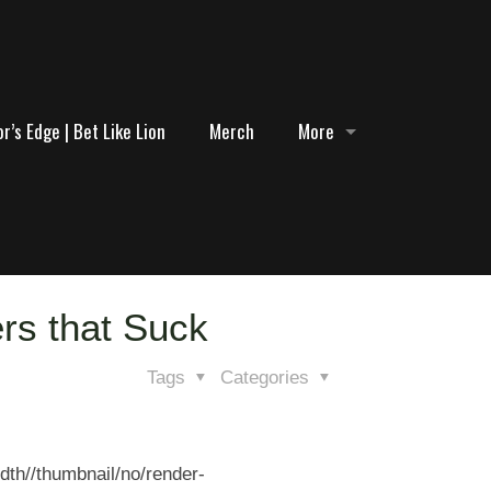
r’s Edge | Bet Like Lion
Merch
More
ers that Suck
Tags
Categories
dth//thumbnail/no/render-