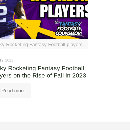
ky Rocketing Fantasy Football players
19, 2023
ky Rocketing Fantasy Football
yers on the Rise of Fall in 2023
Read more