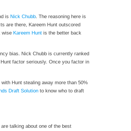
nd is
Nick Chubb
. The reasoning here is
acts are there, Kareem Hunt outscored
t wise
Kareem Hunt
is the better back
ency bias. Nick Chubb is currently ranked
Hunt factor seriously. Once you factor in
ed with Hunt stealing away more than 50%
ds Draft Solution
to know who to draft
 are talking about one of the best