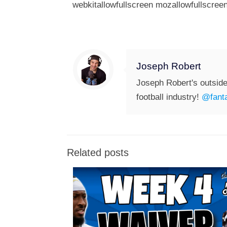
webkitallowfullscreen mozallowfullscreen
Joseph Robert
Joseph Robert's outside
football industry!
@fanta
Related posts