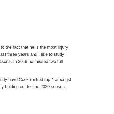
o the fact that he is the most injury
ast three years and I like to study
easons. In 2019 he missed two full
rrently have Cook ranked top 4 amongst
ly holding out for the 2020 season,