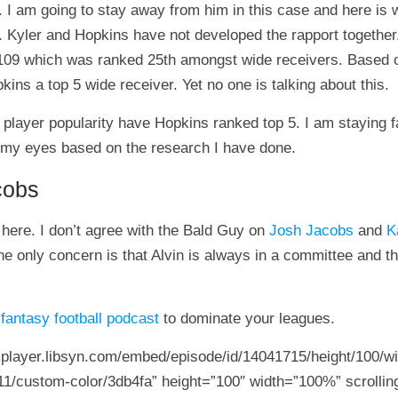
. I am going to stay away from him in this case and here is
. Kyler and Hopkins have not developed the rapport together.
 109 which was ranked 25th amongst wide receivers. Based o
ns a top 5 wide receiver. Yet no one is talking about this.
 player popularity have Hopkins ranked top 5. I am staying
in my eyes based on the research I have done.
cobs
 here. I don’t agree with the Bald Guy on
Josh Jacobs
and
K
he only concern is that Alvin is always in a committee and th
1
fantasy football podcast
to dominate your leagues.
5-player.libsyn.com/embed/episode/id/14041715/height/100/wi
11/custom-color/3db4fa” height=”100″ width=”100%” scrolling