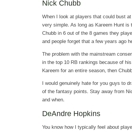
Nick Chubb
When I look at players that could bust at
very simple. As long as Kareem Hunt is t
Chubb in 6 out of the 8 games they playe
and people forget that a few years ago h
The problem with the mainstream consensu
in the top 10 RB rankings because of his
Kareem for an entire season, then Chubb
I would genuinely hate for you guys to d
of the fantasy points. Stay away from Ni
and when.
DeAndre Hopkins
You know how I typically feel about playe