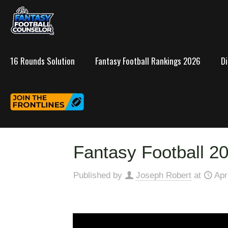
16 Rounds Solution
Fantasy Football Rankings 2026
D
Fantasy Football 20
Published by
Joseph Robert
at
Apr