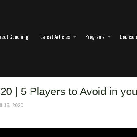
irect Coaching
Latest Articles
Programs
Counselo
20 | 5 Players to Avoid in you
il 18, 2020