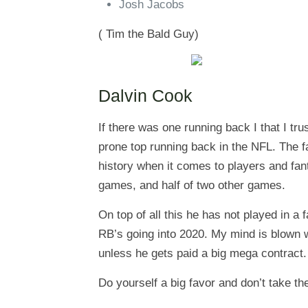
Josh Jacobs
( Tim the Bald Guy)
Dalvin Cook
If there was one running back I that I trust
prone top running back in the NFL. The fa
history when it comes to players and fant
games, and half of two other games.
On top of all this he has not played in 
RB’s going into 2020. My mind is blown wi
unless he gets paid a big mega contract.
Do yourself a big favor and don’t take the 