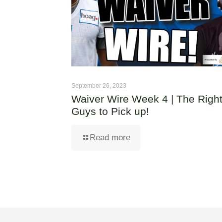
September 26, 2023
Waiver Wire Week 4 | The Righ
Guys to Pick up!
Read more