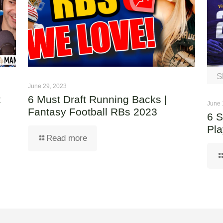
S
June 29, 2023
t
6 Must Draft Running Backs |
June 
Fantasy Football RBs 2023
6 S
Pla
Read more