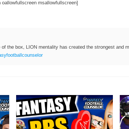
 oallowfullscreen msallowfullscreen]
 of the box, LION mentality has created the strongest and mo
syfootballcounselor