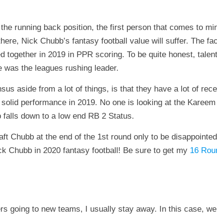
 the running back position, the first person that comes to mi
here, Nick Chubb’s fantasy football value will suffer. The f
d together in 2019 in PPR scoring. To be quite honest, talen
e was the leagues rushing leader.
s aside from a lot of things, is that they have a lot of rec
 solid performance in 2019. No one is looking at the Kareem 
 falls down to a low end RB 2 Status.
raft Chubb at the end of the 1st round only to be disappoint
ck Chubb in 2020 fantasy football! Be sure to get my
16 Roun
rs going to new teams, I usually stay away. In this case, we