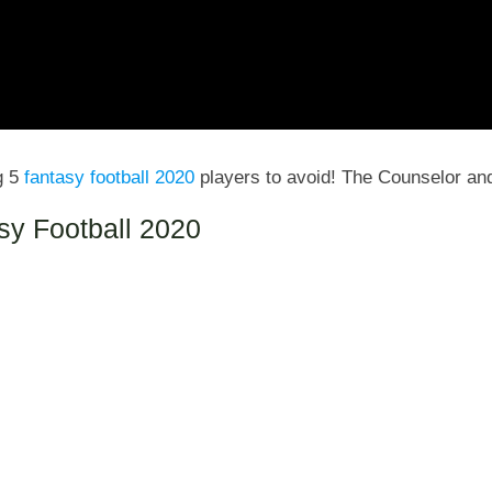
g 5
fantasy football 2020
players to avoid! The Counselor an
asy Football 2020