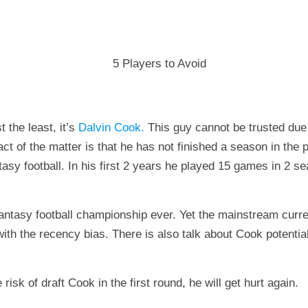
 the least, it’s
Dalvin Cook.
This guy cannot be trusted due t
ct of the matter is that he has not finished a season in the p
asy football. In his first 2 years he played 15 games in 2 s
a fantasy football championship ever. Yet the mainstream cu
th the recency bias. There is also talk about Cook potential
risk of draft Cook in the first round, he will get hurt again.