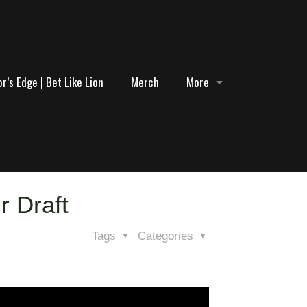
r’s Edge | Bet Like Lion
Merch
More
r Draft
Tags
Categories