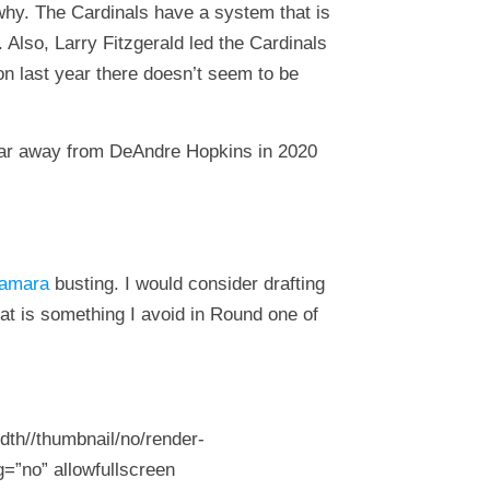
 why. The Cardinals have a system that is
 Also, Larry Fitzgerald led the Cardinals
n last year there doesn’t seem to be
 far away from DeAndre Hopkins in 2020
amara
busting. I would consider drafting
at is something I avoid in Round one of
dth//thumbnail/no/render-
=”no” allowfullscreen