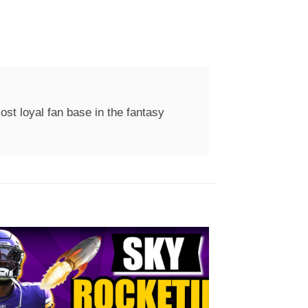
st loyal fan base in the fantasy