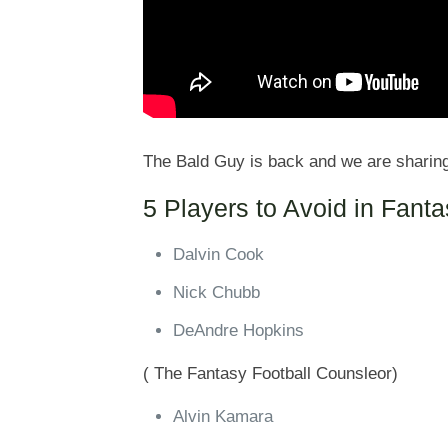
The Bald Guy is back and we are sharin
5 Players to Avoid in Fant
Dalvin Cook
Nick Chubb
DeAndre Hopkins
( The Fantasy Football Counsleor)
Alvin Kamara