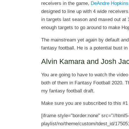
receivers in the game,
DeAndre Hopkins
designed to line up with 4 wide receivers
in targets last season and maxed out at
enough targets to go around to make Hopki
The mainstream yet again by default and
fantasy football. He is a potential bust 
Alvin Kamara and Josh Ja
You are going to have to watch the video
both of them in Fantasy Football 2020. T
my fantasy football draft.
Make sure you are subscribed to this #
[iframe style=”border:none” src=”//html
playlist/no/theme/custom/tdest_id/17505