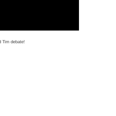
d Tim debate!